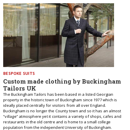
BESPOKE SUITS
Custom made clothing by Buckingham
Tailors UK
The Buckingham Tailors has been based in a listed Georgian
property in the historic town of Buckingham since 1977 which is
ideally placed centrally for visitors from all over England.
Buckingham is no longer the County town and so it has an almost
“village” atmosphere yet it contains a variety of shops, cafes and
restaurants in the old centre and is home to a small college
population from the independent University of Buckingham.