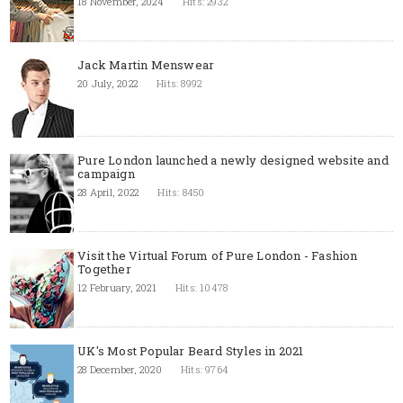
18 November, 2024
Hits: 2932
Jack Martin Menswear
20 July, 2022
Hits: 8992
Pure London launched a newly designed website and
campaign
28 April, 2022
Hits: 8450
Visit the Virtual Forum of Pure London - Fashion
Together
12 February, 2021
Hits: 10478
UK's Most Popular Beard Styles in 2021
28 December, 2020
Hits: 9764