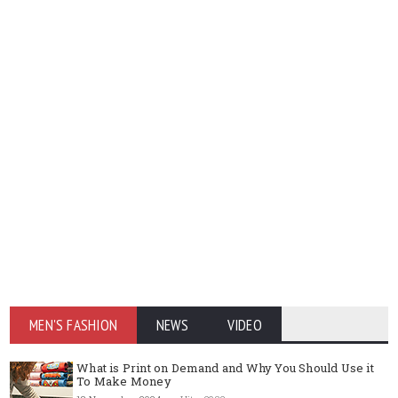
MEN'S FASHION
NEWS
VIDEO
What is Print on Demand and Why You Should Use it
To Make Money