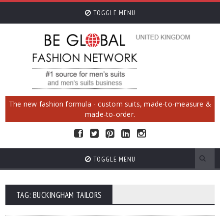
TOGGLE MENU
The new fashion formula - custom suits, made-to-measure &
made-to-order.
TOGGLE MENU
TAG: BUCKINGHAM TAILORS