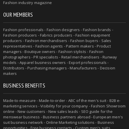
Fashion industry magazine
OUR MEMBERS
Fashion professionals - Fashion designers - Fashion brands -
Fashion producers - Fabrics producers - Fashion equipment
producers - Fashion merchandisers - Fashion buyers - Sales
representatives - Fashion agents - Pattern makers - Product
managers - Boutique owners - Fashion stylists - Fashion
photographers - PR specialists - Retail merchandisers - Runway
models - Apparel business owners - Export professionals -
Distributors - Purchasing managers - Manufacturers - Decision
makers
BUSINESS BENEFITS
Made-to-measure - Made-to-order - ABC of the men's suit - B2B e-
marketing services - Visibility for your company - Fashion Showroom
online - New customers - New sales leads - SEO guide for the
menswear business - Business partners abroad - European men's
suit business network - Online Marketing solutions - Business
opportunities - Free business contacts - Custom men's suits