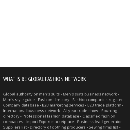
WHAT IS BE GLOBAL FASHION NETWORK
Global authority on men's suits - Men's suits business network -
Men's style guide - Fashion directory - Fashion companies register -
Company database - B2B marketing services - B2B trade platform -
International business network - All year trade show - Sourcing
directory - Professional fashion database - Classified fashion
companies - Import Export marketplace - Business lead generator -
Suppliers list - Directory of clothing producers - Sewing firms list -