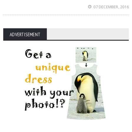
07 DECEMBER, 2016
ADVERTISEMENT