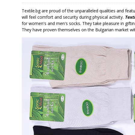
Textile.bg are proud of the unparalleled qualities and fea
will feel comfort and security during physical activity.
Texti
for women's and men's socks. They take pleasure in giftin
They have proven themselves on the Bulgarian market with