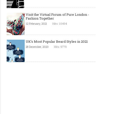
Visit the Virtual Forum of Pure London -
Fashion Together
12 February, 2021
Hits: 10494
UK's Most Popular Beard Styles in 2021
28 December, 2020
Hits: 9779