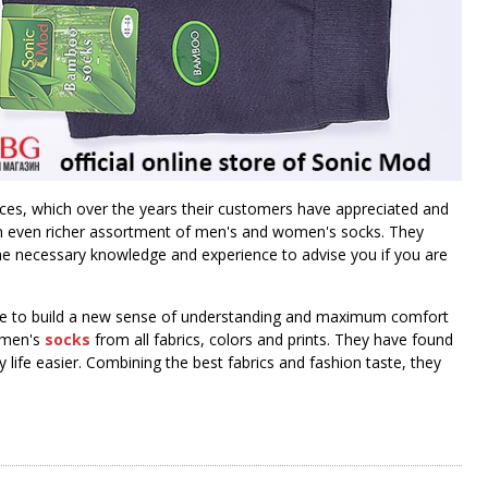
rices, which over the years their customers have appreciated and
 an even richer assortment of men's and women's socks. They
 the necessary knowledge and experience to advise you if you are
here to build a new sense of understanding and maximum comfort
women's
socks
from all fabrics, colors and prints. They have found
life easier. Combining the best fabrics and fashion taste, they