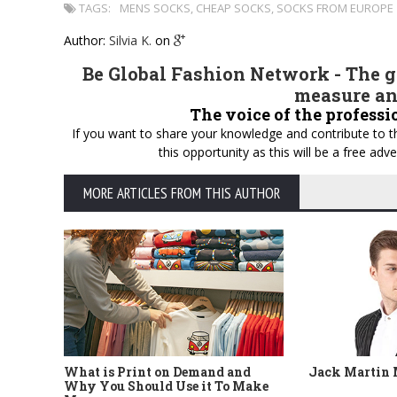
TAGS:
MENS SOCKS
,
CHEAP SOCKS
,
SOCKS FROM EUROPE
Author:
Silvia K.
on
Be Global Fashion Network - The gl
measure an
The voice of the professi
If you want to share your knowledge and contribute to th
this opportunity as this will be a free a
MORE ARTICLES FROM THIS AUTHOR
What is Print on Demand and
Jack Martin
Why You Should Use it To Make