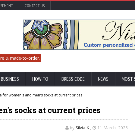
ISEMENT
CONTACT US
re & made-to-order.
 BUSINESS
HOW-TO
DRESS CODE
NEWS
MOST 
 for women's and men's socks at current prices
n's socks at current prices
by
Silvia K.
,
11 March, 2023