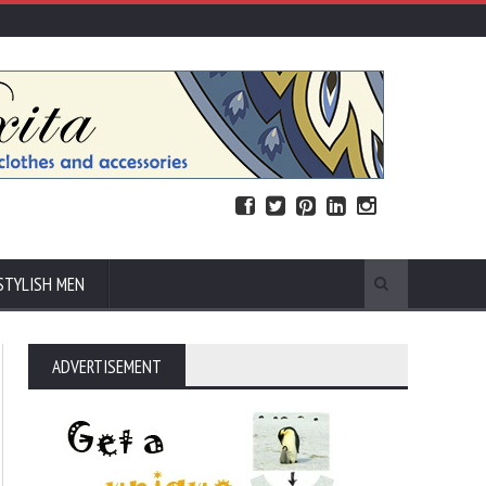
STYLISH MEN
ADVERTISEMENT