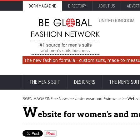
BGFN MAGAZINE
DIRECTORY
ABOUT US
ADVERT
The new fashion formula - custom suits, made-to-measu
THE MEN'S SUIT
DESIGNERS
THE MEN'S SUIT
BGFN MAGAZINE
>>
News
>>
Underwear and Swimwear
>> Website
W
ebsite for women's and me