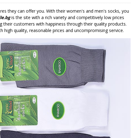
tures they can offer you. With their women's and men's socks, you
le.bg
is the site with a rich variety and competitively low prices
g their customers with happiness through their quality products.
 high quality, reasonable prices and uncompromising service.