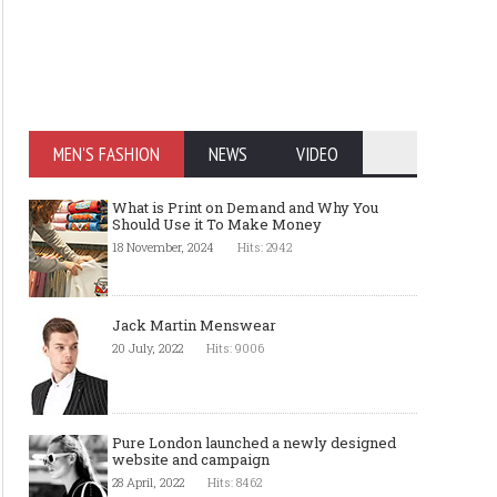
MEN'S FASHION
NEWS
VIDEO
What is Print on Demand and Why You
Should Use it To Make Money
18 November, 2024
Hits: 2942
Jack Martin Menswear
20 July, 2022
Hits: 9006
Pure London launched a newly designed
website and campaign
28 April, 2022
Hits: 8462