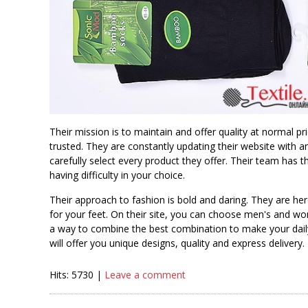
Their mission is to maintain and offer quality at normal p
trusted. They are constantly updating their website with
carefully select every product they offer. Their team has
having difficulty in your choice.
Their approach to fashion is bold and daring. They are 
for your feet. On their site, you can choose men's and 
a way to combine the best combination to make your daily 
will offer you unique designs, quality and express delivery.
Hits: 5730 |
Leave a comment