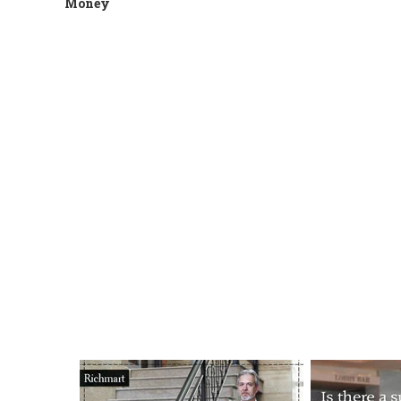
Money