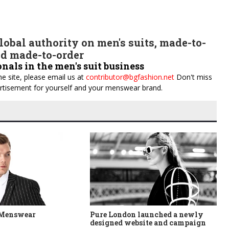
obal authority on men's suits, made-to-
d made-to-order
onals in the men's suit business
e site, please email us at
contributor@bgfashion.net
Don't miss
dvertisement for yourself and your menswear brand.
 Menswear
Pure London launched a newly
designed website and campaign