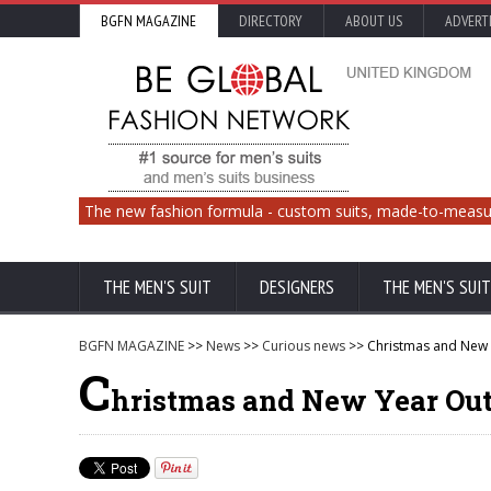
BGFN MAGAZINE
DIRECTORY
ABOUT US
ADVERT
The new fashion formula - custom suits, made-to-measu
THE MEN'S SUIT
DESIGNERS
THE MEN'S SUIT
BGFN MAGAZINE
>>
News
>>
Curious news
>> Christmas and New 
C
hristmas and New Year Out