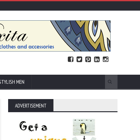
STYLISH MEN
ADVERTISEMENT