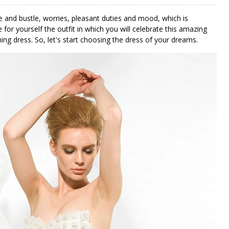
 and bustle, worries, pleasant duties and mood, which is
 for yourself the outfit in which you will celebrate this amazing
ing dress. So, let's start choosing the dress of your dreams.