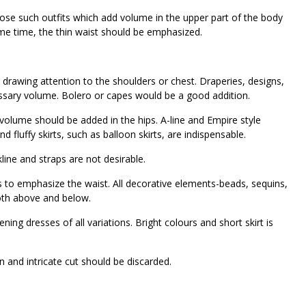
hoose such outfits which add volume in the upper part of the body
ame time, the thin waist should be emphasized.
 drawing attention to the shoulders or chest. Draperies, designs,
cessary volume. Bolero or capes would be a good addition.
volume should be added in the hips. A-line and Empire style
nd fluffy skirts, such as balloon skirts, are indispensable.
kline and straps are not desirable.
s to emphasize the waist. All decorative elements-beads, sequins,
both above and below.
ing dresses of all variations. Bright colours and short skirt is
ern and intricate cut should be discarded.