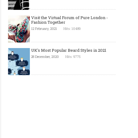
Visit the Virtual Forum of Pure London -
Fashion Together
12 February, 2021
Hits: 10489
UK's Most Popular Beard Styles in 2021
28 December, 2020
Hits: 9775