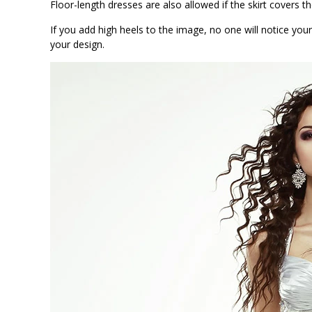
Floor-length dresses are also allowed if the skirt covers t
If you add high heels to the image, no one will notice your
your design.