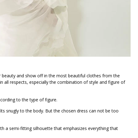
beauty and show off in the most beautiful clothes from the
n all respects, especially the combination of style and figure of
cording to the type of figure.
fits snugly to the body. But the chosen dress can not be too
 a semi-fitting silhouette that emphasizes everything that