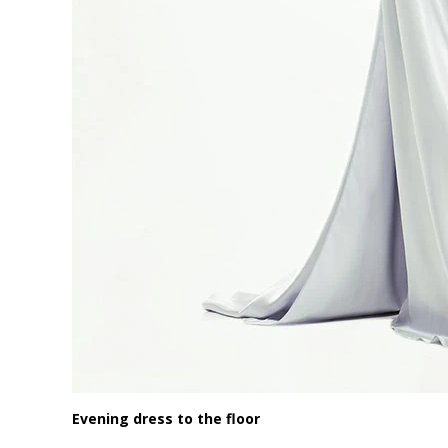
Evening dress to the floor