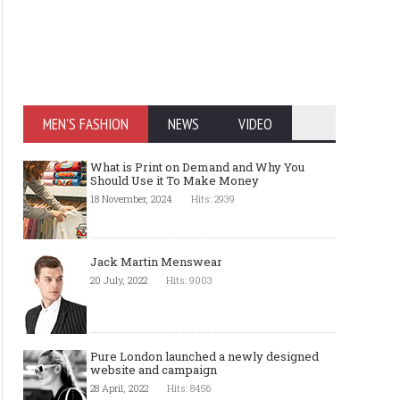
MEN'S FASHION
NEWS
VIDEO
What is Print on Demand and Why You
Should Use it To Make Money
18 November, 2024
Hits: 2939
Jack Martin Menswear
20 July, 2022
Hits: 9003
Pure London launched a newly designed
website and campaign
28 April, 2022
Hits: 8456