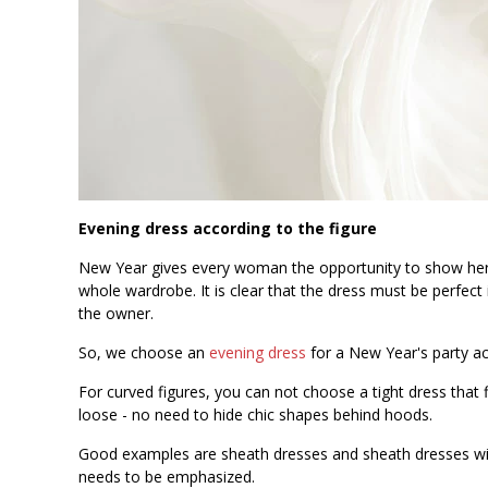
Evening dress according to the figure
New Year gives every woman the opportunity to show her 
whole wardrobe. It is clear that the dress must be perfect i
the owner.
So, we choose an
evening dress
for a New Year's party ac
For curved figures, you can not choose a tight dress that 
loose - no need to hide chic shapes behind hoods.
Good examples are sheath dresses and sheath dresses with
needs to be emphasized.