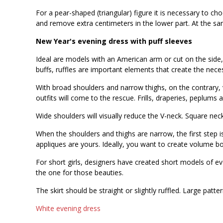
For a pear-shaped (triangular) figure it is necessary to c
and remove extra centimeters in the lower part. At the s
New Year's evening dress with puff sleeves
Ideal are models with an American arm or cut on the side,
buffs, ruffles are important elements that create the ne
With broad shoulders and narrow thighs, on the contrary, 
outfits will come to the rescue. Frills, draperies, peplums a
Wide shoulders will visually reduce the V-neck. Square nec
When the shoulders and thighs are narrow, the first step i
appliques are yours. Ideally, you want to create volume 
For short girls, designers have created short models of even
the one for those beauties.
The skirt should be straight or slightly ruffled. Large patt
White evening dress