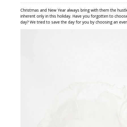
Christmas and New Year always bring with them the hustle
inherent only in this holiday. Have you forgotten to choose
day? We tried to save the day for you by choosing an even