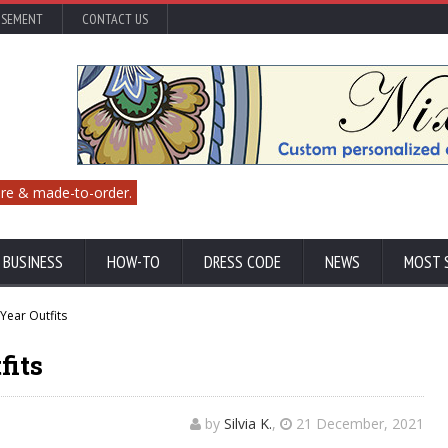
ISEMENT
CONTACT US
re & made-to-order.
 BUSINESS
HOW-TO
DRESS CODE
NEWS
MOST 
Year Outfits
fits
by
Silvia K.
,
21 December, 2021