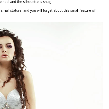
he heel and the silhouette is snug.
 small stature, and you will forget about this small feature of