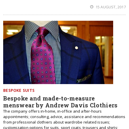
15 AUGUST, 2017
BESPOKE SUITS
Bespoke and made-to-measure
menswear by Andrew Davis Clothiers
The company offers in-home, in-office and after-hours
appointments; consulting, advice, assistance and recommendations
from professional clothiers about wardrobe related issues;
customization options for suits, sport coats, trousers and shirts;