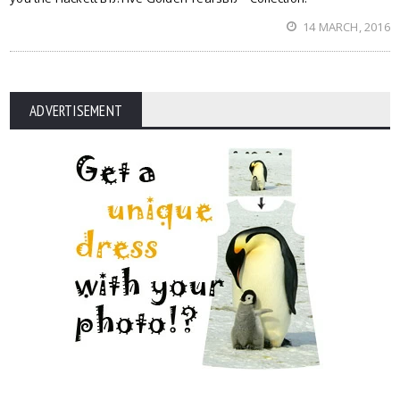
14 MARCH, 2016
ADVERTISEMENT