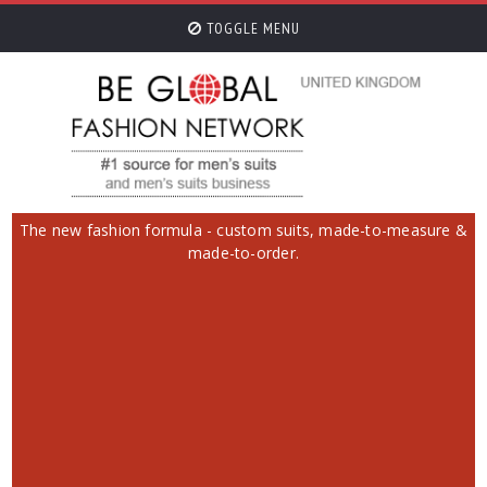
TOGGLE MENU
The new fashion formula - custom suits, made-to-measure &
made-to-order.