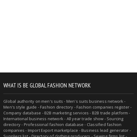
WHAT IS BE GLOBAL FASHION NETWORK
Global authority on men's suits - Men's suits business network -
Men's style guide - Fashion directory - Fashion companies register -
Company database - B2B marketing services - B2B trade platform -
International business network - All year trade show - Sourcing
directory - Professional fashion database - Classified fashion
companies - Import Export marketplace - Business lead generator -
Suppliers list - Directory of clothing producers - Sewing firms list -