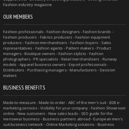
Fashion industry magazine
OUR MEMBERS
Fashion professionals - Fashion designers - Fashion brands -
Fashion producers - Fabrics producers - Fashion equipment
producers - Fashion merchandisers - Fashion buyers - Sales
representatives - Fashion agents - Pattern makers - Product
managers - Boutique owners - Fashion stylists - Fashion
photographers - PR specialists - Retail merchandisers - Runway
models - Apparel business owners - Export professionals -
Distributors - Purchasing managers - Manufacturers - Decision
makers
BUSINESS BENEFITS
Made-to-measure - Made-to-order - ABC of the men's suit - B2B e-
marketing services - Visibility for your company - Fashion Showroom
online - New customers - New sales leads - SEO guide for the
menswear business - Business partners abroad - European men's
suit business network - Online Marketing solutions - Business