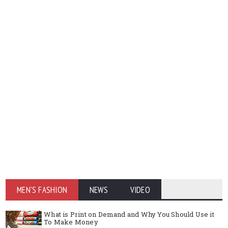
MEN'S FASHION
NEWS
VIDEO
What is Print on Demand and Why You Should Use it
To Make Money