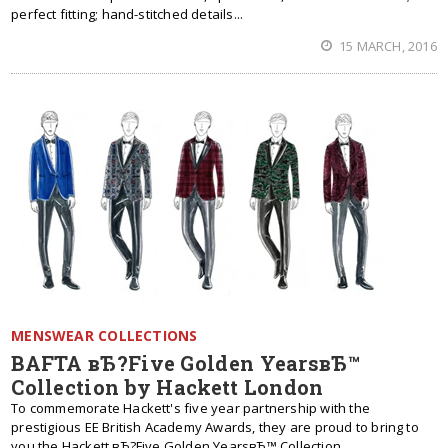
perfect fitting; hand-stitched details...
15 MARCH, 2016
MENSWEAR COLLECTIONS
BAFTA вЂ?Five Golden YearsвЂ™
Collection by Hackett London
To commemorate Hackett's five year partnership with the
prestigious EE British Academy Awards, they are proud to bring to
you the Hackett вЂ?Five Golden YearsвЂ™ Collection.