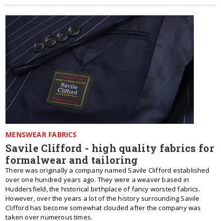
MENSWEAR FABRICS
Savile Clifford - high quality fabrics for
formalwear and tailoring
There was originally a company named Savile Clifford established
over one hundred years ago. They were a weaver based in
Huddersfield, the historical birthplace of fancy worsted fabrics.
However, over the years a lot of the history surrounding Savile
Clifford has become somewhat clouded after the company was
taken over numerous times.