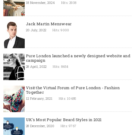
18 November, 2024
Hits: 2938
Jack Martin Menswear
20 July, 2022
Hits: 9000
Pure London launched a newly designed website and
campaign
28 April, 2022
Hits: 8454
Visit the Virtual Forum of Pure London - Fashion
Together
12 February, 2021
Hits: 10485
UK's Most Popular Beard Styles in 2021
28 December, 2020
Hits: 9767