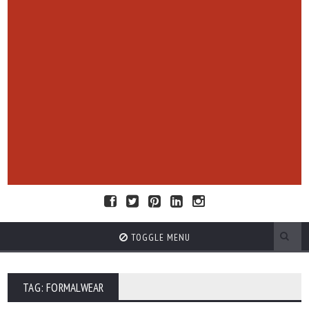
TOGGLE MENU
TAG: FORMALWEAR