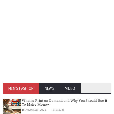
MEN'S FASHION
NEWS
VIDEO
What is Print on Demand and Why You Should Use it
To Make Money
18 November, 2024
Hits: 2935