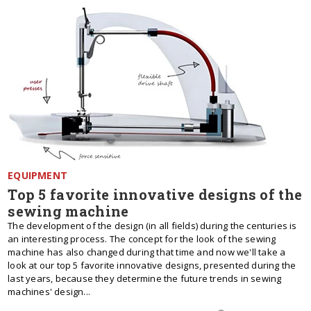
EQUIPMENT
Top 5 favorite innovative designs of the
sewing machine
The development of the design (in all fields) during the centuries is
an interesting process. The concept for the look of the sewing
machine has also changed during that time and now we'll take a
look at our top 5 favorite innovative designs, presented during the
last years, because they determine the future trends in sewing
machines' design...