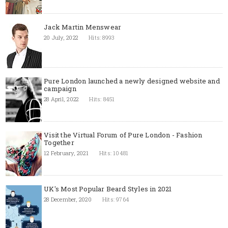
Jack Martin Menswear
20 July, 2022
Hits: 8993
Pure London launched a newly designed website and
campaign
28 April, 2022
Hits: 8451
Visit the Virtual Forum of Pure London - Fashion
Together
12 February, 2021
Hits: 10481
UK's Most Popular Beard Styles in 2021
28 December, 2020
Hits: 9764