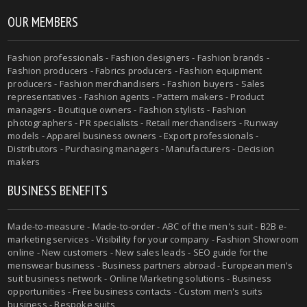
OUR MEMBERS
Fashion professionals - Fashion designers - Fashion brands -
Fashion producers - Fabrics producers - Fashion equipment
producers - Fashion merchandisers - Fashion buyers - Sales
representatives - Fashion agents - Pattern makers - Product
managers - Boutique owners - Fashion stylists - Fashion
photographers - PR specialists - Retail merchandisers - Runway
models - Apparel business owners - Export professionals -
Distributors - Purchasing managers - Manufacturers - Decision
makers
BUSINESS BENEFITS
Made-to-measure - Made-to-order - ABC of the men's suit - B2B e-
marketing services - Visibility for your company - Fashion Showroom
online - New customers - New sales leads - SEO guide for the
menswear business - Business partners abroad - European men's
suit business network - Online Marketing solutions - Business
opportunities - Free business contacts - Custom men's suits
business - Bespoke suits