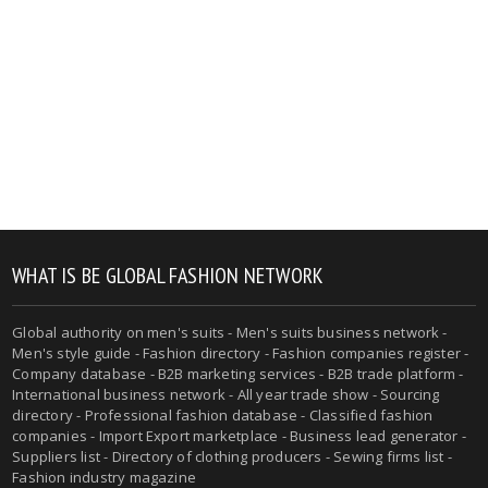
WHAT IS BE GLOBAL FASHION NETWORK
Global authority on men's suits - Men's suits business network -
Men's style guide - Fashion directory - Fashion companies register -
Company database - B2B marketing services - B2B trade platform -
International business network - All year trade show - Sourcing
directory - Professional fashion database - Classified fashion
companies - Import Export marketplace - Business lead generator -
Suppliers list - Directory of clothing producers - Sewing firms list -
Fashion industry magazine