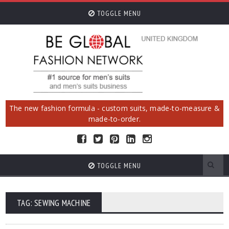
TOGGLE MENU
The new fashion formula - custom suits, made-to-measure &
made-to-order.
TOGGLE MENU
TAG: SEWING MACHINE