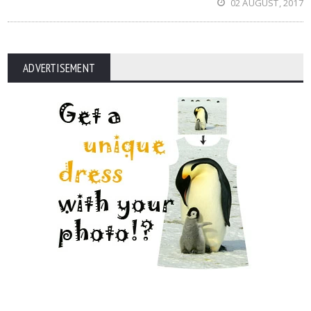
02 AUGUST, 2017
ADVERTISEMENT