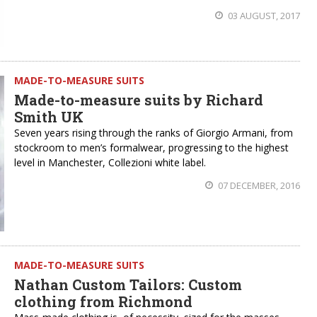
03 AUGUST, 2017
MADE-TO-MEASURE SUITS
Made-to-measure suits by Richard
Smith UK
Seven years rising through the ranks of Giorgio Armani, from
stockroom to men’s formalwear, progressing to the highest
level in Manchester, Collezioni white label.
07 DECEMBER, 2016
MADE-TO-MEASURE SUITS
Nathan Custom Tailors: Custom
clothing from Richmond