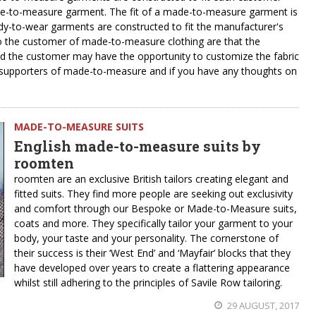
ade-to-measure garment. The fit of a made-to-measure garment is
dy-to-wear garments are constructed to fit the manufacturer's
to the customer of made-to-measure clothing are that the
nd the customer may have the opportunity to customize the fabric
n supporters of made-to-measure and if you have any thoughts on
MADE-TO-MEASURE SUITS
English made-to-measure suits by
roomten
roomten are an exclusive British tailors creating elegant and
fitted suits. They find more people are seeking out exclusivity
and comfort through our Bespoke or Made-to-Measure suits,
coats and more. They specifically tailor your garment to your
body, your taste and your personality. The cornerstone of
their success is their ‘West End’ and ‘Mayfair’ blocks that they
have developed over years to create a flattering appearance
whilst still adhering to the principles of Savile Row tailoring.
29 AUGUST, 2017