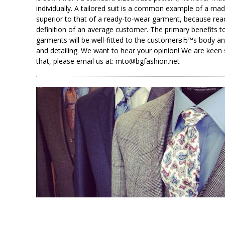
individually. A tailored suit is a common example of a m
superior to that of a ready-to-wear garment, because rea
definition of an average customer. The primary benefits 
garments will be well-fitted to the customerвЂ™s body a
and detailing. We want to hear your opinion! We are kee
that, please email us at: mto@bgfashion.net