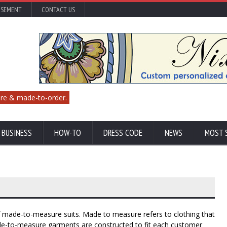
ISEMENT
CONTACT US
re & made-to-order.
 BUSINESS
HOW-TO
DRESS CODE
NEWS
MOST 
of made-to-measure suits. Made to measure refers to clothing that
de-to-measure garments are constructed to fit each customer