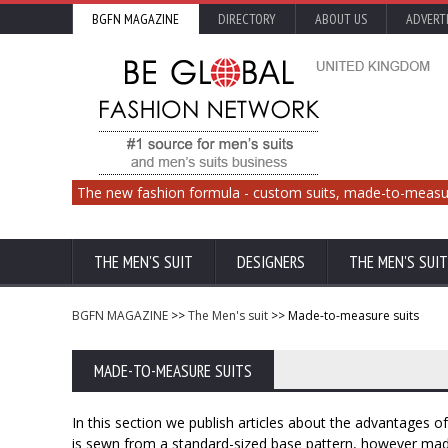
BGFN MAGAZINE
DIRECTORY
ABOUT US
ADVERT
The new fashion formula - custom suits, made-to-measu
THE MEN'S SUIT
DESIGNERS
THE MEN'S SUIT
BGFN MAGAZINE
>>
The Men's suit
>> Made-to-measure suits
MADE-TO-MEASURE SUITS
In this section we publish articles about the advantages 
is sewn from a standard-sized base pattern, however ma