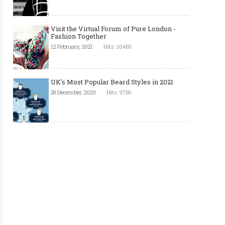
Visit the Virtual Forum of Pure London -
Fashion Together
12 February, 2021
Hits: 10483
UK's Most Popular Beard Styles in 2021
28 December, 2020
Hits: 9765