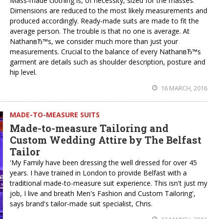
Mass-made clothing is, of necessity, sized for the masses.
Dimensions are reduced to the most likely measurements and
produced accordingly. Ready-made suits are made to fit the
average person. The trouble is that no one is average. At
NathanвЂ™s, we consider much more than just your
measurements. Crucial to the balance of every NathanвЂ™s
garment are details such as shoulder description, posture and
hip level.
16 MARCH, 2016
MADE-TO-MEASURE SUITS
Made-to-measure Tailoring and
Custom Wedding Attire by The Belfast
Tailor
'My Family have been dressing the well dressed for over 45
years. I have trained in London to provide Belfast with a
traditional made-to-measure suit experience. This isn't just my
job, I live and breath Men's Fashion and Custom Tailoring',
says brand's tailor-made suit specialist, Chris.