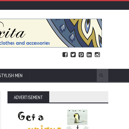
STYLISH MEN
ADVERTISEMENT