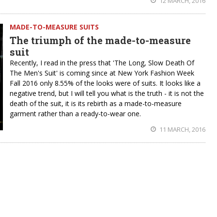
12 MARCH, 2016
MADE-TO-MEASURE SUITS
The triumph of the made-to-measure
suit
Recently, I read in the press that 'The Long, Slow Death Of
The Men's Suit' is coming since at New York Fashion Week
Fall 2016 only 8.55% of the looks were of suits. It looks like a
negative trend, but I will tell you what is the truth - it is not the
death of the suit, it is its rebirth as a made-to-measure
garment rather than a ready-to-wear one.
11 MARCH, 2016