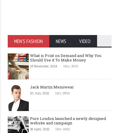
MEN'S FASHION
NEWS
VIDEO
What is Print on Demand and Why You
Should Use it To Make Money
18 November, 2024
Hits: 2936
Jack Martin Menswear
20 July, 2022
Hits: 8996
Pure London launched a newly designed
website and campaign
28 April, 2022
Hits: 8452