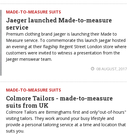
MADE-TO-MEASURE SUITS
Jaeger launched Made-to-measure
service
Premium clothing brand Jaeger is launching their Made to
Measure service. To commemorate this launch Jaegar hosted
an evening at their flagship Regent Street London store where
customers were invited to witness a presentation from the
Jaeger menswear team.
08 AUGUST, 2017
MADE-TO-MEASURE SUITS
Colmore Tailors - made-to-measure
suits from UK
Colmore Tailors are Birminghams first and only"out-of-hours"
visiting tailors. They work around your busy lifestyle and
provide a personal tailoring service at a time and location that
suits you.