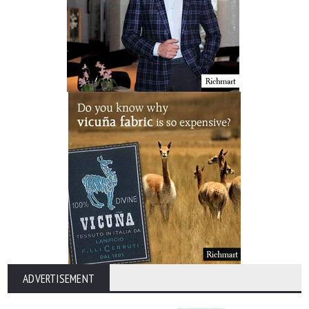
ADVERTISEMENT