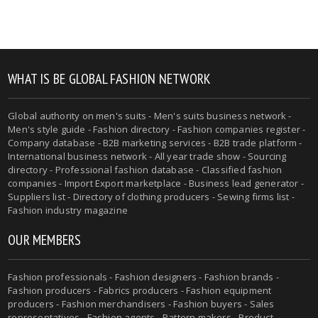
WHAT IS BE GLOBAL FASHION NETWORK
Global authority on men's suits - Men's suits business network -
Men's style guide - Fashion directory - Fashion companies register -
Company database - B2B marketing services - B2B trade platform -
International business network - All year trade show - Sourcing
directory - Professional fashion database - Classified fashion
companies - Import Export marketplace - Business lead generator -
Suppliers list - Directory of clothing producers - Sewing firms list -
Fashion industry magazine
OUR MEMBERS
Fashion professionals - Fashion designers - Fashion brands -
Fashion producers - Fabrics producers - Fashion equipment
producers - Fashion merchandisers - Fashion buyers - Sales
representatives - Fashion agents - Pattern makers - Product