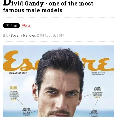
D
ivid Gandy - one of the most
famous male models
by
Boyana Ivanova
,
04 August, 2017