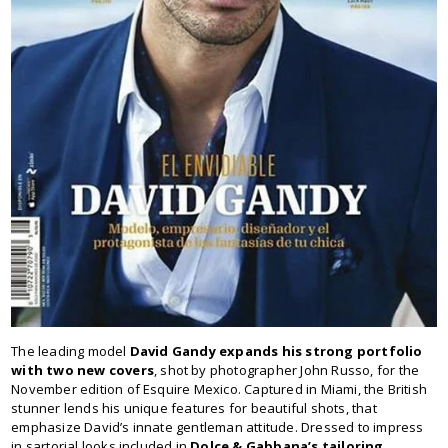
The leading model
David Gandy expands his strong portfolio
with two new covers
, shot by photographer John Russo, for the
November edition of Esquire Mexico. Captured in Miami, the British
stunner lends his unique features for beautiful shots, that
emphasize David’s innate gentleman attitude. Dressed to impress
in sartorial looks included in
Dolce & Gabbana’s tailoring