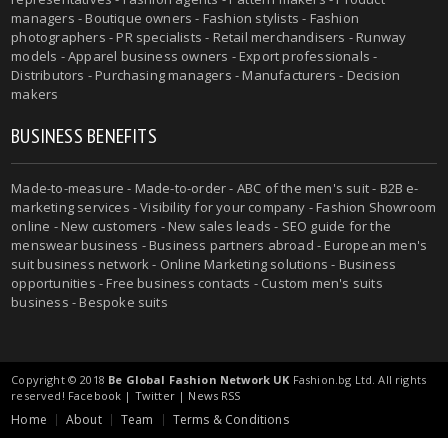
managers - Boutique owners - Fashion stylists - Fashion
photographers - PR specialists - Retail merchandisers - Runway
models - Apparel business owners - Export professionals -
Distributors - Purchasing managers - Manufacturers - Decision
makers
BUSINESS BENEFITS
Made-to-measure - Made-to-order - ABC of the men's suit - B2B e-
marketing services - Visibility for your company - Fashion Showroom
online - New customers - New sales leads - SEO guide for the
menswear business - Business partners abroad - European men's
suit business network - Online Marketing solutions - Business
opportunities - Free business contacts - Custom men's suits
business - Bespoke suits
Copyright © 2018
Be Global Fashion Network UK
Fashion.bg Ltd. All rights
reserved!
Facebook
|
Twitter
|
News RSS
Home
About
Team
Terms & Conditions