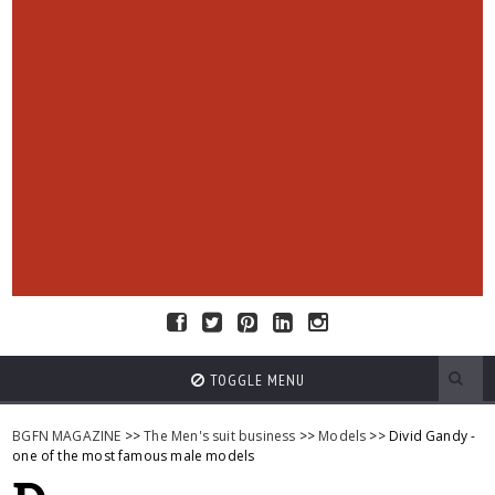
TOGGLE MENU
BGFN MAGAZINE
>>
The Men's suit business
>>
Models
>> Divid Gandy -
one of the most famous male models