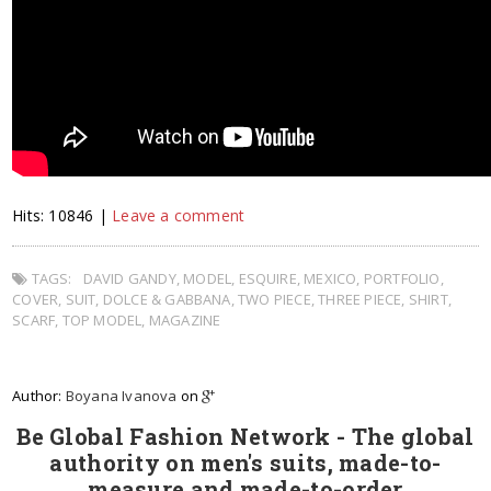
Hits: 10846 |
Leave a comment
TAGS:
DAVID GANDY
,
MODEL
,
ESQUIRE
,
MEXICO
,
PORTFOLIO
,
COVER
,
SUIT
,
DOLCE & GABBANA
,
TWO PIECE
,
THREE PIECE
,
SHIRT
,
SCARF
,
TOP MODEL
,
MAGAZINE
Author:
Boyana Ivanova
on
Be Global Fashion Network - The global
authority on men's suits, made-to-
measure and made-to-order