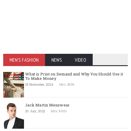
MEN'S FASHION
NEWS
VIDEO
What is Print on Demand and Why You Should Use it
To Make Money
18 November, 2024
Hits: 2939
Jack Martin Menswear
20 July, 2022
Hits: 9003