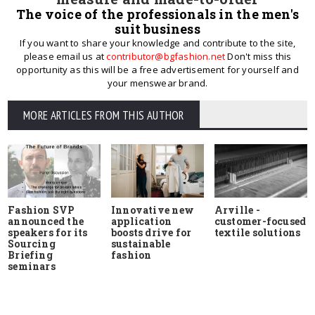
The voice of the professionals in the men's
suit business
If you want to share your knowledge and contribute to the site,
please email us at
contributor@bgfashion.net
Don't miss this
opportunity as this will be a free advertisement for yourself and
your menswear brand.
MORE ARTICLES FROM THIS AUTHOR
Fashion SVP
Innovative new
Arville -
announced the
application
customer-focused
speakers for its
boosts drive for
textile solutions
Sourcing
sustainable
Briefing
fashion
seminars