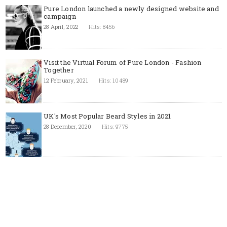
Pure London launched a newly designed website and
campaign
28 April, 2022
Hits: 8456
Visit the Virtual Forum of Pure London - Fashion
Together
12 February, 2021
Hits: 10489
UK's Most Popular Beard Styles in 2021
28 December, 2020
Hits: 9775