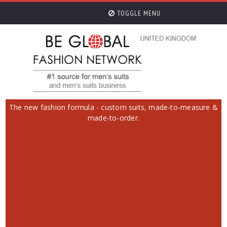
TOGGLE MENU
The new fashion formula - custom suits, made-to-measure &
made-to-order.