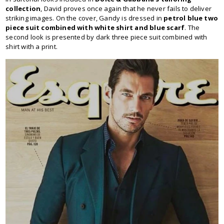
collection
, David proves once again that he never fails to deliver
striking images. On the cover, Gandy is dressed in
petrol blue two
piece suit combined with white shirt and blue scarf
. The
second look is presented by dark three piece suit combined with
shirt with a print.