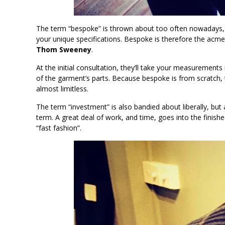
The term “bespoke” is thrown about too often nowadays, 
your unique specifications. Bespoke is therefore the acm
Thom Sweeney
.
At the initial consultation, they’ll take your measurements
of the garment’s parts. Because bespoke is from scratch, t
almost limitless.
The term “investment” is also bandied about liberally, but 
term. A great deal of work, and time, goes into the finished
“fast fashion”.