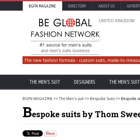
BGFN MAGAZINE
DIRECTORY
ABOUT US
ADVERT
The new fashion formula - custom suits, made-to-measu
THE MEN'S SUIT
DESIGNERS
THE MEN'S SUIT
BGFN MAGAZINE
>>
The Men's suit
>>
Bespoke Suits
>> Bespoke s
B
espoke suits by Thom Swe