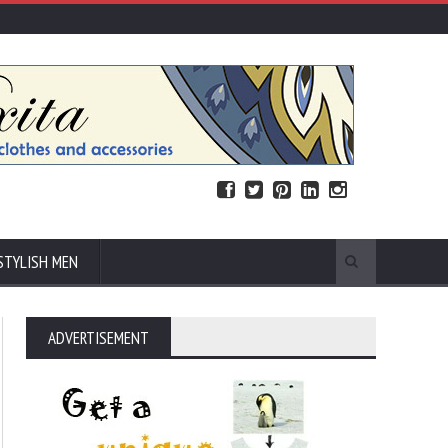
STYLISH MEN
ADVERTISEMENT