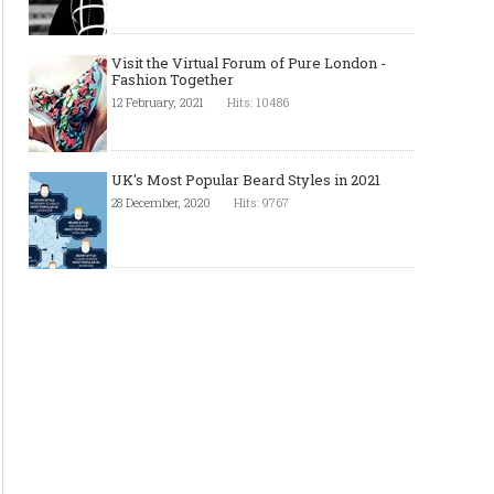
Visit the Virtual Forum of Pure London -
Fashion Together
12 February, 2021
Hits: 10486
UK's Most Popular Beard Styles in 2021
28 December, 2020
Hits: 9767