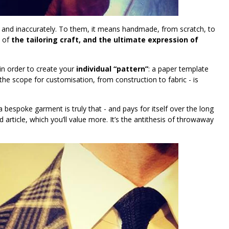
and inaccurately. To them, it means handmade, from scratch, to
e of
the tailoring craft, and the ultimate expression of
 in order to create your
individual “pattern”
: a paper template
he scope for customisation, from construction to fabric - is
a bespoke garment is truly that - and pays for itself over the long
 article, which you’ll value more. It’s the antithesis of throwaway