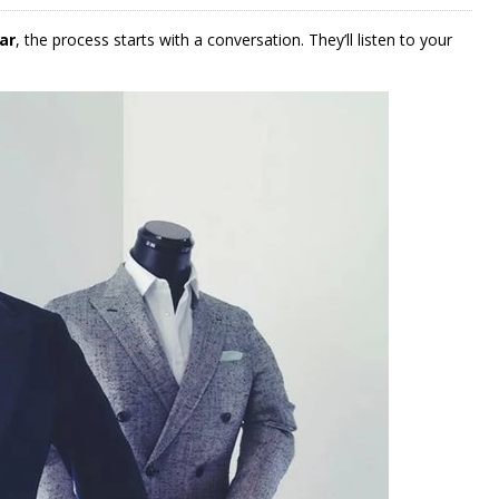
ar
, the process starts with a conversation. They’ll listen to your