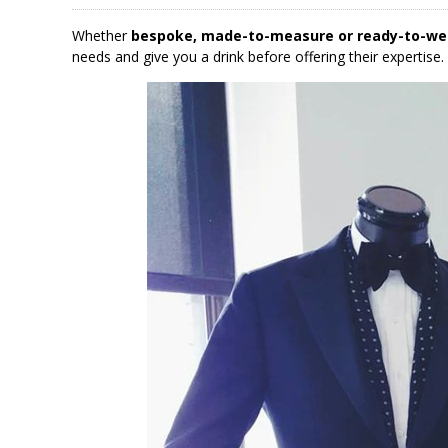
Whether
bespoke, made-to-measure or ready-to-we
needs and give you a drink before offering their expertise.