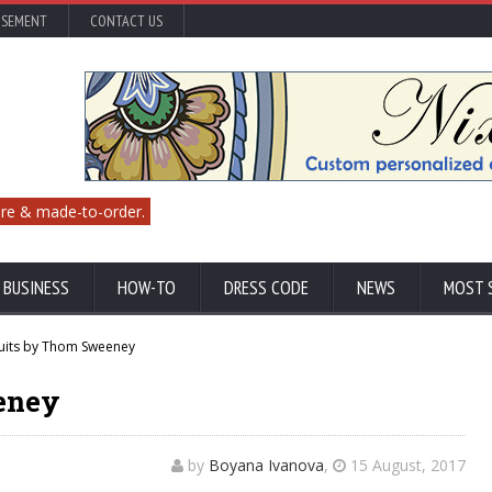
ISEMENT
CONTACT US
re & made-to-order.
 BUSINESS
HOW-TO
DRESS CODE
NEWS
MOST 
uits by Thom Sweeney
eney
by
Boyana Ivanova
,
15 August, 2017