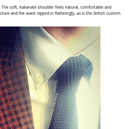
 The soft, Italianate shoulder feels natural, comfortable and
ture and the waist nipped in flatteringly, as is the British custom.