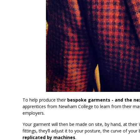
To help produce their
bespoke garments - and the nex
apprentices from Newham College to learn from their mast
employers.
Your garment will then be made on site, by hand, at their
fittings, they’ll adjust it to your posture, the curve of y
replicated by machines
.