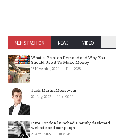
MEN'S FASHION
NEWS
VIDEO
What is Print on Demand and Why You
Should Use it To Make Money
18 November, 2024
Hits: 2938
Jack Martin Menswear
20 July, 2022
Hits: 9000
Pure London launched a newly designed
website and campaign
28 April, 2022
Hits: 8455