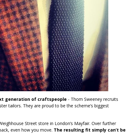
t generation of craftspeople
- Thom Sweeney recruits
er tailors. They are proud to be the scheme’s biggest
 Weighhouse Street store in London’s Mayfair. Over further
our back, even how you move.
The resulting fit simply can’t be