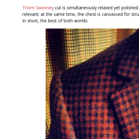
Thom Sweeney
cut is simultaneously relaxed yet polished.
relevant; at the same time, the chest is canvassed for struc
In short, the best of both worlds.