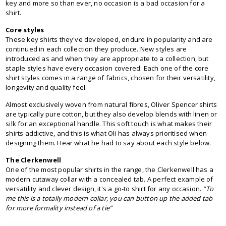
key and more so than ever, no occasion is a bad occasion for a
shirt.
Core styles
These key shirts they've developed, endure in popularity and are
continued in each collection they produce. New styles are
introduced as and when they are appropriate to a collection, but
staple styles have every occasion covered. Each one of the core
shirt styles comes in a range of fabrics, chosen for their versatility,
longevity and quality feel.
Almost exclusively woven from natural fibres, Oliver Spencer shirts
are typically pure cotton, but they also develop blends with linen or
silk for an exceptional handle. This soft touch is what makes their
shirts addictive, and this is what Oli has always prioritised when
designing them. Hear what he had to say about each style below.
The Clerkenwell
One of the most popular shirts in the range, the Clerkenwell has a
modern cutaway collar with a concealed tab. A perfect example of
versatility and clever design, it's a go-to shirt for any occasion.
“To
me this is a totally modern collar, you can button up the added tab
for more formality instead of a tie”