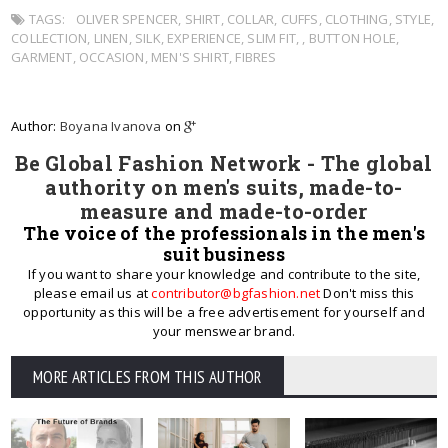
TAGS:
OLIVER SPENCER
,
SHIRT
,
COLLAR
,
CUFFS
,
CLOTHING
,
STYLE
,
COLLECTION
,
LINEN
,
SILK
,
EXPERIENCE
,
SLIM FIT
,
,
BUTTON HOLE
,
GARMENT
,
OCCASION
,
MEN'S SHIRT
,
FIBRES
Author:
Boyana Ivanova
on
Be Global Fashion Network - The global
authority on men's suits, made-to-
measure and made-to-order
The voice of the professionals in the men's
suit business
If you want to share your knowledge and contribute to the site,
please email us at
contributor@bgfashion.net
Don't miss this
opportunity as this will be a free advertisement for yourself and
your menswear brand.
MORE ARTICLES FROM THIS AUTHOR