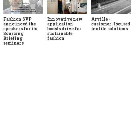
Fashion SVP
Innovative new
Arville -
announced the
application
customer-focused
speakers for its
boosts drive for
textile solutions
Sourcing
sustainable
Briefing
fashion
seminars