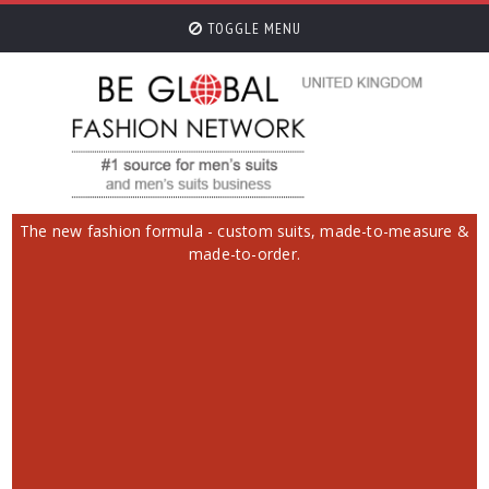
TOGGLE MENU
The new fashion formula - custom suits, made-to-measure &
made-to-order.