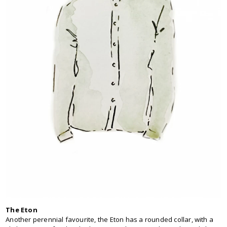
The Eton
Another perennial favourite, the Eton has a rounded collar, with a