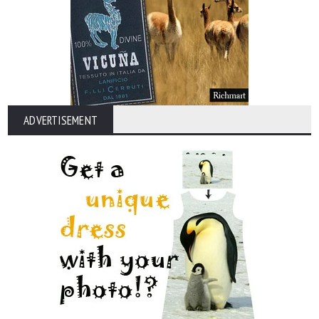
ADVERTISEMENT