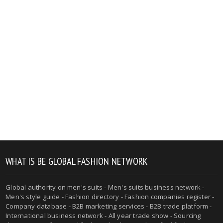
WHAT IS BE GLOBAL FASHION NETWORK
Global authority on men's suits - Men's suits business network -
Men's style guide - Fashion directory - Fashion companies register -
Company database - B2B marketing services - B2B trade platform -
International business network - All year trade show - Sourcing