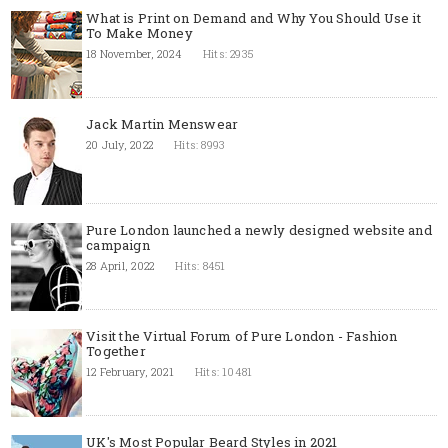
What is Print on Demand and Why You Should Use it
To Make Money
18 November, 2024
Hits: 2935
Jack Martin Menswear
20 July, 2022
Hits: 8993
Pure London launched a newly designed website and
campaign
28 April, 2022
Hits: 8451
Visit the Virtual Forum of Pure London - Fashion
Together
12 February, 2021
Hits: 10481
UK's Most Popular Beard Styles in 2021