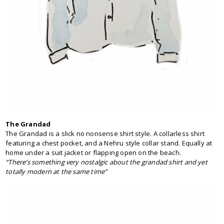
The Grandad
The Grandad is a slick no nonsense shirt style. A collarless shirt
featuring a chest pocket, and a Nehru style collar stand. Equally at
home under a suit jacket or flapping open on the beach.
“There’s something very nostalgic about the grandad shirt and yet
totally modern at the same time”