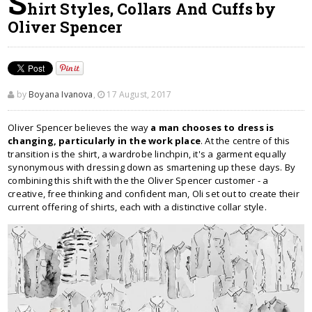
S
hirt Styles, Collars And Cuffs by
Oliver Spencer
by
Boyana Ivanova
,
17 August, 2017
Oliver Spencer believes the way
a man chooses to dress is
changing, particularly in the work place
. At the centre of this
transition is the shirt, a wardrobe linchpin, it's a garment equally
synonymous with dressing down as smartening up these days. By
combining this shift with the the Oliver Spencer customer - a
creative, free thinking and confident man, Oli set out to create their
current offering of shirts, each with a distinctive collar style.