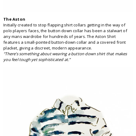
The Aston
Initially created to stop flapping shirt collars getting in the way of
polo players faces, the button down collar has been a stalwart of
any mans wardrobe for hundreds of years. The Aston Shirt
features a small-pointed button-down collar and a covered front
placket, giving a discreet, modern appearance.
"There’s something about wearing a button down shirt that makes
you feel tough yet sophisticated at.”