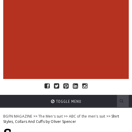
TOGGLE MENU
BGFN MAGAZINE
>>
The Men's suit
>>
ABC of the men's suit
>> Shirt
Styles, Collars And Cuffs by Oliver Spencer