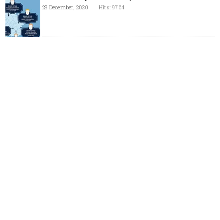
28 December, 2020
Hits: 9764