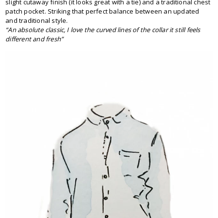
slight cutaway finish (it looks great with a tie) and a traditional chest
patch pocket. Striking that perfect balance between an updated
and traditional style.
“An absolute classic, I love the curved lines of the collar it still feels
different and fresh”