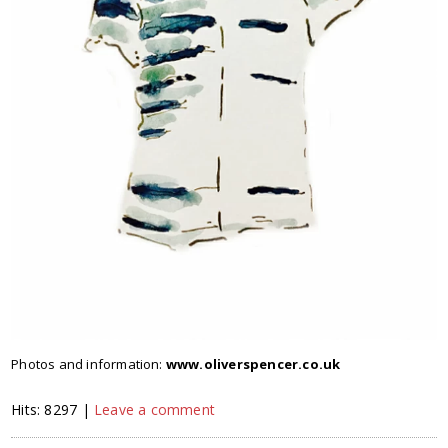
Photos and information:
www.oliverspencer.co.uk
Hits: 8297 |
Leave a comment