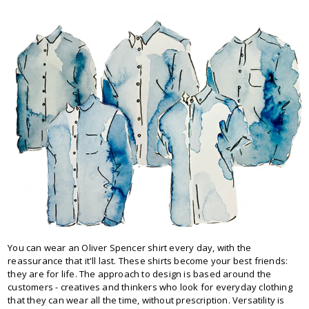
You can wear an Oliver Spencer shirt every day, with the
reassurance that it'll last. These shirts become your best friends:
they are for life. The approach to design is based around the
customers - creatives and thinkers who look for everyday clothing
that they can wear all the time, without prescription. Versatility is