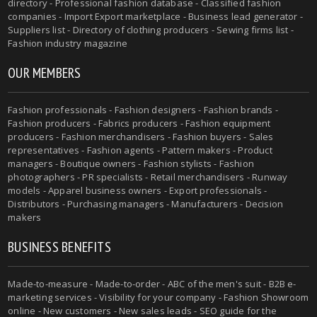
directory - Professional fashion database - Classified fashion
companies - Import Export marketplace - Business lead generator -
Suppliers list - Directory of clothing producers - Sewing firms list -
Fashion industry magazine
OUR MEMBERS
Fashion professionals - Fashion designers - Fashion brands -
Fashion producers - Fabrics producers - Fashion equipment
producers - Fashion merchandisers - Fashion buyers - Sales
representatives - Fashion agents - Pattern makers - Product
managers - Boutique owners - Fashion stylists - Fashion
photographers - PR specialists - Retail merchandisers - Runway
models - Apparel business owners - Export professionals -
Distributors - Purchasing managers - Manufacturers - Decision
makers
BUSINESS BENEFITS
Made-to-measure - Made-to-order - ABC of the men's suit - B2B e-
marketing services - Visibility for your company - Fashion Showroom
online - New customers - New sales leads - SEO guide for the