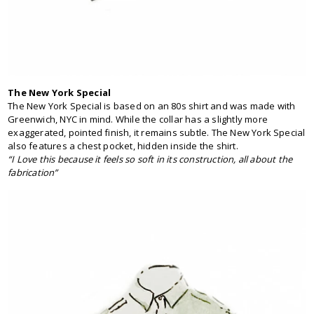
The New York Special
The New York Special is based on an 80s shirt and was made with
Greenwich, NYC in mind. While the collar has a slightly more
exaggerated, pointed finish, it remains subtle. The New York Special
also features a chest pocket, hidden inside the shirt.
“I Love this because it feels so soft in its construction, all about the
fabrication”