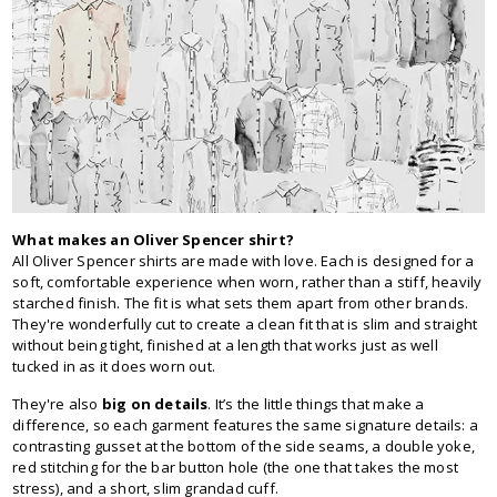
What makes an Oliver Spencer shirt?
All Oliver Spencer shirts are made with love. Each is designed for a
soft, comfortable experience when worn, rather than a stiff, heavily
starched finish. The fit is what sets them apart from other brands.
They're wonderfully cut to create a clean fit that is slim and straight
without being tight, finished at a length that works just as well
tucked in as it does worn out.
They're also
big on details
. It’s the little things that make a
difference, so each garment features the same signature details: a
contrasting gusset at the bottom of the side seams, a double yoke,
red stitching for the bar button hole (the one that takes the most
stress), and a short, slim grandad cuff.