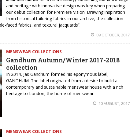
and heritage with innovative design was key when preparing
our debut collection for Premiere Vision. Drawing inspiration
from historical tailoring fabrics in our archive, the collection
le-faced fabrics, and textural jacquards”.
09 OCTOBER, 2017
MENSWEAR COLLECTIONS
Gandhum Autumn/Winter 2017-2018
collection
In 2014, Jas Gandhum formed his eponymous label,
GANDHUM. The label originated from a desire to build a
contemporary and sustainable menswear house with a rich
heritage to London, the home of menswear.
10 AUGUST, 2017
MENSWEAR COLLECTIONS