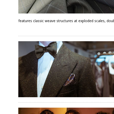
features classic weave structures at exploded scales, doub