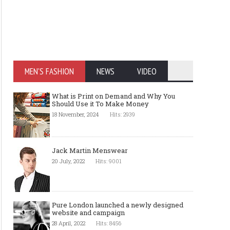
MEN'S FASHION
NEWS
VIDEO
What is Print on Demand and Why You
Should Use it To Make Money
18 November, 2024
Hits: 2939
Jack Martin Menswear
20 July, 2022
Hits: 9001
Pure London launched a newly designed
website and campaign
28 April, 2022
Hits: 8456