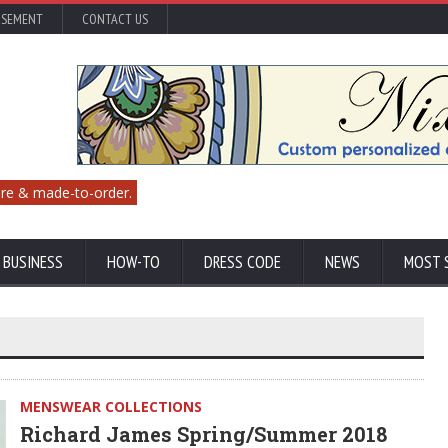
ISEMENT
CONTACT US
re & made-to-order.
 BUSINESS
HOW-TO
DRESS CODE
NEWS
MOST 
MENSWEAR COLLECTIONS
Richard James Spring/Summer 2018