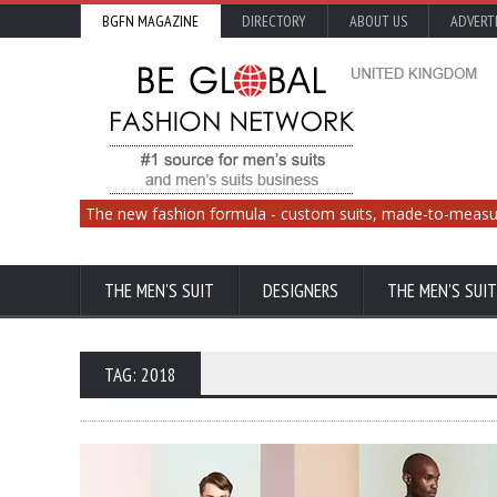
BGFN MAGAZINE
DIRECTORY
ABOUT US
ADVERT
The new fashion formula - custom suits, made-to-measu
THE MEN'S SUIT
DESIGNERS
THE MEN'S SUIT
TAG: 2018