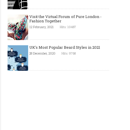
Visit the Virtual Forum of Pure London -
Fashion Together
12 February, 2021
Hits: 10487
UK's Most Popular Beard Styles in 2021
28 December, 2020
Hits: 9768