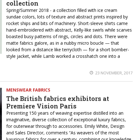
collection
Spring/Summer 2018 - a collection filled with ice cream
sundae colors, lots of texture and abstract prints inspired by
rocket ships and bits of machinery. Short-sleeve shirts came
hand-embroidered with abstract, Kelly-like swirls while scarves
boasted busy patterns of rings, circles and dots. There were
matte fabrics galore, as in a nubby micro boucle — that
looked from a distance like terrycloth — for a short bomber-
style jacket, while Lamb worked a crosshatch one into a
23 NOVEMBER, 2017
MENSWEAR FABRICS
The British fabrics exhibitors at
Premiere Vision Paris
Presenting 150 years of weaving expertise distilled into an
imaginative, diverse collection of exceptional luxury fabrics,
for outerwear through to accessories. Emily White, Design
and Sales Director, comments “As weavers of the most
luxurious fabrics for over a century, combining our knowledge