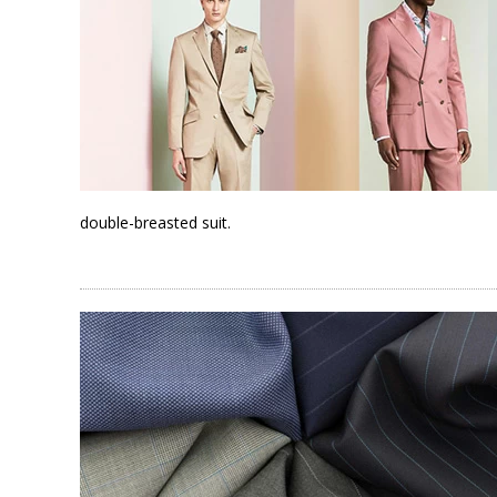
double-breasted suit.