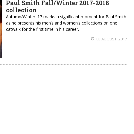
Paul Smith Fall/Winter 2017-2018
collection
Autumn/Winter '17 marks a significant moment for Paul Smith
as he presents his men’s and women’s collections on one
catwalk for the first time in his career.
03 AUGUST, 2017