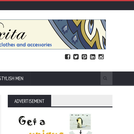
STYLISH MEN
ADVERTISEMENT