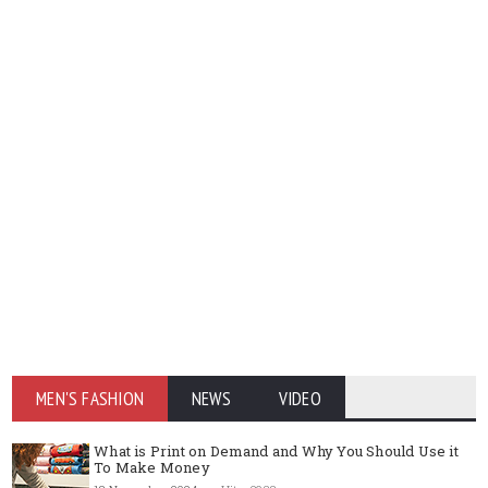
MEN'S FASHION
NEWS
VIDEO
What is Print on Demand and Why You Should Use it
To Make Money