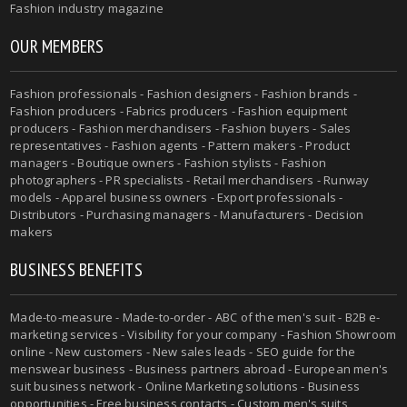
Fashion industry magazine
OUR MEMBERS
Fashion professionals - Fashion designers - Fashion brands -
Fashion producers - Fabrics producers - Fashion equipment
producers - Fashion merchandisers - Fashion buyers - Sales
representatives - Fashion agents - Pattern makers - Product
managers - Boutique owners - Fashion stylists - Fashion
photographers - PR specialists - Retail merchandisers - Runway
models - Apparel business owners - Export professionals -
Distributors - Purchasing managers - Manufacturers - Decision
makers
BUSINESS BENEFITS
Made-to-measure - Made-to-order - ABC of the men's suit - B2B e-
marketing services - Visibility for your company - Fashion Showroom
online - New customers - New sales leads - SEO guide for the
menswear business - Business partners abroad - European men's
suit business network - Online Marketing solutions - Business
opportunities - Free business contacts - Custom men's suits