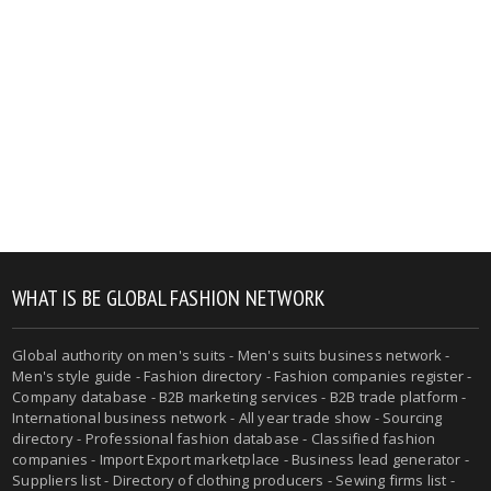
WHAT IS BE GLOBAL FASHION NETWORK
Global authority on men's suits - Men's suits business network -
Men's style guide - Fashion directory - Fashion companies register -
Company database - B2B marketing services - B2B trade platform -
International business network - All year trade show - Sourcing
directory - Professional fashion database - Classified fashion
companies - Import Export marketplace - Business lead generator -
Suppliers list - Directory of clothing producers - Sewing firms list -