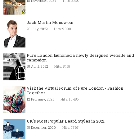
18 November, 2024
Hits: 2938
Jack Martin Menswear
20 July, 2022
Hits: 9000
Pure London launched a newly designed website and
campaign
28 April, 2022
Hits: 8455
Visit the Virtual Forum of Pure London - Fashion
Together
12 February, 2021
Hits: 10486
UK's Most Popular Beard Styles in 2021
28 December, 2020
Hits: 9767