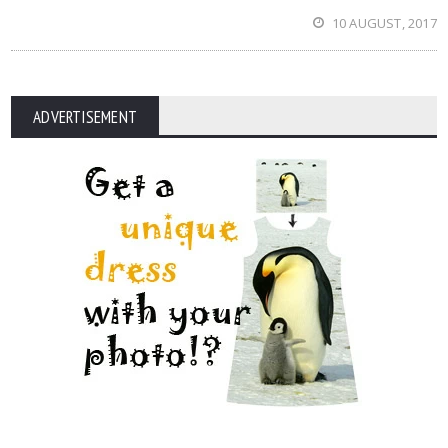
10 AUGUST, 2017
ADVERTISEMENT