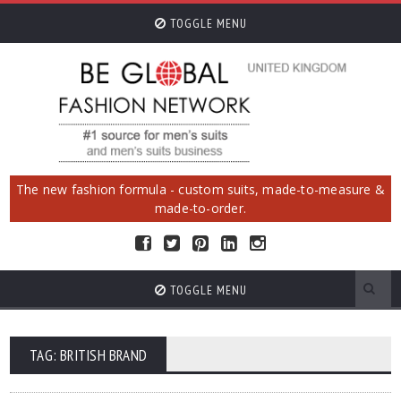
TOGGLE MENU
The new fashion formula - custom suits, made-to-measure &
made-to-order.
TOGGLE MENU
TAG: BRITISH BRAND