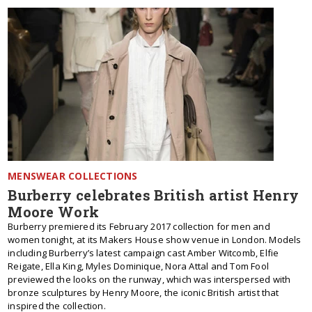
MENSWEAR COLLECTIONS
Burberry celebrates British artist Henry
Moore Work
Burberry premiered its February 2017 collection for men and
women tonight, at its Makers House show venue in London. Models
including Burberry’s latest campaign cast Amber Witcomb, Elfie
Reigate, Ella King, Myles Dominique, Nora Attal and Tom Fool
previewed the looks on the runway, which was interspersed with
bronze sculptures by Henry Moore, the iconic British artist that
inspired the collection.