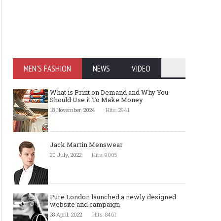
MEN'S FASHION
NEWS
VIDEO
What is Print on Demand and Why You
Should Use it To Make Money
18 November, 2024
Hits: 2941
Jack Martin Menswear
20 July, 2022
Hits: 9005
Pure London launched a newly designed
website and campaign
28 April, 2022
Hits: 8461