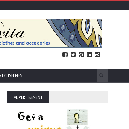
STYLISH MEN
ADVERTISEMENT