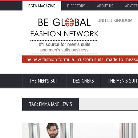
BGFN MAGAZINE
DIRECTORY
ABOUT US
ADVERT
The new fashion formula - custom suits, made-to-measu
THE MEN'S SUIT
DESIGNERS
THE MEN'S SUIT
TAG: EMMA JANE LEWIS