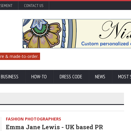
ISEMENT
CONTACT US
re & made-to-order.
 BUSINESS
HOW-TO
DRESS CODE
NEWS
MOST 
FASHION PHOTOGRAPHERS
Emma Jane Lewis - UK based PR