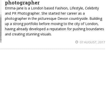
photographer
Emma-Jane is a London based Fashion, Lifestyle, Celebrity
and PR Photographer. She started her career as a
photographer in the picturesque Devon countryside. Building
up a strong portfolio before moving to the city of London,
having already developed a reputation for pushing boundaries
and creating stunning visuals.
07 AUGUST, 2017