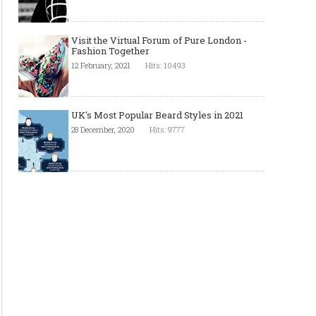
Visit the Virtual Forum of Pure London -
Fashion Together
12 February, 2021
Hits: 10493
UK's Most Popular Beard Styles in 2021
28 December, 2020
Hits: 9777