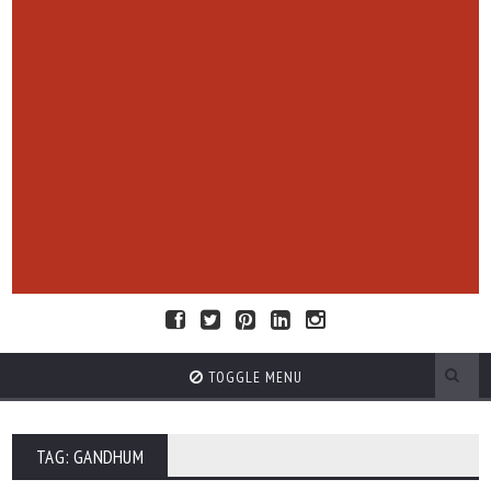
TOGGLE MENU
TAG: GANDHUM