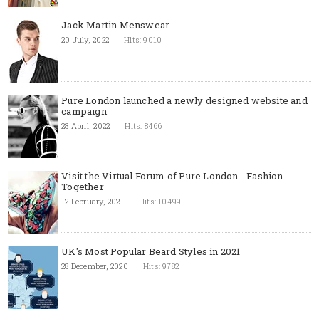
Jack Martin Menswear
20 July, 2022
Hits: 9010
Pure London launched a newly designed website and
campaign
28 April, 2022
Hits: 8466
Visit the Virtual Forum of Pure London - Fashion
Together
12 February, 2021
Hits: 10499
UK's Most Popular Beard Styles in 2021
28 December, 2020
Hits: 9782