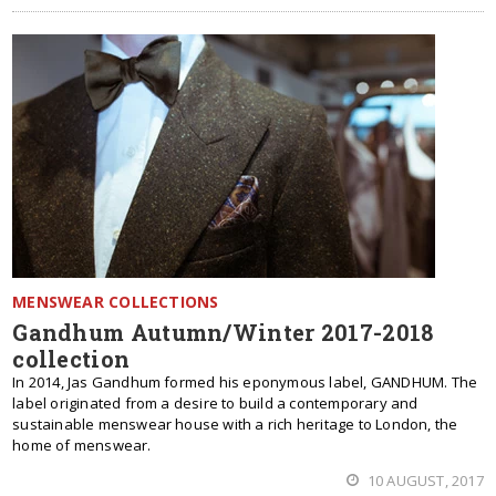
MENSWEAR COLLECTIONS
Gandhum Autumn/Winter 2017-2018
collection
In 2014, Jas Gandhum formed his eponymous label, GANDHUM. The
label originated from a desire to build a contemporary and
sustainable menswear house with a rich heritage to London, the
home of menswear.
10 AUGUST, 2017