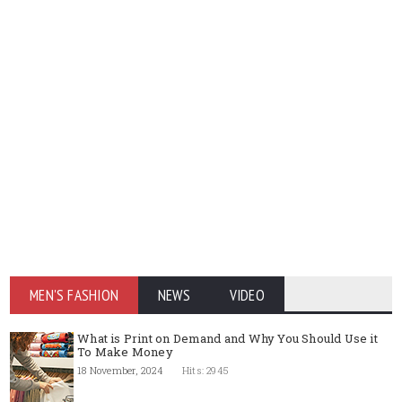
MEN'S FASHION
NEWS
VIDEO
What is Print on Demand and Why You Should Use it
To Make Money
18 November, 2024
Hits: 2945