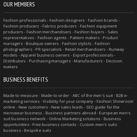
OUR MEMBERS
Fashion professionals - Fashion designers - Fashion brands -
Fashion producers - Fabrics producers - Fashion equipment
producers - Fashion merchandisers - Fashion buyers - Sales
representatives - Fashion agents - Pattern makers - Product
managers - Boutique owners - Fashion stylists - Fashion
photographers - PR specialists - Retail merchandisers - Runway
models - Apparel business owners - Export professionals -
Distributors - Purchasing managers - Manufacturers - Decision
makers
BUSINESS BENEFITS
Made-to-measure - Made-to-order - ABC of the men's suit - B2B e-
marketing services - Visibility for your company - Fashion Showroom
online - New customers - New sales leads - SEO guide for the
menswear business - Business partners abroad - European men's
suit business network - Online Marketing solutions - Business
opportunities - Free business contacts - Custom men's suits
business - Bespoke suits