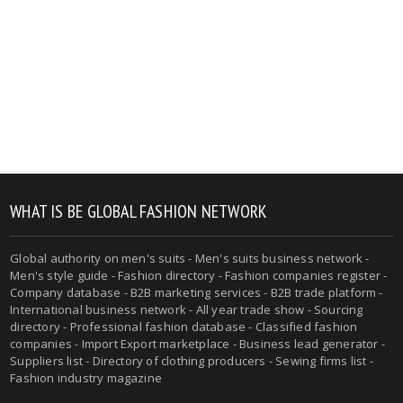
WHAT IS BE GLOBAL FASHION NETWORK
Global authority on men's suits - Men's suits business network -
Men's style guide - Fashion directory - Fashion companies register -
Company database - B2B marketing services - B2B trade platform -
International business network - All year trade show - Sourcing
directory - Professional fashion database - Classified fashion
companies - Import Export marketplace - Business lead generator -
Suppliers list - Directory of clothing producers - Sewing firms list -
Fashion industry magazine