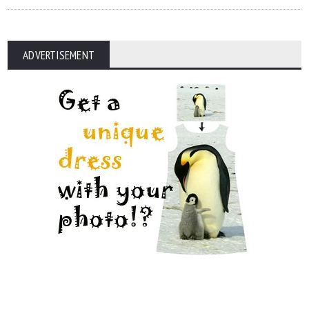
ADVERTISEMENT