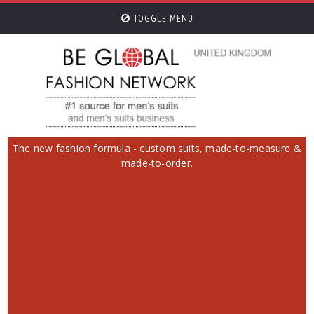
TOGGLE MENU
The new fashion formula - custom suits, made-to-measure &
made-to-order.