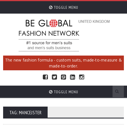
TOGGLE MENU
The new fashion formula - custom suits, made-to-measure &
made-to-order.
TOGGLE MENU
TAG: MANCEJSTER