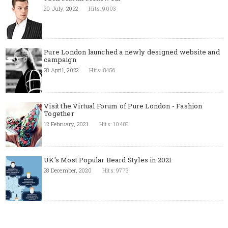
20 July, 2022
Hits: 9003
Pure London launched a newly designed website and
campaign
28 April, 2022
Hits: 8456
Visit the Virtual Forum of Pure London - Fashion
Together
12 February, 2021
Hits: 10489
UK's Most Popular Beard Styles in 2021
28 December, 2020
Hits: 9773