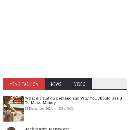
MEN'S FASHION
NEWS
VIDEO
What is Print on Demand and Why You Should Use it
To Make Money
18 November, 2024
Hits: 2939
Jack Martin Menswear