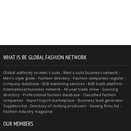
WHAT IS BE GLOBAL FASHION NETWORK
Global authority on men's suits - Men's suits business network -
Men's style guide - Fashion directory - Fashion companies register -
Company database - B2B marketing services - B2B trade platform -
International business network - All year trade show - Sourcing
directory - Professional fashion database - Classified fashion
companies - Import Export marketplace - Business lead generator -
Suppliers list - Directory of clothing producers - Sewing firms list -
Fashion industry magazine
OUR MEMBERS