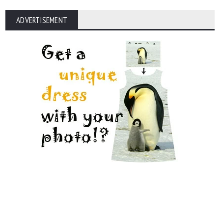
ADVERTISEMENT