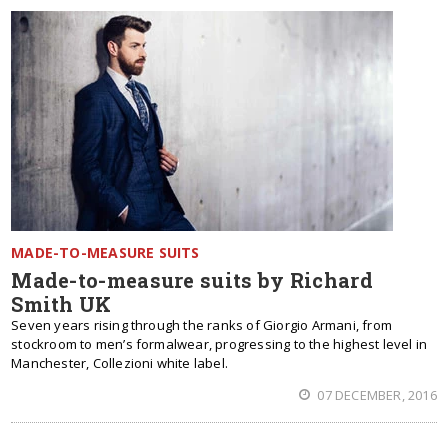
MADE-TO-MEASURE SUITS
Made-to-measure suits by Richard
Smith UK
Seven years rising through the ranks of Giorgio Armani, from
stockroom to men’s formalwear, progressing to the highest level in
Manchester, Collezioni white label.
07 DECEMBER, 2016