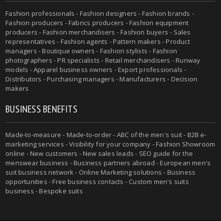
Fashion professionals - Fashion designers - Fashion brands -
Fashion producers - Fabrics producers - Fashion equipment
producers - Fashion merchandisers - Fashion buyers - Sales
representatives - Fashion agents - Pattern makers - Product
managers - Boutique owners - Fashion stylists - Fashion
photographers - PR specialists - Retail merchandisers - Runway
models - Apparel business owners - Export professionals -
Distributors - Purchasing managers - Manufacturers - Decision
makers
BUSINESS BENEFITS
Made-to-measure - Made-to-order - ABC of the men's suit - B2B e-
marketing services - Visibility for your company - Fashion Showroom
online - New customers - New sales leads - SEO guide for the
menswear business - Business partners abroad - European men's
suit business network - Online Marketing solutions - Business
opportunities - Free business contacts - Custom men's suits
business - Bespoke suits