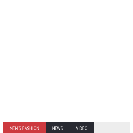
MEN'S FASHION
NEWS
VIDEO