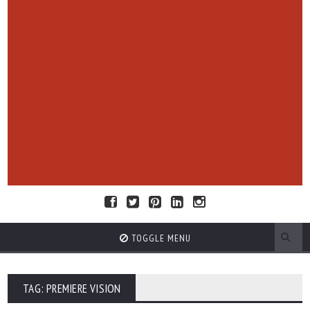
TOGGLE MENU
TAG: PREMIERE VISION