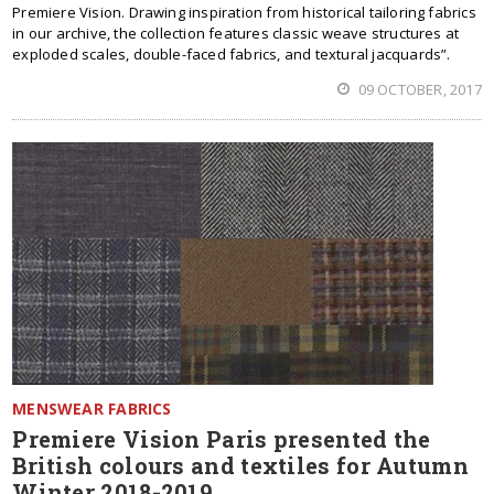
Premiere Vision. Drawing inspiration from historical tailoring fabrics
in our archive, the collection features classic weave structures at
exploded scales, double-faced fabrics, and textural jacquards”.
09 OCTOBER, 2017
MENSWEAR FABRICS
Premiere Vision Paris presented the
British colours and textiles for Autumn
Winter 2018-2019