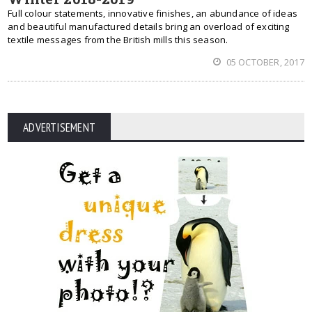
Full colour statements, innovative finishes, an abundance of ideas
and beautiful manufactured details bring an overload of exciting
textile messages from the British mills this season.
05 OCTOBER, 2017
ADVERTISEMENT