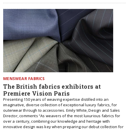
MENSWEAR FABRICS
The British fabrics exhibitors at
Premiere Vision Paris
Presenting 150 years of weaving expertise distilled into an
imaginative, diverse collection of exceptional luxury fabrics, for
outerwear through to accessories. Emily White, Design and Sales
Director, comments “As weavers of the most luxurious fabrics for
over a century, combining our knowledge and heritage with
innovative design was key when preparing our debut collection for