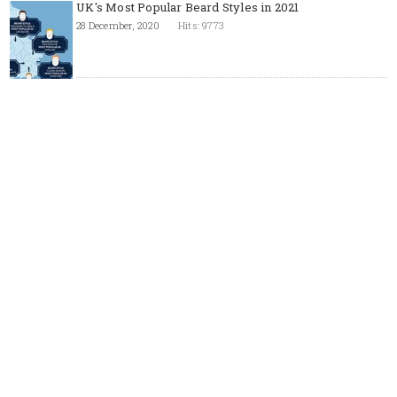
UK's Most Popular Beard Styles in 2021
28 December, 2020
Hits: 9773