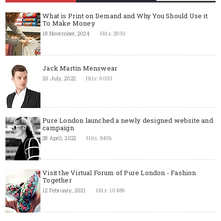
What is Print on Demand and Why You Should Use it
To Make Money
18 November, 2024
Hits: 2939
Jack Martin Menswear
20 July, 2022
Hits: 9003
Pure London launched a newly designed website and
campaign
28 April, 2022
Hits: 8456
Visit the Virtual Forum of Pure London - Fashion
Together
12 February, 2021
Hits: 10489