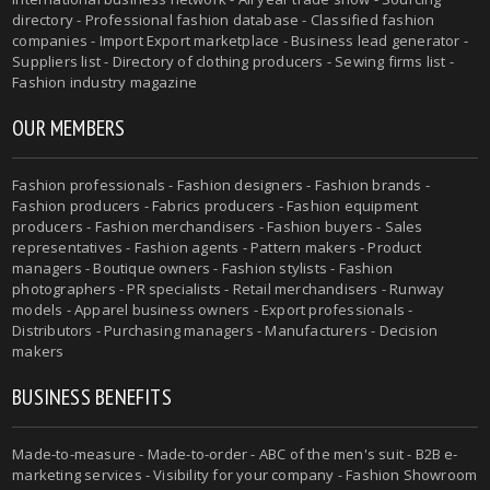
directory - Professional fashion database - Classified fashion
companies - Import Export marketplace - Business lead generator -
Suppliers list - Directory of clothing producers - Sewing firms list -
Fashion industry magazine
OUR MEMBERS
Fashion professionals - Fashion designers - Fashion brands -
Fashion producers - Fabrics producers - Fashion equipment
producers - Fashion merchandisers - Fashion buyers - Sales
representatives - Fashion agents - Pattern makers - Product
managers - Boutique owners - Fashion stylists - Fashion
photographers - PR specialists - Retail merchandisers - Runway
models - Apparel business owners - Export professionals -
Distributors - Purchasing managers - Manufacturers - Decision
makers
BUSINESS BENEFITS
Made-to-measure - Made-to-order - ABC of the men's suit - B2B e-
marketing services - Visibility for your company - Fashion Showroom