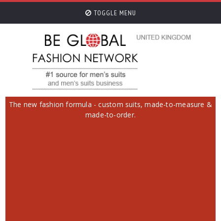
TOGGLE MENU
The new fashion formula - custom suits, made-to-measure &
made-to-order.