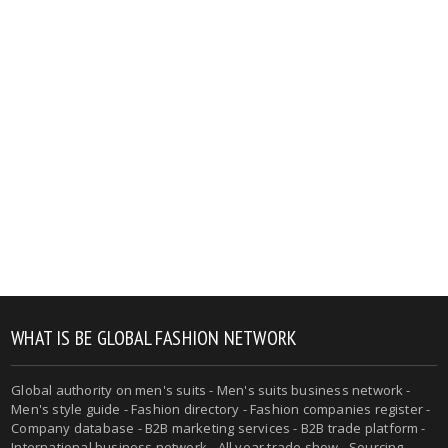
WHAT IS BE GLOBAL FASHION NETWORK
Global authority on men's suits - Men's suits business network -
Men's style guide - Fashion directory - Fashion companies register -
Company database - B2B marketing services - B2B trade platform -
International business network - All year trade show - Sourcing