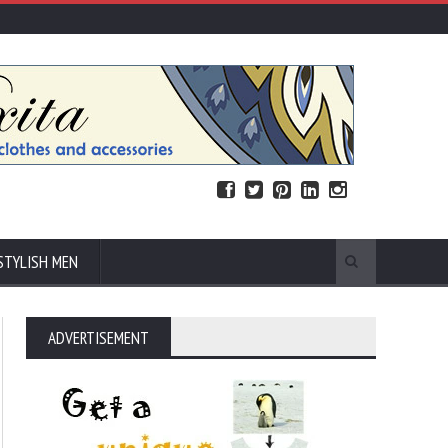
STYLISH MEN
ADVERTISEMENT