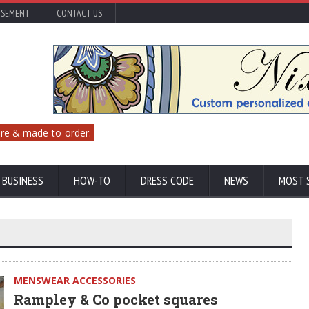
ISEMENT
CONTACT US
re & made-to-order.
 BUSINESS
HOW-TO
DRESS CODE
NEWS
MOST 
MENSWEAR ACCESSORIES
Rampley & Co pocket squares