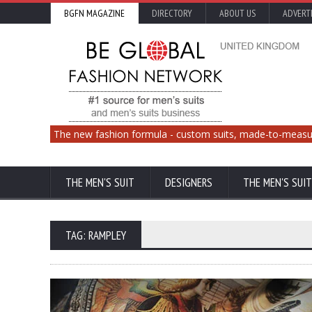
BGFN MAGAZINE
DIRECTORY
ABOUT US
ADVERT
The new fashion formula - custom suits, made-to-measu
THE MEN'S SUIT
DESIGNERS
THE MEN'S SUIT
TAG: RAMPLEY