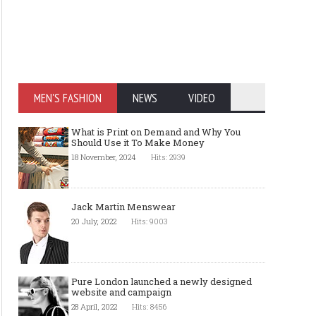
MEN'S FASHION
NEWS
VIDEO
What is Print on Demand and Why You
Should Use it To Make Money
18 November, 2024
Hits: 2939
Jack Martin Menswear
20 July, 2022
Hits: 9003
Pure London launched a newly designed
website and campaign
28 April, 2022
Hits: 8456