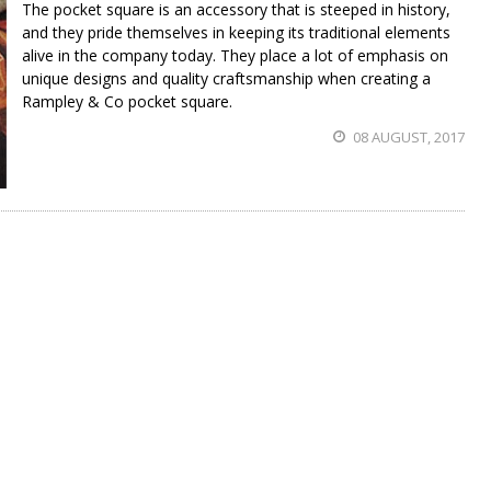
The pocket square is an accessory that is steeped in history,
and they pride themselves in keeping its traditional elements
alive in the company today. They place a lot of emphasis on
unique designs and quality craftsmanship when creating a
Rampley & Co pocket square.
08 AUGUST, 2017