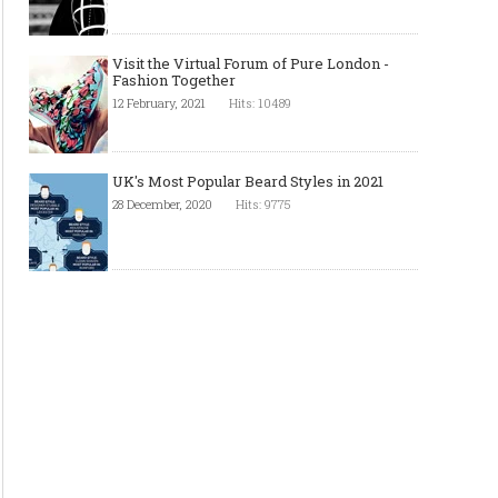
Visit the Virtual Forum of Pure London -
Fashion Together
12 February, 2021
Hits: 10489
UK's Most Popular Beard Styles in 2021
28 December, 2020
Hits: 9775