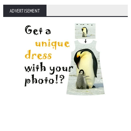
ADVERTISEMENT