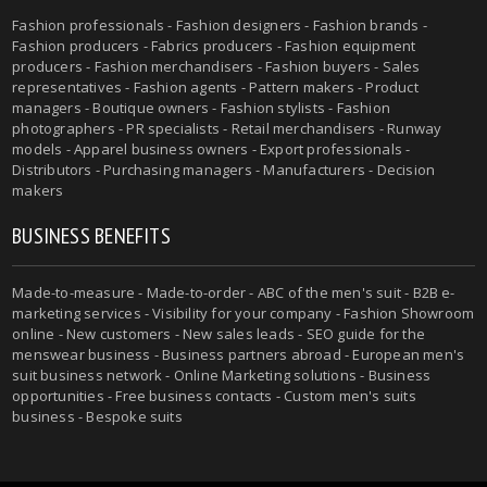
Fashion professionals - Fashion designers - Fashion brands -
Fashion producers - Fabrics producers - Fashion equipment
producers - Fashion merchandisers - Fashion buyers - Sales
representatives - Fashion agents - Pattern makers - Product
managers - Boutique owners - Fashion stylists - Fashion
photographers - PR specialists - Retail merchandisers - Runway
models - Apparel business owners - Export professionals -
Distributors - Purchasing managers - Manufacturers - Decision
makers
BUSINESS BENEFITS
Made-to-measure - Made-to-order - ABC of the men's suit - B2B e-
marketing services - Visibility for your company - Fashion Showroom
online - New customers - New sales leads - SEO guide for the
menswear business - Business partners abroad - European men's
suit business network - Online Marketing solutions - Business
opportunities - Free business contacts - Custom men's suits
business - Bespoke suits