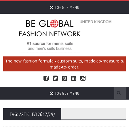
TOGGLE MENU
The new fashion formula - custom suits, made-to-measure &
made-to-order.
TOGGLE MENU
TAG: ARTICLE/12617/29/