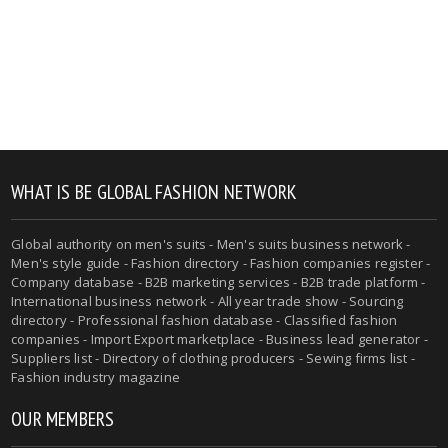
WHAT IS BE GLOBAL FASHION NETWORK
Global authority on men's suits - Men's suits business network -
Men's style guide - Fashion directory - Fashion companies register -
Company database - B2B marketing services - B2B trade platform -
International business network - All year trade show - Sourcing
directory - Professional fashion database - Classified fashion
companies - Import Export marketplace - Business lead generator -
Suppliers list - Directory of clothing producers - Sewing firms list -
Fashion industry magazine
OUR MEMBERS