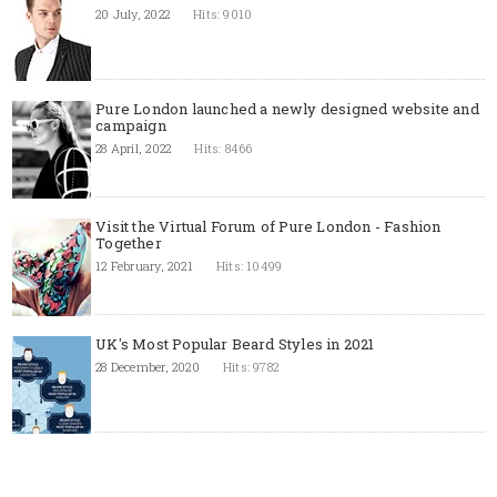
20 July, 2022
Hits: 9010
Pure London launched a newly designed website and
campaign
28 April, 2022
Hits: 8466
Visit the Virtual Forum of Pure London - Fashion
Together
12 February, 2021
Hits: 10499
UK's Most Popular Beard Styles in 2021
28 December, 2020
Hits: 9782