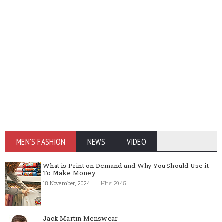
MEN'S FASHION
NEWS
VIDEO
What is Print on Demand and Why You Should Use it
To Make Money
18 November, 2024
Hits: 2945
Jack Martin Menswear