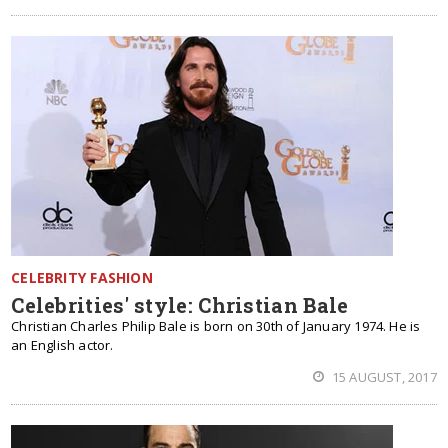
CELEBRITY FASHION
Celebrities' style: Christian Bale
Christian Charles Philip Bale is born on 30th of January 1974. He is
an English actor.
15 AUGUST, 2017