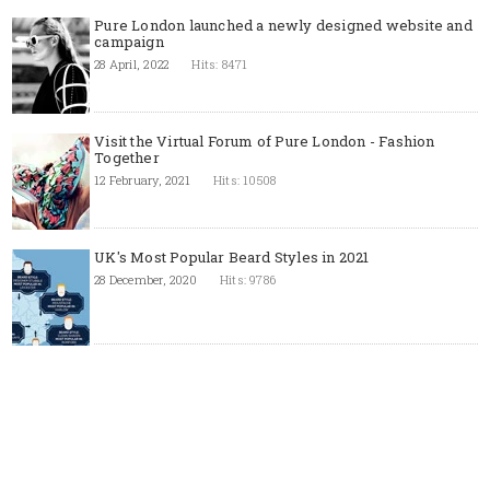
Pure London launched a newly designed website and
campaign
28 April, 2022
Hits: 8471
Visit the Virtual Forum of Pure London - Fashion
Together
12 February, 2021
Hits: 10508
UK's Most Popular Beard Styles in 2021
28 December, 2020
Hits: 9786