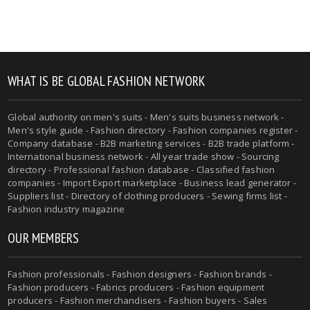
WHAT IS BE GLOBAL FASHION NETWORK
Global authority on men's suits - Men's suits business network -
Men's style guide - Fashion directory - Fashion companies register -
Company database - B2B marketing services - B2B trade platform -
International business network - All year trade show - Sourcing
directory - Professional fashion database - Classified fashion
companies - Import Export marketplace - Business lead generator -
Suppliers list - Directory of clothing producers - Sewing firms list -
Fashion industry magazine
OUR MEMBERS
Fashion professionals - Fashion designers - Fashion brands -
Fashion producers - Fabrics producers - Fashion equipment
producers - Fashion merchandisers - Fashion buyers - Sales