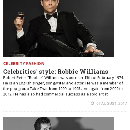
CELEBRITY FASHION
Celebrities' style: Robbie Williams
Robert Peter "Robbie" Williams was born on 13th of February 1974.
He is an English singer, songwriter and actor. He was a member of
the pop group Take That from 1990 to 1995 and again from 2009 to
2012. He has also had commercial success as a solo artist.
07 AUGUST, 2017