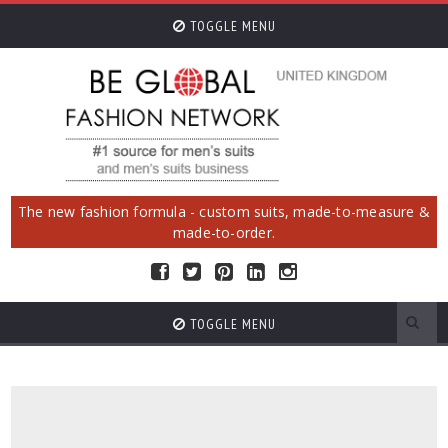
TOGGLE MENU
The new fashion formula - custom suits, made-to-measure &
made-to-order.
TOGGLE MENU