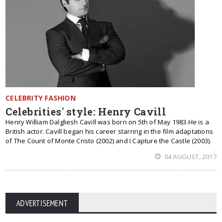
CELEBRITY FASHION
Celebrities' style: Henry Cavill
Henry William Dalgliesh Cavill was born on 5th of May 1983.He is a
British actor. Cavill began his career starring in the film adaptations
of The Count of Monte Cristo (2002) and I Capture the Castle (2003).
04 AUGUST, 2017
ADVERTISEMENT