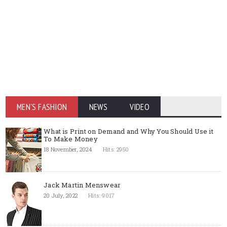
MEN'S FASHION
NEWS
VIDEO
What is Print on Demand and Why You Should Use it
To Make Money
18 November, 2024
Hits: 2950
Jack Martin Menswear
20 July, 2022
Hits: 9017