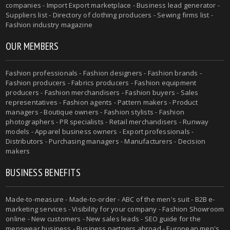
companies - Import Export marketplace - Business lead generator -
Suppliers list - Directory of clothing producers - Sewing firms list -
Fashion industry magazine
OUR MEMBERS
Fashion professionals - Fashion designers - Fashion brands -
Fashion producers - Fabrics producers - Fashion equipment
producers - Fashion merchandisers - Fashion buyers - Sales
representatives - Fashion agents - Pattern makers - Product
managers - Boutique owners - Fashion stylists - Fashion
photographers - PR specialists - Retail merchandisers - Runway
models - Apparel business owners - Export professionals -
Distributors - Purchasing managers - Manufacturers - Decision
makers
BUSINESS BENEFITS
Made-to-measure - Made-to-order - ABC of the men's suit - B2B e-
marketing services - Visibility for your company - Fashion Showroom
online - New customers - New sales leads - SEO guide for the
menswear business - Business partners abroad - European men's