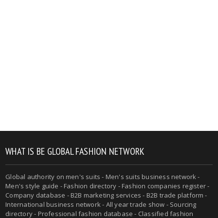
WHAT IS BE GLOBAL FASHION NETWORK
Global authority on men's suits - Men's suits business network -
Men's style guide - Fashion directory - Fashion companies register -
Company database - B2B marketing services - B2B trade platform -
International business network - All year trade show - Sourcing
directory - Professional fashion database - Classified fashion