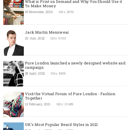
What is Print on Demand and Why You Should Use it
To Make Money
18 November, 2024
Hits: 2939
Jack Martin Menswear
20 July, 2022
Hits: 9003
Pure London launched a newly designed website and
campaign
28 April, 2022
Hits: 8456
Visit the Virtual Forum of Pure London - Fashion
Together
12 February, 2021
Hits: 10489
UK's Most Popular Beard Styles in 2021