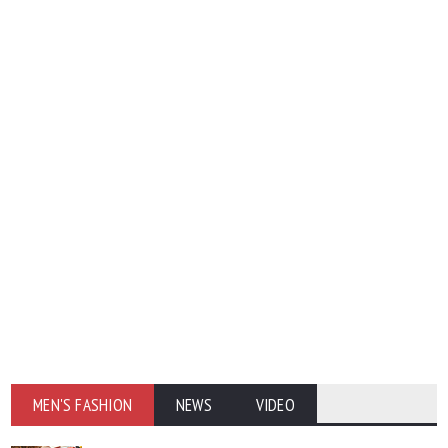
MEN'S FASHION
NEWS
VIDEO