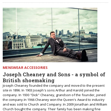
MENSWEAR ACCESSORIES
Joseph Cheaney and Sons - a symbol of
British shoemaking
Joseph Cheaney founded the company and moved to the present
site in 1896. In 1903 Joseph's sons Arthur and Harold joined the
company. In 1930 "Dick" Cheaney, grandson of the founder, joined
the company.In 1966 Cheaney won the Queen's Award to industry
and was sold to Church and Company. In 2009 Jonathan and William
Church bought the company. Their family has been making fine