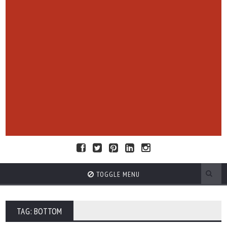
TOGGLE MENU
TAG: BOTTOM