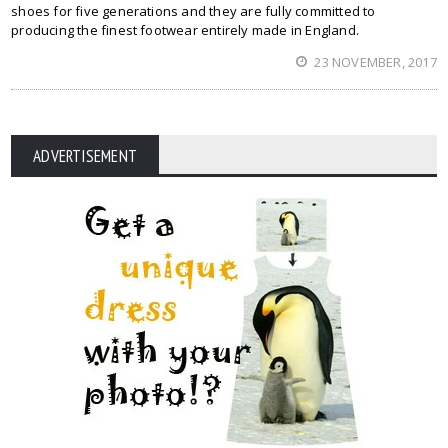
shoes for five generations and they are fully committed to
producing the finest footwear entirely made in England.
23 NOVEMBER, 2017
ADVERTISEMENT