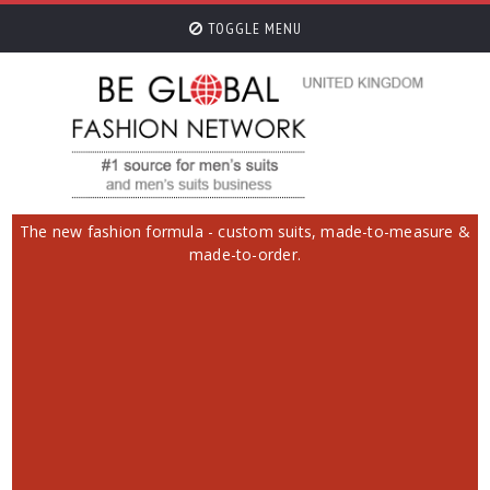
TOGGLE MENU
The new fashion formula - custom suits, made-to-measure &
made-to-order.