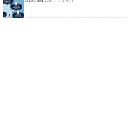
28 December, 2020
Hits: 9773