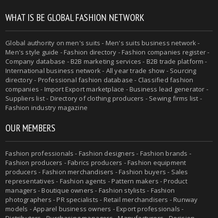
WHAT IS BE GLOBAL FASHION NETWORK
Global authority on men's suits - Men's suits business network -
Men's style guide - Fashion directory - Fashion companies register -
Company database - B2B marketing services - B2B trade platform -
International business network - All year trade show - Sourcing
directory - Professional fashion database - Classified fashion
companies - Import Export marketplace - Business lead generator -
Suppliers list - Directory of clothing producers - Sewing firms list -
Fashion industry magazine
OUR MEMBERS
Fashion professionals - Fashion designers - Fashion brands -
Fashion producers - Fabrics producers - Fashion equipment
producers - Fashion merchandisers - Fashion buyers - Sales
representatives - Fashion agents - Pattern makers - Product
managers - Boutique owners - Fashion stylists - Fashion
photographers - PR specialists - Retail merchandisers - Runway
models - Apparel business owners - Export professionals -