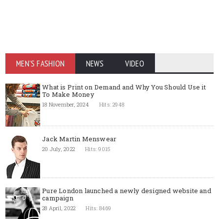
MEN'S FASHION
NEWS
VIDEO
What is Print on Demand and Why You Should Use it
To Make Money
18 November, 2024
Hits: 2948
Jack Martin Menswear
20 July, 2022
Hits: 9015
Pure London launched a newly designed website and
campaign
28 April, 2022
Hits: 8469