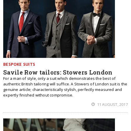
BESPOKE SUITS
Savile Row tailors: Stowers London
For a man of style, only a suit which demonstrates the best of
authentic British tailoring will suffice. A Stowers of London suit is the
genuine article; characteristically stylish, perfectly measured and
expertly finished without compromise.
11 AUGUST, 2017