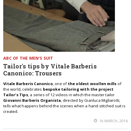
ABC OF THE MEN'S SUIT
Tailor's tips by Vitale Barberis
Canonico: Trousers
Vitale Barberis Canonico
, one of
the oldest woollen mills
of
the world, celebrates
bespoke tailoring with the project
Tailor's Tips
, a series of 12 videos in which the master tailor
Giovanni Barberis Organista
, directed by Gianluca Migliarotti,
tells what happens behind the scenes when a hand-stitched suit is
created.
16 MARCH, 2016