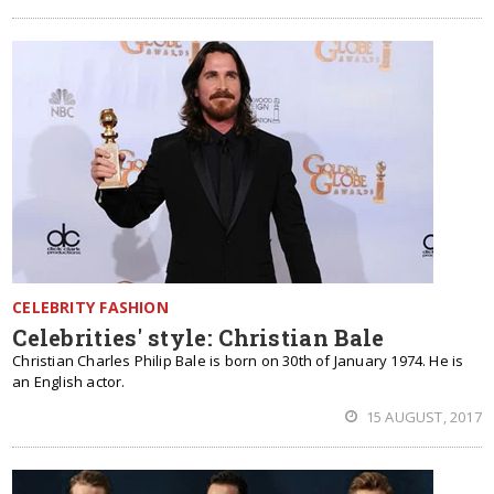
CELEBRITY FASHION
Celebrities' style: Christian Bale
Christian Charles Philip Bale is born on 30th of January 1974. He is
an English actor.
15 AUGUST, 2017