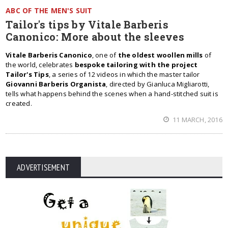
ABC OF THE MEN'S SUIT
Tailor's tips by Vitale Barberis
Canonico: More about the sleeves
Vitale Barberis Canonico
, one of
the oldest woollen mills
of
the world, celebrates
bespoke tailoring with the project
Tailor's Tips
, a series of 12 videos in which the master tailor
Giovanni Barberis Organista
, directed by Gianluca Migliarotti,
tells what happens behind the scenes when a hand-stitched suit is
created.
11 MARCH, 2016
ADVERTISEMENT