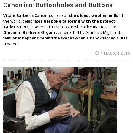
Canonico: Buttonholes and Buttons
Vitale Barberis Canonico
, one of
the oldest woollen mills
of
the world, celebrates
bespoke tailoring with the project
Tailor's Tips
, a series of 12 videos in which the master tailor
Giovanni Barberis Organista
, directed by Gianluca Migliarotti,
tells what happens behind the scenes when a hand-stitched suit is
created.
14 MARCH, 2016