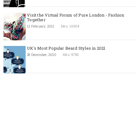
Visit the Virtual Forum of Pure London - Fashion
Together
12 February, 2021
Hits: 10504
UK's Most Popular Beard Styles in 2021
28 December, 2020
Hits: 9783