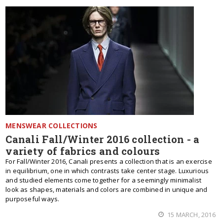
MENSWEAR COLLECTIONS
Canali Fall/Winter 2016 collection - a
variety of fabrics and colours
For Fall/Winter 2016, Canali presents a collection that is an exercise
in equilibrium, one in which contrasts take center stage. Luxurious
and studied elements come together for a seemingly minimalist
look as shapes, materials and colors are combined in unique and
purposeful ways.
15 MARCH, 2016