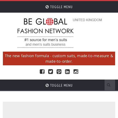
TOGGLE MENU
The new fashion formula - custom suits, made-to-measure &
made-to-order.
TOGGLE MENU