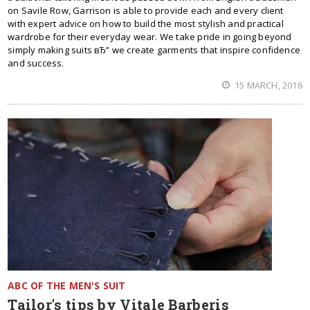
on Savile Row, Garrison is able to provide each and every client
with expert advice on how to build the most stylish and practical
wardrobe for their everyday wear. We take pride in going beyond
simply making suits вЂ” we create garments that inspire confidence
and success.
15 MARCH, 2016
ABC OF THE MEN'S SUIT
Tailor's tips by Vitale Barberis