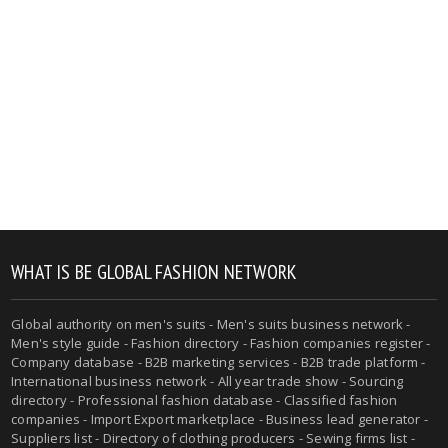
WHAT IS BE GLOBAL FASHION NETWORK
Global authority on men's suits - Men's suits business network -
Men's style guide - Fashion directory - Fashion companies register -
Company database - B2B marketing services - B2B trade platform -
International business network - All year trade show - Sourcing
directory - Professional fashion database - Classified fashion
companies - Import Export marketplace - Business lead generator -
Suppliers list - Directory of clothing producers - Sewing firms list -