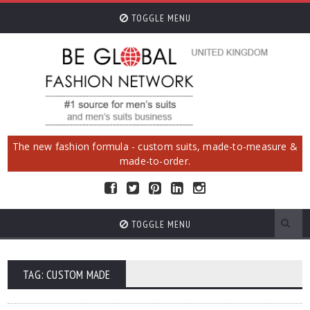
TOGGLE MENU
The new fashion formula - custom suits, made-to-measure &
made-to-order.
TOGGLE MENU
TAG: CUSTOM MADE