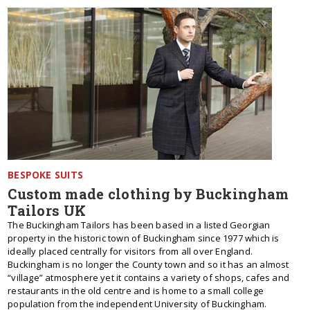
BESPOKE SUITS
Custom made clothing by Buckingham
Tailors UK
The Buckingham Tailors has been based in a listed Georgian
property in the historic town of Buckingham since 1977 which is
ideally placed centrally for visitors from all over England.
Buckingham is no longer the County town and so it has an almost
“village” atmosphere yet it contains a variety of shops, cafes and
restaurants in the old centre and is home to a small college
population from the independent University of Buckingham.