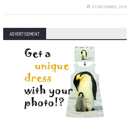
07 DECEMBER, 2016
ADVERTISEMENT