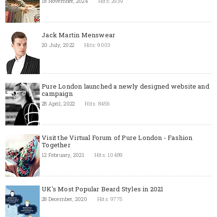
18 November, 2024
Hits: 2939
Jack Martin Menswear
20 July, 2022
Hits: 9003
Pure London launched a newly designed website and
campaign
28 April, 2022
Hits: 8456
Visit the Virtual Forum of Pure London - Fashion
Together
12 February, 2021
Hits: 10489
UK's Most Popular Beard Styles in 2021
28 December, 2020
Hits: 9775