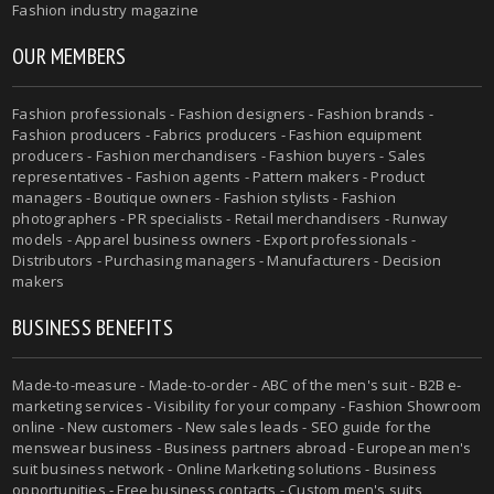
Fashion industry magazine
OUR MEMBERS
Fashion professionals - Fashion designers - Fashion brands -
Fashion producers - Fabrics producers - Fashion equipment
producers - Fashion merchandisers - Fashion buyers - Sales
representatives - Fashion agents - Pattern makers - Product
managers - Boutique owners - Fashion stylists - Fashion
photographers - PR specialists - Retail merchandisers - Runway
models - Apparel business owners - Export professionals -
Distributors - Purchasing managers - Manufacturers - Decision
makers
BUSINESS BENEFITS
Made-to-measure - Made-to-order - ABC of the men's suit - B2B e-
marketing services - Visibility for your company - Fashion Showroom
online - New customers - New sales leads - SEO guide for the
menswear business - Business partners abroad - European men's
suit business network - Online Marketing solutions - Business
opportunities - Free business contacts - Custom men's suits