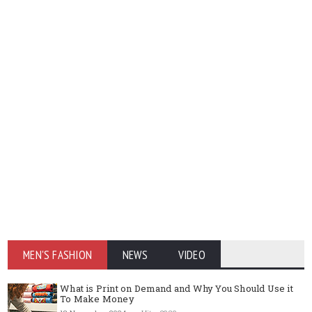
MEN'S FASHION
NEWS
VIDEO
What is Print on Demand and Why You Should Use it
To Make Money