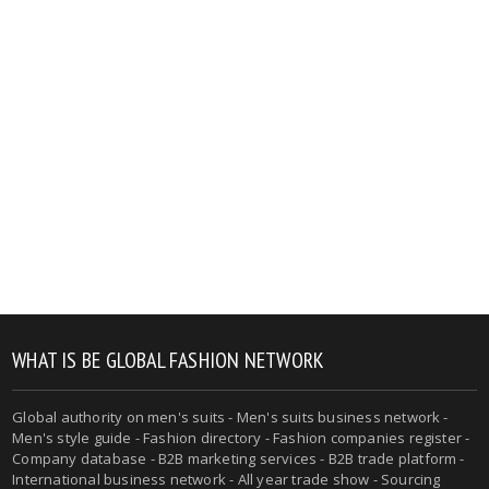
WHAT IS BE GLOBAL FASHION NETWORK
Global authority on men's suits - Men's suits business network -
Men's style guide - Fashion directory - Fashion companies register -
Company database - B2B marketing services - B2B trade platform -
International business network - All year trade show - Sourcing