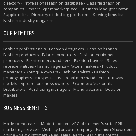
directory - Professional fashion database - Classified fashion
companies - Import Export marketplace - Business lead generator -
Suppliers list - Directory of clothing producers - Sewing firms list -
Fashion industry magazine
OUR MEMBERS
Fashion professionals - Fashion designers - Fashion brands -
Fashion producers - Fabrics producers - Fashion equipment
producers - Fashion merchandisers - Fashion buyers - Sales
representatives - Fashion agents - Pattern makers - Product
managers - Boutique owners - Fashion stylists - Fashion
photographers - PR specialists - Retail merchandisers - Runway
models - Apparel business owners - Export professionals -
Distributors - Purchasing managers - Manufacturers - Decision
makers
BUSINESS BENEFITS
Made-to-measure - Made-to-order - ABC of the men's suit - B2B e-
marketing services - Visibility for your company - Fashion Showroom
online - New customers - New sales leads - SEO guide for the