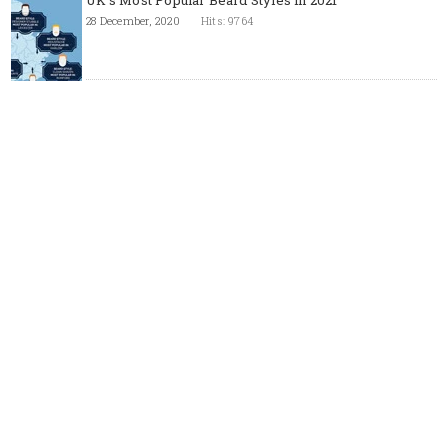
UK's Most Popular Beard Styles in 2021
28 December, 2020
Hits: 9764