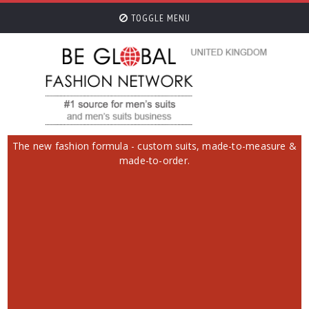
TOGGLE MENU
The new fashion formula - custom suits, made-to-measure &
made-to-order.