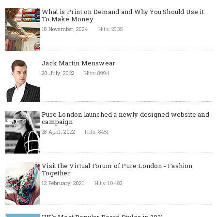
What is Print on Demand and Why You Should Use it
To Make Money
18 November, 2024
Hits: 2935
Jack Martin Menswear
20 July, 2022
Hits: 8994
Pure London launched a newly designed website and
campaign
28 April, 2022
Hits: 8451
Visit the Virtual Forum of Pure London - Fashion
Together
12 February, 2021
Hits: 10482