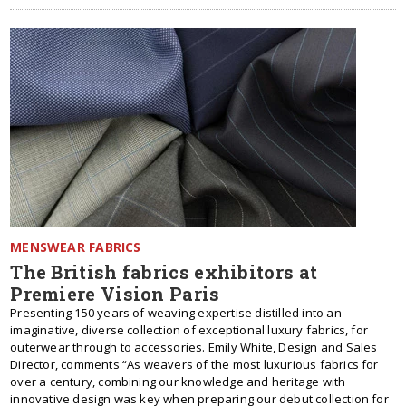
MENSWEAR FABRICS
The British fabrics exhibitors at
Premiere Vision Paris
Presenting 150 years of weaving expertise distilled into an
imaginative, diverse collection of exceptional luxury fabrics, for
outerwear through to accessories. Emily White, Design and Sales
Director, comments “As weavers of the most luxurious fabrics for
over a century, combining our knowledge and heritage with
innovative design was key when preparing our debut collection for