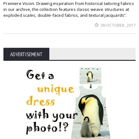
Premiere Vision. Drawing inspiration from historical tailoring fabrics
in our archive, the collection features classic weave structures at
exploded scales, double-faced fabrics, and textural jacquards”.
09 OCTOBER, 2017
ADVERTISEMENT