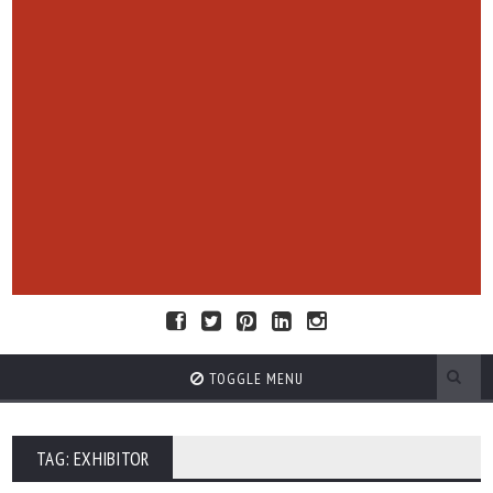
TOGGLE MENU
TAG: EXHIBITOR