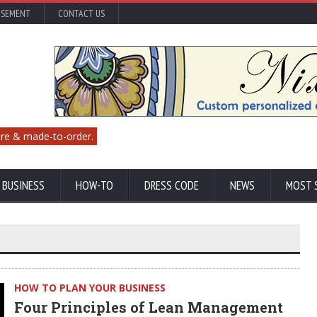
ISEMENT
CONTACT US
re & made-to-order.
 BUSINESS
HOW-TO
DRESS CODE
NEWS
MOST 
HOW TO PLAN YOUR BUSINESS
Four Principles of Lean Management