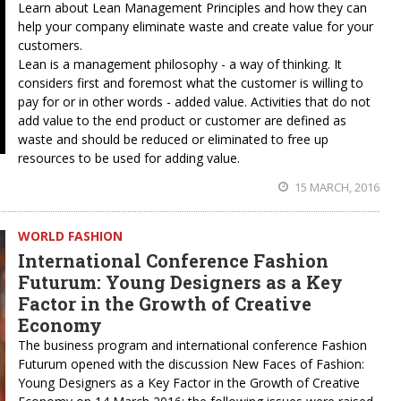
Learn about Lean Management Principles and how they can
help your company eliminate waste and create value for your
customers.
Lean is a management philosophy - a way of thinking. It
considers first and foremost what the customer is willing to
pay for or in other words - added value. Activities that do not
add value to the end product or customer are defined as
waste and should be reduced or eliminated to free up
resources to be used for adding value.
15 MARCH, 2016
WORLD FASHION
International Conference Fashion
Futurum: Young Designers as a Key
Factor in the Growth of Creative
Economy
The business program and international conference Fashion
Futurum opened with the discussion New Faces of Fashion:
Young Designers as a Key Factor in the Growth of Creative