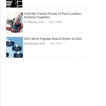
Visit the Virtual Forum of Pure London -
Fashion Together
12 February, 2021
Hits: 10485
UK's Most Popular Beard Styles in 2021
28 December, 2020
Hits: 9767