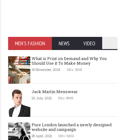
MEN'S FASHION
NEWS
VIDEO
What is Print on Demand and Why You
Should Use it To Make Money
18 November, 2024
Hits: 2938
Jack Martin Menswear
20 July, 2022
Hits: 8999
Pure London launched a newly designed
website and campaign
28 April, 2022
Hits: 8454