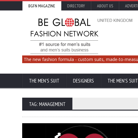
BGFN MAGAZINE
DIRECTORY
ABOUT US
ADVERT
The new fashion formula - custom suits, made-to-measu
THE MEN'S SUIT
DESIGNERS
THE MEN'S SUIT
TAG: MANAGEMENT