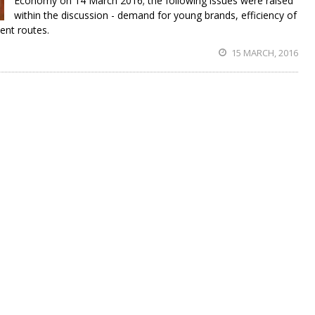
Economy on 14 March 2016; the following issues were raised
within the discussion - demand for young brands, efficiency of
ent routes.
15 MARCH, 2016