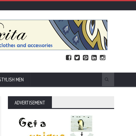
STYLISH MEN
ADVERTISEMENT