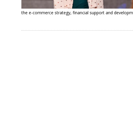
the e-commerce strategy, financial support and developm