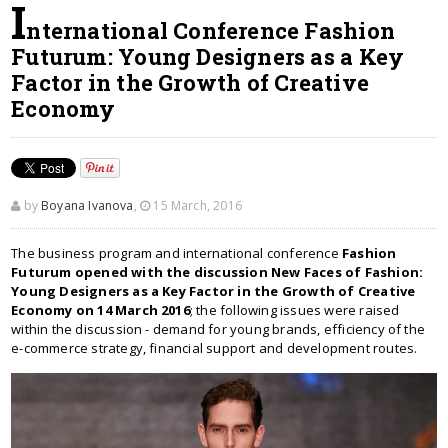
I
nternational Conference Fashion
Futurum: Young Designers as a Key
Factor in the Growth of Creative
Economy
by
Boyana Ivanova
,
15 March, 2016
The business program and international conference
Fashion
Futurum opened with the discussion New Faces of Fashion:
Young Designers as a Key Factor in the Growth of Creative
Economy on 14 March 2016
; the following issues were raised
within the discussion - demand for young brands, efficiency of the
e-commerce strategy, financial support and development routes.