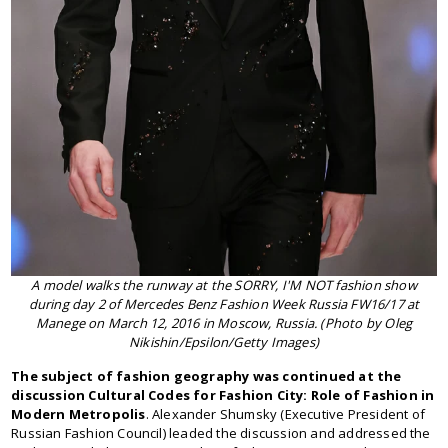
A model walks the runway at the SORRY, I'M NOT fashion show
during day 2 of Mercedes Benz Fashion Week Russia FW16/17 at
Manege on March 12, 2016 in Moscow, Russia. (Photo by Oleg
Nikishin/Epsilon/Getty Images)
The subject of fashion geography was continued at the
discussion Cultural Codes for Fashion City: Role of Fashion in
Modern Metropolis
. Alexander Shumsky (Executive President of
Russian Fashion Council) leaded the discussion and addressed the