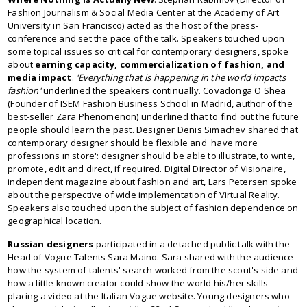
Fashion Journalism & Social Media Center at the Academy of Art
University in San Francisco) acted as the host of the press-
conference and set the pace of the talk. Speakers touched upon
some topical issues so critical for contemporary designers, spoke
about
earning capacity, commercialization of fashion, and
media impact
.
'Everything that is happening in the world impacts
fashion'
underlined the speakers continually. Covadonga O'Shea
(Founder of ISEM Fashion Business School in Madrid, author of the
best-seller Zara Phenomenon) underlined that to find out the future
people should learn the past. Designer Denis Simachev shared that
contemporary designer should be flexible and 'have more
professions in store': designer should be able to illustrate, to write,
promote, edit and direct, if required. Digital Director of Visionaire,
independent magazine about fashion and art, Lars Petersen spoke
about the perspective of wide implementation of Virtual Reality.
Speakers also touched upon the subject of fashion dependence on
geographical location.
Russian designers
participated in a detached public talk with the
Head of Vogue Talents Sara Maino. Sara shared with the audience
how the system of talents' search worked from the scout's side and
how a little known creator could show the world his/her skills
placing a video at the Italian Vogue website. Young designers who