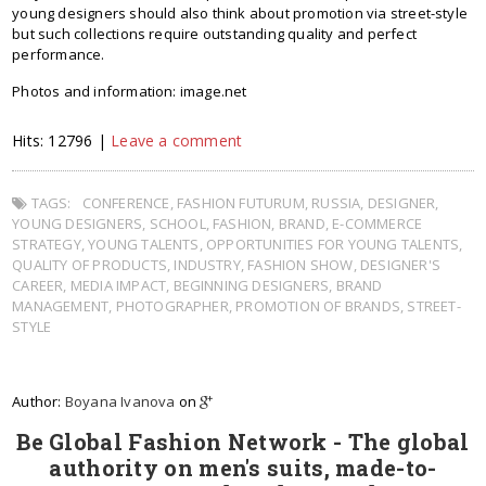
young designers should also think about promotion via street-style
but such collections require outstanding quality and perfect
performance.
Photos and information: image.net
Hits: 12796 |
Leave a comment
TAGS:
CONFERENCE
,
FASHION FUTURUM
,
RUSSIA
,
DESIGNER
,
YOUNG DESIGNERS
,
SCHOOL
,
FASHION
,
BRAND
,
E-COMMERCE
STRATEGY
,
YOUNG TALENTS
,
OPPORTUNITIES FOR YOUNG TALENTS
,
QUALITY OF PRODUCTS
,
INDUSTRY
,
FASHION SHOW
,
DESIGNER'S
CAREER
,
MEDIA IMPACT
,
BEGINNING DESIGNERS
,
BRAND
MANAGEMENT
,
PHOTOGRAPHER
,
PROMOTION OF BRANDS
,
STREET-
STYLE
Author:
Boyana Ivanova
on
Be Global Fashion Network - The global
authority on men's suits, made-to-