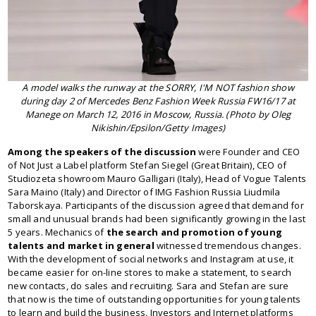
A model walks the runway at the SORRY, I'M NOT fashion show
during day 2 of Mercedes Benz Fashion Week Russia FW16/17 at
Manege on March 12, 2016 in Moscow, Russia. (Photo by Oleg
Nikishin/Epsilon/Getty Images)
Among the speakers of the discussion
were Founder and CEO
of Not Just a Label platform Stefan Siegel (Great Britain), CEO of
Studiozeta showroom Mauro Galligari (Italy), Head of Vogue Talents
Sara Maino (Italy) and Director of IMG Fashion Russia Liudmila
Taborskaya. Participants of the discussion agreed that demand for
small and unusual brands had been significantly growing in the last
5 years. Mechanics of
the search and promotion of young
talents and market in general
witnessed tremendous changes.
With the development of social networks and Instagram at use, it
became easier for on-line stores to make a statement, to search
new contacts, do sales and recruiting. Sara and Stefan are sure
that now is the time of outstanding opportunities for young talents
to learn and build the business. Investors and Internet platforms