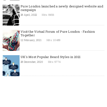
Pure London launched a newly designed website and
campaign
28 April, 2022
Hits: 8456
Visit the Virtual Forum of Pure London - Fashion
Together
12 February, 2021
Hits: 10489
UK's Most Popular Beard Styles in 2021
28 December, 2020
Hits: 9774