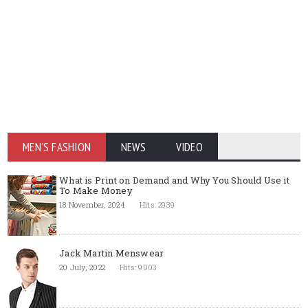
MEN'S FASHION
NEWS
VIDEO
What is Print on Demand and Why You Should Use it
To Make Money
18 November, 2024
Hits: 2939
Jack Martin Menswear
20 July, 2022
Hits: 9003