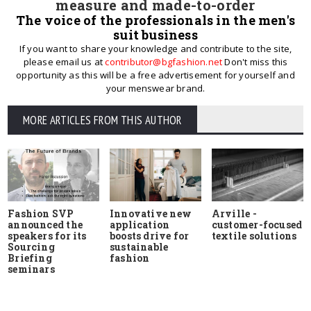
measure and made-to-order
The voice of the professionals in the men's
suit business
If you want to share your knowledge and contribute to the site,
please email us at
contributor@bgfashion.net
Don't miss this
opportunity as this will be a free advertisement for yourself and
your menswear brand.
MORE ARTICLES FROM THIS AUTHOR
Fashion SVP
Innovative new
Arville -
announced the
application
customer-focused
speakers for its
boosts drive for
textile solutions
Sourcing
sustainable
Briefing
fashion
seminars