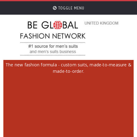
TOGGLE MENU
The new fashion formula - custom suits, made-to-measure &
made-to-order.