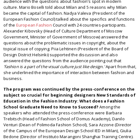
audience with the questions about fashion's spot in modern
culture. Mario Boselli told about Milan and 5 reasons why Milan
became the capital of fashion. Nadya Valeva (President of the
European Fashion Council) talked about the specifics and functions
of the
European Fashion
Council with 24 countries-participants.
Alexander Kibovsky (Head of Culture Department of Moscow
Government, Minister of Government of Moscow) answered the
questions about the problematic issues in copyright, about the
topical issue of copying. Piia Lehtinen (President of the Board of
Design District Helsinki) supported the discussion and also
answered the questions from the audience pointing out that
'fashion is a part of the visual culture just like design.'
Apart from that,
she underlined the importance of interaction between fashion and
business.
The program was continued by the press-conference on the
subject so crucial for beginning designers New Standards of
Education in the Fashion Industry: What does a Fashion
School Graduate Need to Know to Succeed?
Among the
speakers who attended the press-conference were Barbara
Trebitsch (Head of Fashion School of Domus Academy), Danilo
Venturi (Dean of Polimoda Fashion School), Sara Azzone (Director
of the Campus of the European Design School IED in Milan), Giulia
Bedone (Director of Instituto Marangoni Shanghai Training Centre).