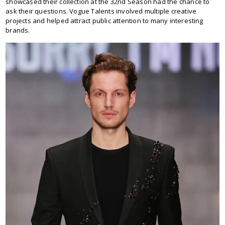
showcased their collection at the 32nd Season had the chance to
ask their questions. Vogue Talents involved multiple creative
projects and helped attract public attention to many interesting
brands.