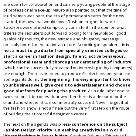
are open for collaboration and can help young people at the stage
of professional make-up. Mauro also pointed out that the time of
loud names was over, the era of permanent search for the new
started, the new that would move 'fashion engine' forward.
Speakers were almost completely consistent in the opinion what
criteria the recruiters put forward looking for 'a new blood': good
quality of products, the new attitude and obligatory message
possibly bound to the national culture. According to speakers,
it is
not a must to graduate from specially oriented colleges to
start a career in fashion design. Talent, active behaviour,
professional team and thorough understanding of industry
(which can be successfully obtained on internship in big companies)
are enough. There is no need to produce 6 collections per year like
some giants do,
at the beginning it is very important to know
your business well, give credit to advertisement and choose
good platform for placing the product
. As a rule, after one or
two seasons it becomes clear whether there is a demand for the
brand and whether it can commercially succeed. Never forget that
the fashion show is not a finale but the very first step on the route
of building the successful designer's career.
The next on the agenda was
press-conference on the subject
Fashion Design Priority: Unleashing Creativity in a World
Where Nothing is Actually New
. Stephan Rabimov (Director of