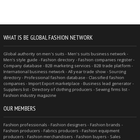
WHAT IS BE GLOBAL FASHION NETWORK
Global authority on men's suits - Men's suits business network -
Men's style guide - Fashion directory - Fashion companies register -
Company database - B2B marketing services - B2B trade platform -
International business network - All year trade show - Sourcing
directory - Professional fashion database - Classified fashion
companies - Import Export marketplace - Business lead generator -
Suppliers list - Directory of clothing producers - Sewing firms list -
Fashion industry magazine
OUR MEMBERS
Fashion professionals - Fashion designers - Fashion brands -
Fashion producers - Fabrics producers - Fashion equipment
producers - Fashion merchandisers - Fashion buyers - Sales