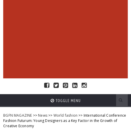
TOGGLE MENU
BGFN MAGAZINE
>>
News
>>
World fashion
>> International Conference
Fashion Futurum: Young Designers as a Key Factor in the Growth of
Creative Economy