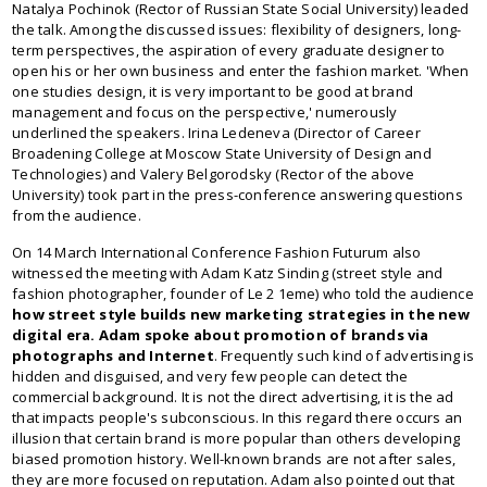
Natalya Pochinok (Rector of Russian State Social University) leaded
the talk. Among the discussed issues: flexibility of designers, long-
term perspectives, the aspiration of every graduate designer to
open his or her own business and enter the fashion market. 'When
one studies design, it is very important to be good at brand
management and focus on the perspective,' numerously
underlined the speakers. Irina Ledeneva (Director of Career
Broadening College at Moscow State University of Design and
Technologies) and Valery Belgorodsky (Rector of the above
University) took part in the press-conference answering questions
from the audience.
On 14 March International Conference Fashion Futurum also
witnessed the meeting with Adam Katz Sinding (street style and
fashion photographer, founder of Le 2 1eme) who told the audience
how street style builds new marketing strategies in the new
digital era. Adam spoke about promotion of brands via
photographs and Internet
. Frequently such kind of advertising is
hidden and disguised, and very few people can detect the
commercial background. It is not the direct advertising, it is the ad
that impacts people's subconscious. In this regard there occurs an
illusion that certain brand is more popular than others developing
biased promotion history. Well-known brands are not after sales,
they are more focused on reputation. Adam also pointed out that