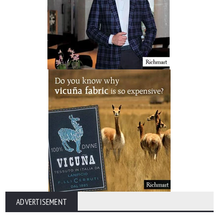
ADVERTISEMENT