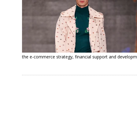
the e-commerce strategy, financial support and developm