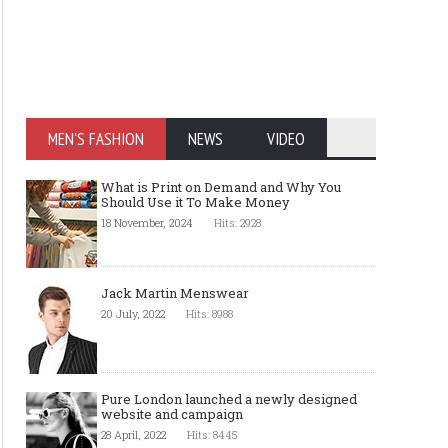
MEN'S FASHION
NEWS
VIDEO
What is Print on Demand and Why You
Should Use it To Make Money
18 November, 2024
Hits: 2928
Jack Martin Menswear
20 July, 2022
Hits: 8988
Pure London launched a newly designed
website and campaign
28 April, 2022
Hits: 8445