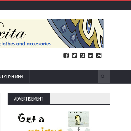
STYLISH MEN
ADVERTISEMENT