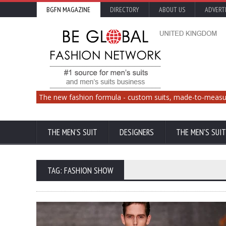
BGFN MAGAZINE
DIRECTORY
ABOUT US
ADVERT
The new fashion formula - custom suits, made-to-measu
THE MEN'S SUIT
DESIGNERS
THE MEN'S SUIT
TAG: FASHION SHOW