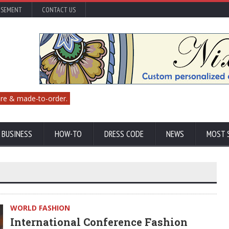
ISEMENT
CONTACT US
re & made-to-order.
 BUSINESS
HOW-TO
DRESS CODE
NEWS
MOST 
WORLD FASHION
International Conference Fashion