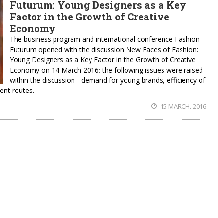
Futurum: Young Designers as a Key
Factor in the Growth of Creative
Economy
The business program and international conference Fashion
Futurum opened with the discussion New Faces of Fashion:
Young Designers as a Key Factor in the Growth of Creative
Economy on 14 March 2016; the following issues were raised
within the discussion - demand for young brands, efficiency of
ent routes.
15 MARCH, 2016