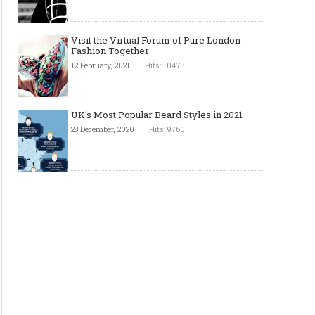
Visit the Virtual Forum of Pure London -
Fashion Together
12 February, 2021
Hits: 10473
UK's Most Popular Beard Styles in 2021
28 December, 2020
Hits: 9760