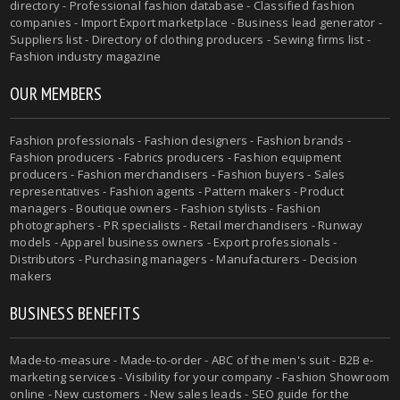
directory - Professional fashion database - Classified fashion
companies - Import Export marketplace - Business lead generator -
Suppliers list - Directory of clothing producers - Sewing firms list -
Fashion industry magazine
OUR MEMBERS
Fashion professionals - Fashion designers - Fashion brands -
Fashion producers - Fabrics producers - Fashion equipment
producers - Fashion merchandisers - Fashion buyers - Sales
representatives - Fashion agents - Pattern makers - Product
managers - Boutique owners - Fashion stylists - Fashion
photographers - PR specialists - Retail merchandisers - Runway
models - Apparel business owners - Export professionals -
Distributors - Purchasing managers - Manufacturers - Decision
makers
BUSINESS BENEFITS
Made-to-measure - Made-to-order - ABC of the men's suit - B2B e-
marketing services - Visibility for your company - Fashion Showroom
online - New customers - New sales leads - SEO guide for the