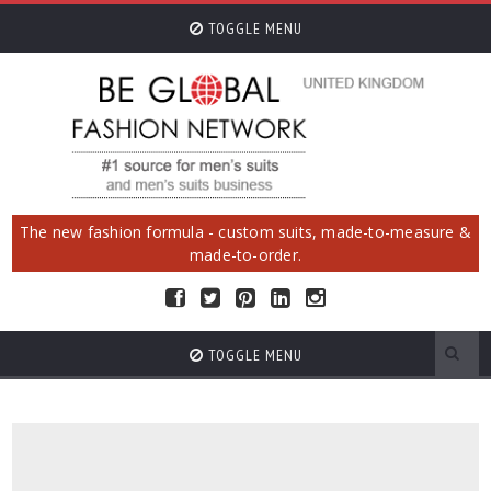
TOGGLE MENU
The new fashion formula - custom suits, made-to-measure &
made-to-order.
TOGGLE MENU