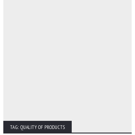
TAG: QUALITY OF PRODUCTS