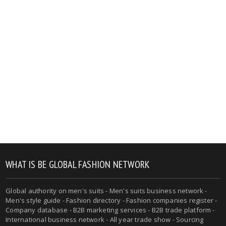
WHAT IS BE GLOBAL FASHION NETWORK
Global authority on men's suits - Men's suits business network -
Men's style guide - Fashion directory - Fashion companies register -
Company database - B2B marketing services - B2B trade platform -
International business network - All year trade show - Sourcing