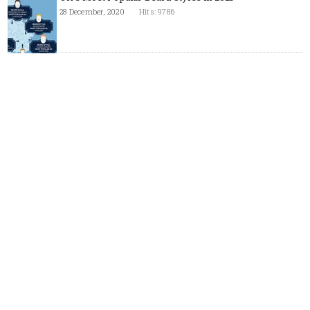
28 December, 2020
Hits: 9786