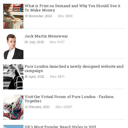
What is Print on Demand and Why You Should Use it
To Make Money
18 November, 2024
Hits: 2950
Jack Martin Menswear
20 July, 2022
Hits: 9017
Pure London launched a newly designed website and
campaign
28 April, 2022
Hits: 8471
Visit the Virtual Forum of Pure London - Fashion
Together
12 February, 2021
Hits: 10507
UK's Most Popular Beard Styles in 2021