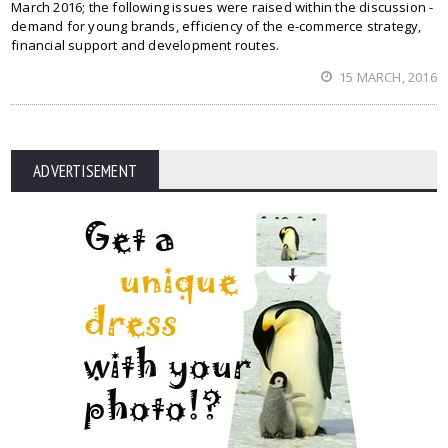
March 2016; the following issues were raised within the discussion -
demand for young brands, efficiency of the e-commerce strategy,
financial support and development routes.
15 MARCH, 2016
ADVERTISEMENT