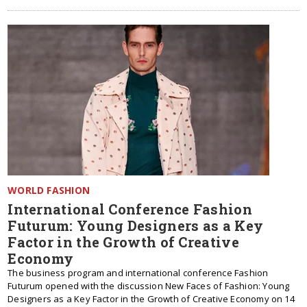
WORLD FASHION
International Conference Fashion
Futurum: Young Designers as a Key
Factor in the Growth of Creative
Economy
The business program and international conference Fashion
Futurum opened with the discussion New Faces of Fashion: Young
Designers as a Key Factor in the Growth of Creative Economy on 14