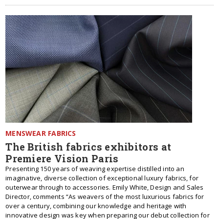
MENSWEAR FABRICS
The British fabrics exhibitors at
Premiere Vision Paris
Presenting 150 years of weaving expertise distilled into an
imaginative, diverse collection of exceptional luxury fabrics, for
outerwear through to accessories. Emily White, Design and Sales
Director, comments “As weavers of the most luxurious fabrics for
over a century, combining our knowledge and heritage with
innovative design was key when preparing our debut collection for