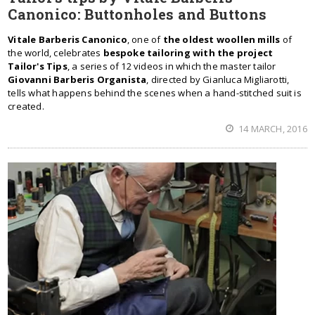
Canonico: Buttonholes and Buttons
Vitale Barberis Canonico
, one of
the oldest woollen mills
of
the world, celebrates
bespoke tailoring with the project
Tailor's Tips
, a series of 12 videos in which the master tailor
Giovanni Barberis Organista
, directed by Gianluca Migliarotti,
tells what happens behind the scenes when a hand-stitched suit is
created.
14 MARCH, 2016