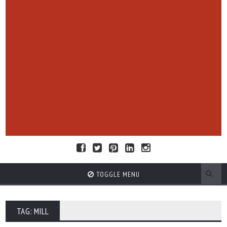
TOGGLE MENU
TAG: MILL