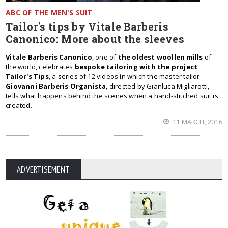
ABC OF THE MEN'S SUIT
Tailor's tips by Vitale Barberis
Canonico: More about the sleeves
Vitale Barberis Canonico
, one of
the oldest woollen mills
of
the world, celebrates
bespoke tailoring with the project
Tailor's Tips
, a series of 12 videos in which the master tailor
Giovanni Barberis Organista
, directed by Gianluca Migliarotti,
tells what happens behind the scenes when a hand-stitched suit is
created.
11 MARCH, 2016
ADVERTISEMENT