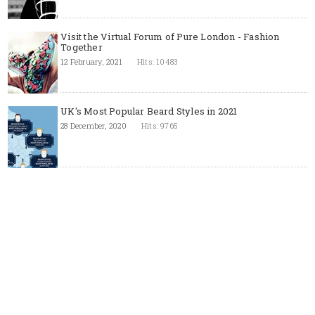
Visit the Virtual Forum of Pure London - Fashion
Together
12 February, 2021
Hits: 10483
UK's Most Popular Beard Styles in 2021
28 December, 2020
Hits: 9765