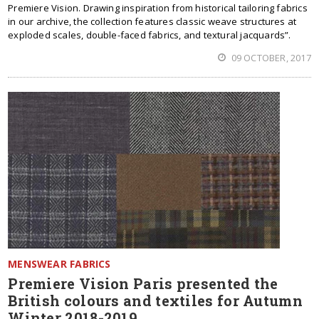
Premiere Vision. Drawing inspiration from historical tailoring fabrics
in our archive, the collection features classic weave structures at
exploded scales, double-faced fabrics, and textural jacquards”.
09 OCTOBER, 2017
MENSWEAR FABRICS
Premiere Vision Paris presented the
British colours and textiles for Autumn
Winter 2018-2019