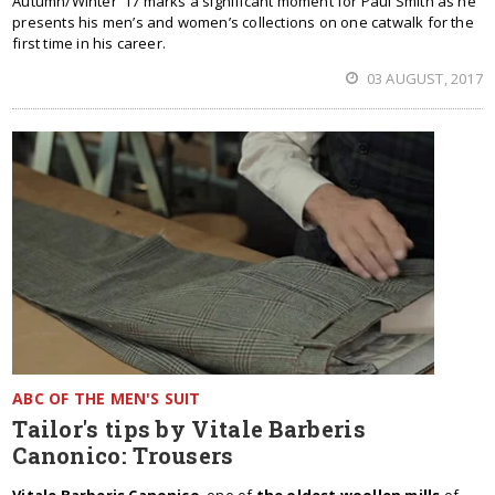
Autumn/Winter '17 marks a significant moment for Paul Smith as he
presents his men’s and women’s collections on one catwalk for the
first time in his career.
03 AUGUST, 2017
ABC OF THE MEN'S SUIT
Tailor's tips by Vitale Barberis
Canonico: Trousers