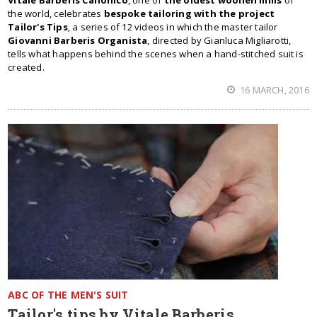
Vitale Barberis Canonico
, one of
the oldest woollen mills
of
the world, celebrates
bespoke tailoring with the project
Tailor's Tips
, a series of 12 videos in which the master tailor
Giovanni Barberis Organista
, directed by Gianluca Migliarotti,
tells what happens behind the scenes when a hand-stitched suit is
created.
16 MARCH, 2016
ABC OF THE MEN'S SUIT
Tailor's tips by Vitale Barberis