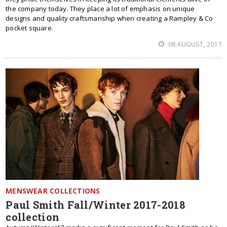
the company today. They place a lot of emphasis on unique
designs and quality craftsmanship when creating a Rampley & Co
pocket square.
08 AUGUST, 2017
MENSWEAR COLLECTIONS
Paul Smith Fall/Winter 2017-2018
collection