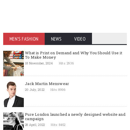
MEN'S FASHION
NEWS
VIDEO
What is Print on Demand and Why You Should Use it
To Make Money
18 November, 2024
Hits: 2936
Jack Martin Menswear
20 July, 2022
Hits: 8996
Pure London launched a newly designed website and
campaign
28 April, 2022
Hits: 8452