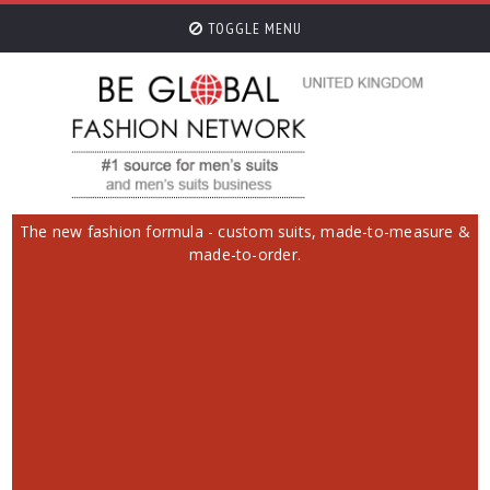
TOGGLE MENU
The new fashion formula - custom suits, made-to-measure &
made-to-order.