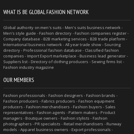
WHAT IS BE GLOBAL FASHION NETWORK
Global authority on men's suits - Men's suits business network -
Men's style guide - Fashion directory - Fashion companies register -
Company database - B2B marketing services - B2B trade platform -
International business network - All year trade show - Sourcing
directory - Professional fashion database - Classified fashion
companies - Import Export marketplace - Business lead generator -
Suppliers list - Directory of clothing producers - Sewing firms list -
Fashion industry magazine
OUR MEMBERS
Fashion professionals - Fashion designers - Fashion brands -
Fashion producers - Fabrics producers - Fashion equipment
producers - Fashion merchandisers - Fashion buyers - Sales
representatives - Fashion agents - Pattern makers - Product
managers - Boutique owners - Fashion stylists - Fashion
photographers - PR specialists - Retail merchandisers - Runway
models - Apparel business owners - Export professionals -