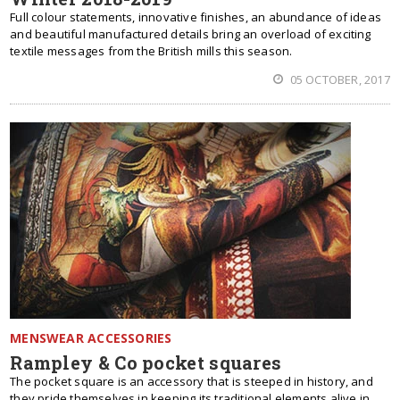
Full colour statements, innovative finishes, an abundance of ideas
and beautiful manufactured details bring an overload of exciting
textile messages from the British mills this season.
05 OCTOBER, 2017
MENSWEAR ACCESSORIES
Rampley & Co pocket squares
The pocket square is an accessory that is steeped in history, and
they pride themselves in keeping its traditional elements alive in