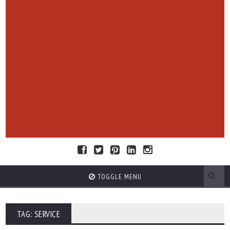
TOGGLE MENU
TAG: SERVICE