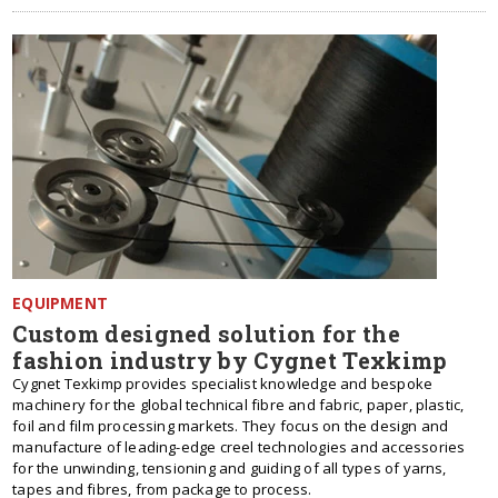
EQUIPMENT
Custom designed solution for the
fashion industry by Cygnet Texkimp
Cygnet Texkimp provides specialist knowledge and bespoke
machinery for the global technical fibre and fabric, paper, plastic,
foil and film processing markets. They focus on the design and
manufacture of leading-edge creel technologies and accessories
for the unwinding, tensioning and guiding of all types of yarns,
tapes and fibres, from package to process.