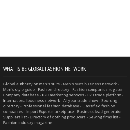
WHAT IS BE GLOBAL FASHION NETWORK
Global authority on men's suits - Men's suits business network -
Men's style guide - Fashion directory - Fashion companies register -
Company database - B2B marketing services - B2B trade platform -
International business network - All year trade show - Sourcing
directory - Professional fashion database - Classified fashion
companies - Import Export marketplace - Business lead generator -
Suppliers list - Directory of clothing producers - Sewing firms list -
Fashion industry magazine