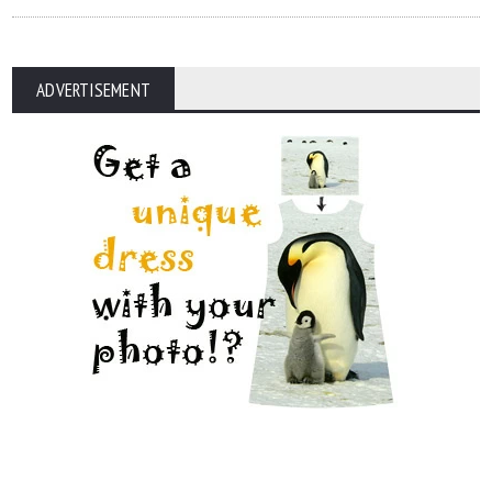
ADVERTISEMENT