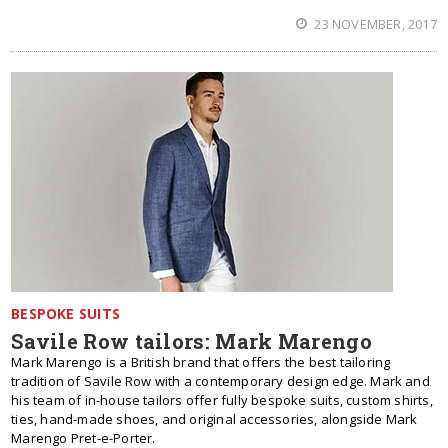
23 NOVEMBER, 2017
BESPOKE SUITS
Savile Row tailors: Mark Marengo
Mark Marengo is a British brand that offers the best tailoring
tradition of Savile Row with a contemporary design edge. Mark and
his team of in-house tailors offer fully bespoke suits, custom shirts,
ties, hand-made shoes, and original accessories, alongside Mark
Marengo Pret-e-Porter.