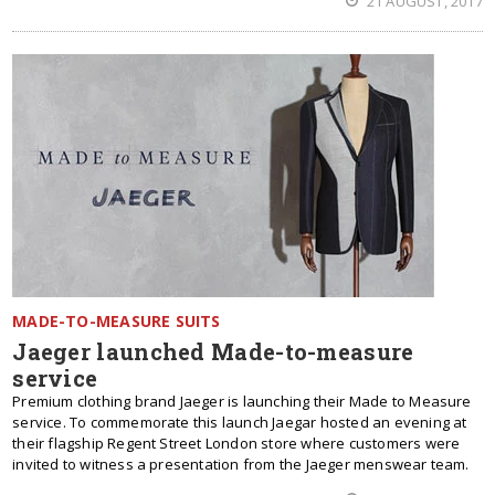
21 AUGUST, 2017
MADE-TO-MEASURE SUITS
Jaeger launched Made-to-measure
service
Premium clothing brand Jaeger is launching their Made to Measure
service. To commemorate this launch Jaegar hosted an evening at
their flagship Regent Street London store where customers were
invited to witness a presentation from the Jaeger menswear team.