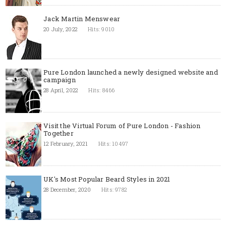
Jack Martin Menswear
20 July, 2022
Hits: 9010
Pure London launched a newly designed website and
campaign
28 April, 2022
Hits: 8466
Visit the Virtual Forum of Pure London - Fashion
Together
12 February, 2021
Hits: 10497
UK's Most Popular Beard Styles in 2021
28 December, 2020
Hits: 9782