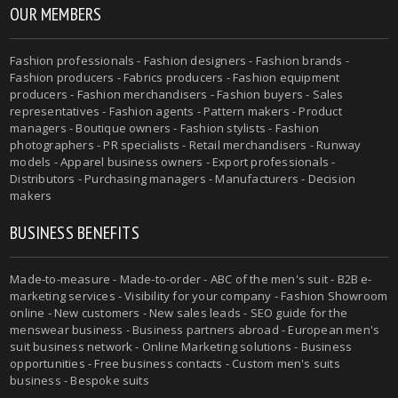
OUR MEMBERS
Fashion professionals - Fashion designers - Fashion brands -
Fashion producers - Fabrics producers - Fashion equipment
producers - Fashion merchandisers - Fashion buyers - Sales
representatives - Fashion agents - Pattern makers - Product
managers - Boutique owners - Fashion stylists - Fashion
photographers - PR specialists - Retail merchandisers - Runway
models - Apparel business owners - Export professionals -
Distributors - Purchasing managers - Manufacturers - Decision
makers
BUSINESS BENEFITS
Made-to-measure - Made-to-order - ABC of the men's suit - B2B e-
marketing services - Visibility for your company - Fashion Showroom
online - New customers - New sales leads - SEO guide for the
menswear business - Business partners abroad - European men's
suit business network - Online Marketing solutions - Business
opportunities - Free business contacts - Custom men's suits
business - Bespoke suits