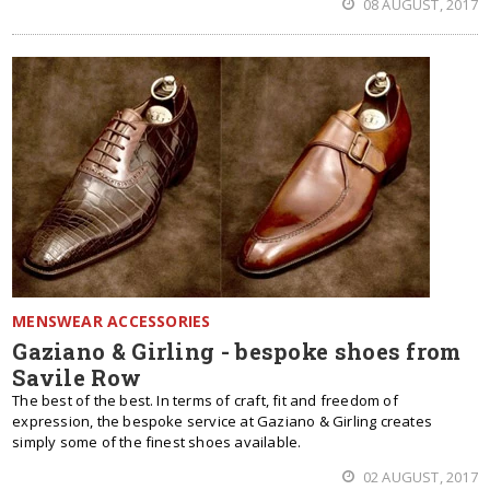
08 AUGUST, 2017
MENSWEAR ACCESSORIES
Gaziano & Girling - bespoke shoes from
Savile Row
The best of the best. In terms of craft, fit and freedom of
expression, the bespoke service at Gaziano & Girling creates
simply some of the finest shoes available.
02 AUGUST, 2017