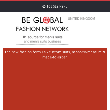
TOGGLE MENU
The new fashion formula - custom suits, made-to-measure &
made-to-order.