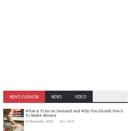
MEN'S FASHION
NEWS
VIDEO
What is Print on Demand and Why You Should Use it
To Make Money
18 November, 2024
Hits: 2945