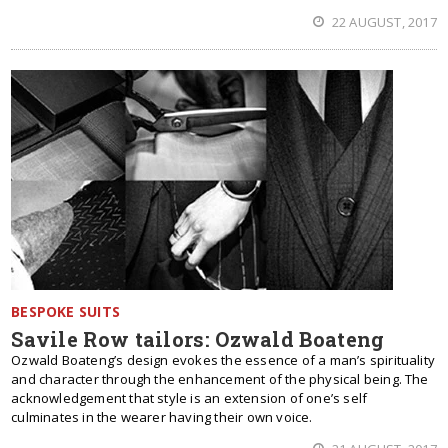
22 AUGUST, 2017
BESPOKE SUITS
Savile Row tailors: Ozwald Boateng
Ozwald Boateng’s design evokes the essence of a man’s spirituality
and character through the enhancement of the physical being. The
acknowledgement that style is an extension of one’s self
culminates in the wearer having their own voice.