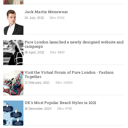
Jack Martin Menswear
20 July, 2022
Hits: 9012
Pure London launched a newly designed website and
campaign
28 April, 2022
Hits: 8467
Visit the Virtual Forum of Pure London - Fashion
Together
12 February, 2021
Hits: 10500
UK's Most Popular Beard Styles in 2021
28 December, 2020
Hits: 9783