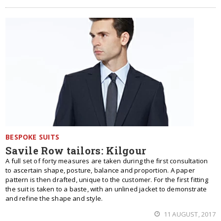
BESPOKE SUITS
Savile Row tailors: Kilgour
A full set of forty measures are taken during the first consultation
to ascertain shape, posture, balance and proportion. A paper
pattern is then drafted, unique to the customer. For the first fitting
the suit is taken to a baste, with an unlined jacket to demonstrate
and refine the shape and style.
11 AUGUST, 2017