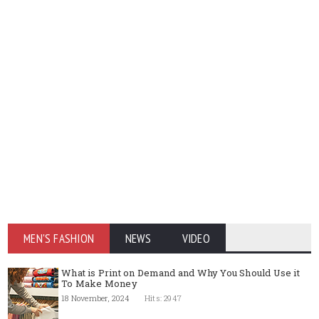
MEN'S FASHION
NEWS
VIDEO
What is Print on Demand and Why You Should Use it
To Make Money
18 November, 2024
Hits: 2947