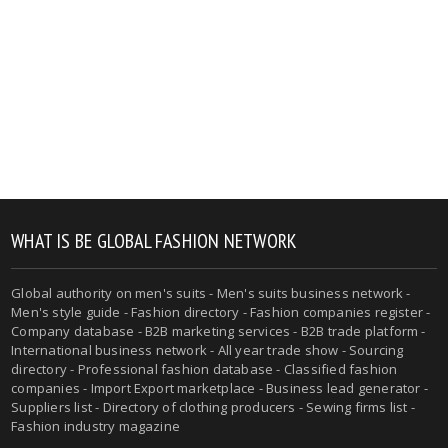
WHAT IS BE GLOBAL FASHION NETWORK
Global authority on men's suits - Men's suits business network -
Men's style guide - Fashion directory - Fashion companies register -
Company database - B2B marketing services - B2B trade platform -
International business network - All year trade show - Sourcing
directory - Professional fashion database - Classified fashion
companies - Import Export marketplace - Business lead generator -
Suppliers list - Directory of clothing producers - Sewing firms list -
Fashion industry magazine