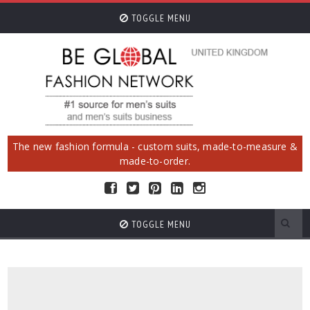
TOGGLE MENU
The new fashion formula - custom suits, made-to-measure &
made-to-order.
TOGGLE MENU