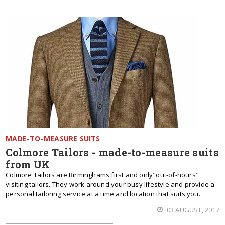
MADE-TO-MEASURE SUITS
Colmore Tailors - made-to-measure suits
from UK
Colmore Tailors are Birminghams first and only"out-of-hours"
visiting tailors. They work around your busy lifestyle and provide a
personal tailoring service at a time and location that suits you.
03 AUGUST, 2017