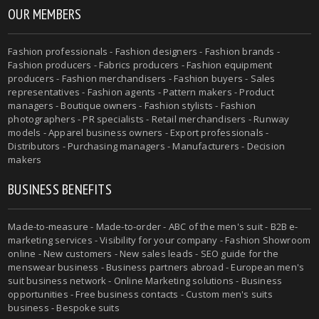
OUR MEMBERS
Fashion professionals - Fashion designers - Fashion brands -
Fashion producers - Fabrics producers - Fashion equipment
producers - Fashion merchandisers - Fashion buyers - Sales
representatives - Fashion agents - Pattern makers - Product
managers - Boutique owners - Fashion stylists - Fashion
photographers - PR specialists - Retail merchandisers - Runway
models - Apparel business owners - Export professionals -
Distributors - Purchasing managers - Manufacturers - Decision
makers
BUSINESS BENEFITS
Made-to-measure - Made-to-order - ABC of the men's suit - B2B e-
marketing services - Visibility for your company - Fashion Showroom
online - New customers - New sales leads - SEO guide for the
menswear business - Business partners abroad - European men's
suit business network - Online Marketing solutions - Business
opportunities - Free business contacts - Custom men's suits
business - Bespoke suits