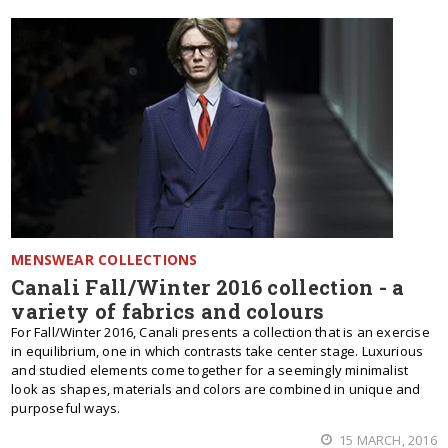
MENSWEAR COLLECTIONS
Canali Fall/Winter 2016 collection - a
variety of fabrics and colours
For Fall/Winter 2016, Canali presents a collection that is an exercise
in equilibrium, one in which contrasts take center stage. Luxurious
and studied elements come together for a seemingly minimalist
look as shapes, materials and colors are combined in unique and
purposeful ways.
15 MARCH, 2016