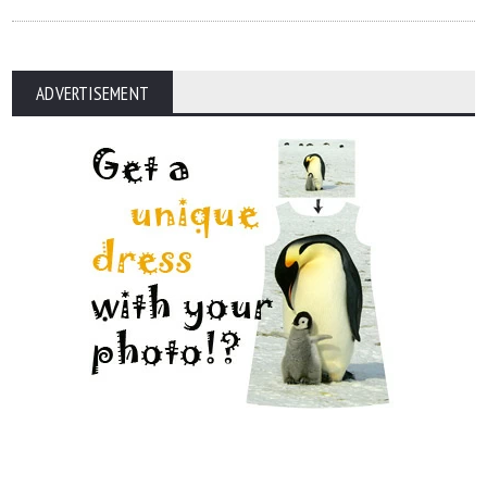
ADVERTISEMENT