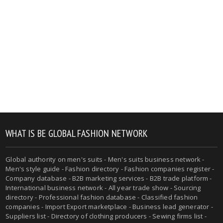
WHAT IS BE GLOBAL FASHION NETWORK
Global authority on men's suits - Men's suits business network -
Men's style guide - Fashion directory - Fashion companies register -
Company database - B2B marketing services - B2B trade platform -
International business network - All year trade show - Sourcing
directory - Professional fashion database - Classified fashion
companies - Import Export marketplace - Business lead generator -
Suppliers list - Directory of clothing producers - Sewing firms list -