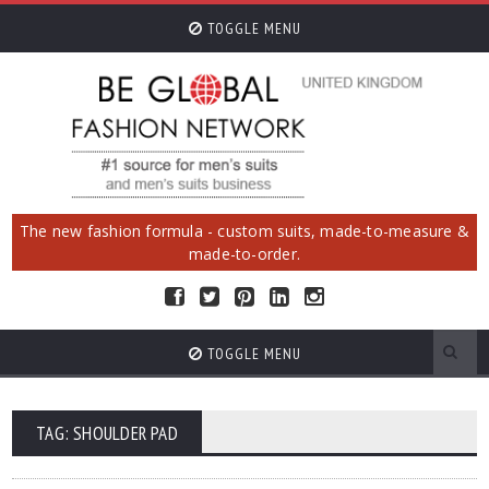
TOGGLE MENU
The new fashion formula - custom suits, made-to-measure &
made-to-order.
TOGGLE MENU
TAG: SHOULDER PAD