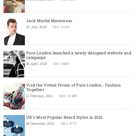
Jack Martin Menswear
20 July, 2022
Hits: 9003
Pure London launched a newly designed website and
campaign
28 April, 2022
Hits: 8456
Visit the Virtual Forum of Pure London - Fashion
Together
12 February, 2021
Hits: 10489
UK's Most Popular Beard Styles in 2021
28 December, 2020
Hits: 9775