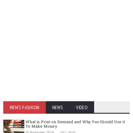
MEN'S FASHION
NEWS
VIDEO
What is Print on Demand and Why You Should Use it
To Make Money
18 November, 2024
Hits: 2939