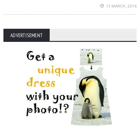
11 MARCH, 2016
ADVERTISEMENT