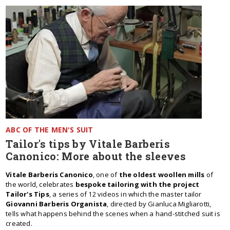
ABC OF THE MEN'S SUIT
Tailor's tips by Vitale Barberis
Canonico: More about the sleeves
Vitale Barberis Canonico
, one of
the oldest woollen mills
of
the world, celebrates
bespoke tailoring with the project
Tailor's Tips
, a series of 12 videos in which the master tailor
Giovanni Barberis Organista
, directed by Gianluca Migliarotti,
tells what happens behind the scenes when a hand-stitched suit is
created.