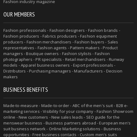
Fashion industry magazine
OUR MEMBERS
Fashion professionals - Fashion designers - Fashion brands -
Fashion producers - Fabrics producers - Fashion equipment
producers - Fashion merchandisers - Fashion buyers - Sales
representatives - Fashion agents - Pattern makers - Product
managers - Boutique owners - Fashion stylists - Fashion
photographers - PR specialists - Retail merchandisers - Runway
models - Apparel business owners - Export professionals -
Distributors - Purchasing managers - Manufacturers - Decision
makers
BUSINESS BENEFITS
Made-to-measure - Made-to-order - ABC of the men's suit - B2B e-
marketing services - Visibility for your company - Fashion Showroom
online - New customers - New sales leads - SEO guide for the
menswear business - Business partners abroad - European men's
suit business network - Online Marketing solutions - Business
opportunities - Free business contacts - Custom men's suits