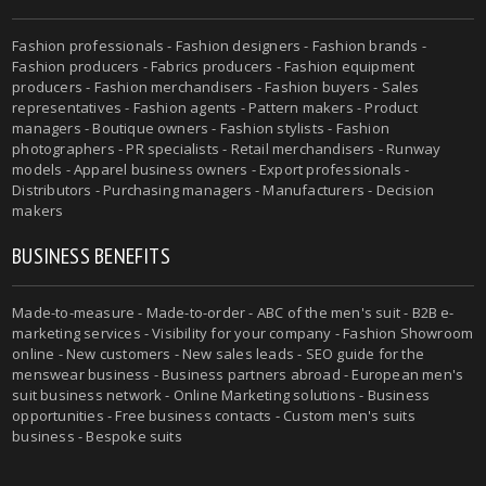
Fashion professionals - Fashion designers - Fashion brands -
Fashion producers - Fabrics producers - Fashion equipment
producers - Fashion merchandisers - Fashion buyers - Sales
representatives - Fashion agents - Pattern makers - Product
managers - Boutique owners - Fashion stylists - Fashion
photographers - PR specialists - Retail merchandisers - Runway
models - Apparel business owners - Export professionals -
Distributors - Purchasing managers - Manufacturers - Decision
makers
BUSINESS BENEFITS
Made-to-measure - Made-to-order - ABC of the men's suit - B2B e-
marketing services - Visibility for your company - Fashion Showroom
online - New customers - New sales leads - SEO guide for the
menswear business - Business partners abroad - European men's
suit business network - Online Marketing solutions - Business
opportunities - Free business contacts - Custom men's suits
business - Bespoke suits