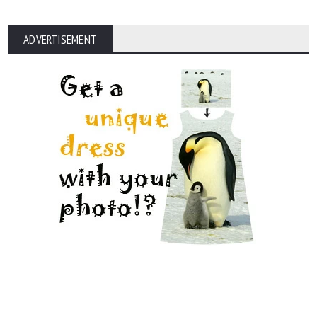
ADVERTISEMENT