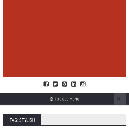
TOGGLE MENU
TAG: STYLISH