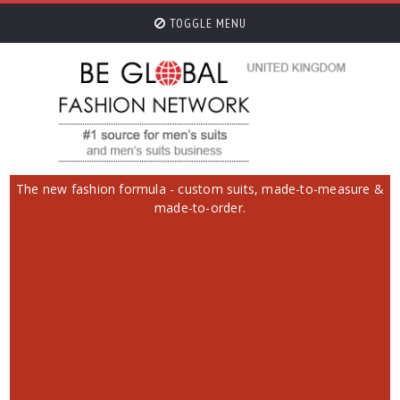
TOGGLE MENU
The new fashion formula - custom suits, made-to-measure &
made-to-order.