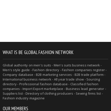
WHAT IS BE GLOBAL FASHION NETWORK
Global authority on men's suits - Men's suits business network -
Men's style guide - Fashion directory - Fashion companies register -
Company database - B2B marketing services - B2B trade platform -
International business network - All year trade show - Sourcing
directory - Professional fashion database - Classified fashion
companies - Import Export marketplace - Business lead generator -
Suppliers list - Directory of clothing producers - Sewing firms list -
Fashion industry magazine
OUR MEMBERS