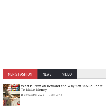
MEN'S FASHION
NEWS
VIDEO
What is Print on Demand and Why You Should Use it
To Make Money
18 November, 2024
Hits: 2943