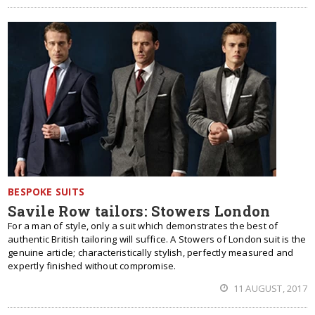
BESPOKE SUITS
Savile Row tailors: Stowers London
For a man of style, only a suit which demonstrates the best of
authentic British tailoring will suffice. A Stowers of London suit is the
genuine article; characteristically stylish, perfectly measured and
expertly finished without compromise.
11 AUGUST, 2017