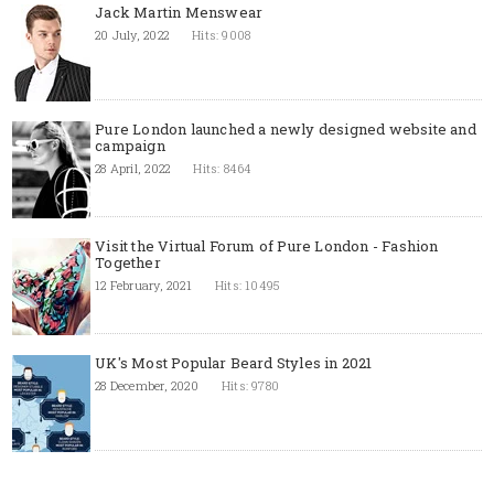
Jack Martin Menswear
20 July, 2022
Hits: 9008
Pure London launched a newly designed website and
campaign
28 April, 2022
Hits: 8464
Visit the Virtual Forum of Pure London - Fashion
Together
12 February, 2021
Hits: 10495
UK's Most Popular Beard Styles in 2021
28 December, 2020
Hits: 9780