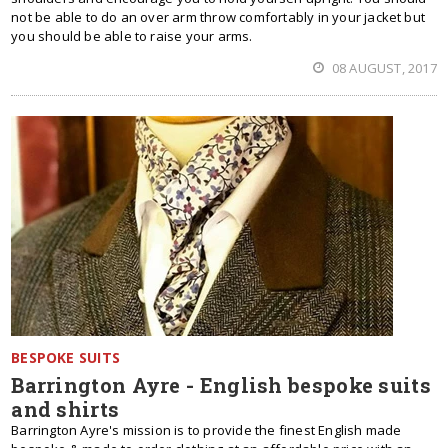
not be able to do an over arm throw comfortably in your jacket but
you should be able to raise your arms.
08 AUGUST, 2017
BESPOKE SUITS
Barrington Ayre - English bespoke suits
and shirts
Barrington Ayre's mission is to provide the finest English made