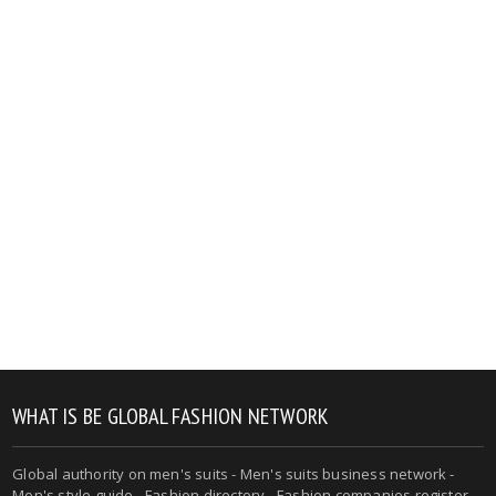
WHAT IS BE GLOBAL FASHION NETWORK
Global authority on men's suits - Men's suits business network -
Men's style guide - Fashion directory - Fashion companies register -