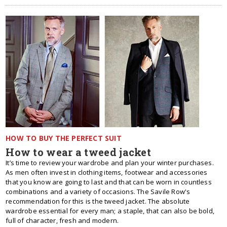
HOW TO BUY THE PERFECT SUIT
How to wear a tweed jacket
It’s time to review your wardrobe and plan your winter purchases.
As men often invest in clothing items, footwear and accessories
that you know are going to last and that can be worn in countless
combinations and a variety of occasions. The Savile Row's
recommendation for this is the tweed jacket. The absolute
wardrobe essential for every man; a staple, that can also be bold,
full of character, fresh and modern.