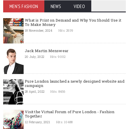
MEN'S FASHION
NEWS
VIDEO
What is Print on Demand and Why You Should Use it
To Make Money
18 November, 2024
Hits: 2939
Jack Martin Menswear
20 July, 2022
Hits: 9002
Pure London launched a newly designed website and
campaign
28 April, 2022
Hits: 8456
Visit the Virtual Forum of Pure London - Fashion
Together
12 February, 2021
Hits: 10488