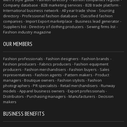
Company database - B2B marketing services - B2B trade platform -
International business network - All year trade show - Sourcing
directory - Professional fashion database - Classified fashion
companies - Import Export marketplace - Business lead generator -
Suppliers list - Directory of clothing producers - Sewing firms list -
Fashion industry magazine
OUR MEMBERS
Fashion professionals - Fashion designers - Fashion brands -
Fashion producers - Fabrics producers - Fashion equipment
producers - Fashion merchandisers - Fashion buyers - Sales
representatives - Fashion agents - Pattern makers - Product
managers - Boutique owners - Fashion stylists - Fashion
photographers - PR specialists - Retail merchandisers - Runway
models - Apparel business owners - Export professionals -
Distributors - Purchasing managers - Manufacturers - Decision
makers
BUSINESS BENEFITS