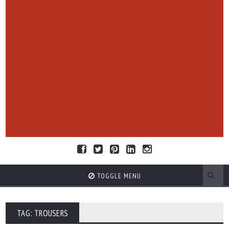
TOGGLE MENU
TAG: TROUSERS