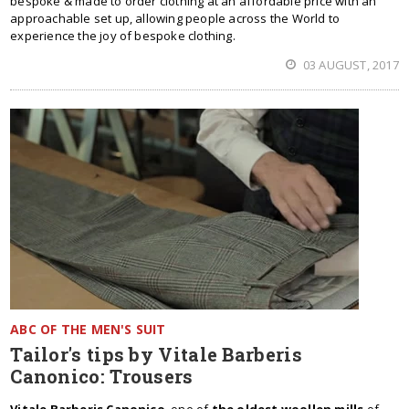
bespoke & made to order clothing at an affordable price with an
approachable set up, allowing people across the World to
experience the joy of bespoke clothing.
03 AUGUST, 2017
ABC OF THE MEN'S SUIT
Tailor's tips by Vitale Barberis
Canonico: Trousers