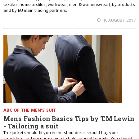
textiles, home textiles, workwear, men & womenswear), by products
and by EU main trading partners.
10 AUGUST, 2017
ABC OF THE MEN'S SUIT
Men's Fashion Basics Tips by T.M Lewin
- Tailoring a suit
The jacket should fit you in the shoulder: it should hug your
shoulders and encourage you to hold yourself upright. You should