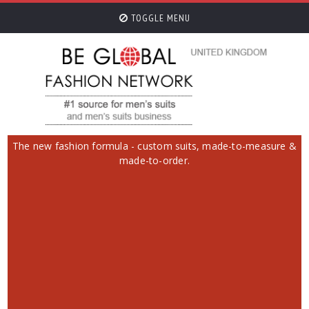
TOGGLE MENU
The new fashion formula - custom suits, made-to-measure &
made-to-order.