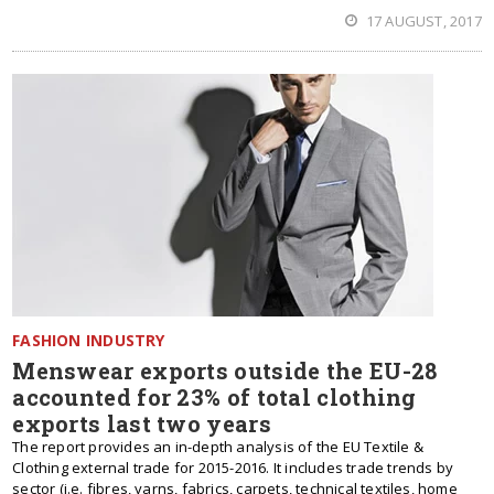
17 AUGUST, 2017
FASHION INDUSTRY
Menswear exports outside the EU-28
accounted for 23% of total clothing
exports last two years
The report provides an in-depth analysis of the EU Textile &
Clothing external trade for 2015-2016. It includes trade trends by
sector (i.e. fibres, yarns, fabrics, carpets, technical textiles, home