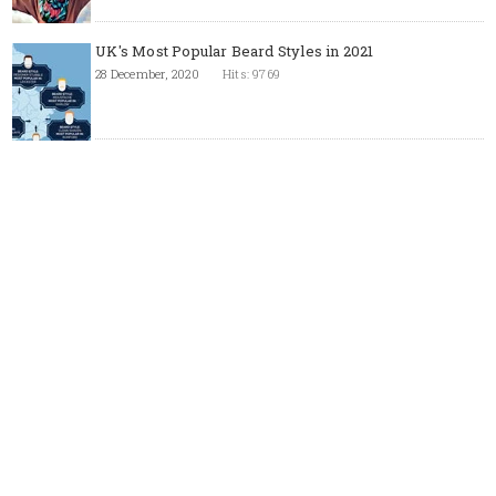
UK's Most Popular Beard Styles in 2021
28 December, 2020
Hits: 9769