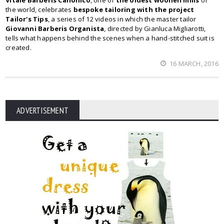
Vitale Barberis Canonico
, one of
the oldest woollen mills
of
the world, celebrates
bespoke tailoring with the project
Tailor's Tips
, a series of 12 videos in which the master tailor
Giovanni Barberis Organista
, directed by Gianluca Migliarotti,
tells what happens behind the scenes when a hand-stitched suit is
created.
16 MARCH, 2016
ADVERTISEMENT