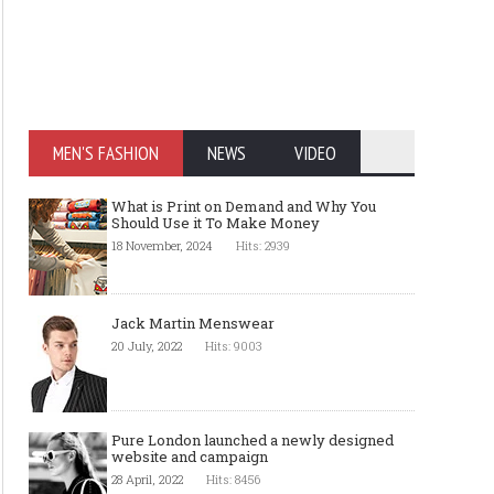
Fabrics Inspection
Worldwide leaders in d
wrapper manufacturin
MEN'S FASHION
NEWS
VIDEO
What is Print on Demand and Why You
Should Use it To Make Money
18 November, 2024
Hits: 2939
Jack Martin Menswear
20 July, 2022
Hits: 9003
Pure London launched a newly designed
website and campaign
28 April, 2022
Hits: 8456