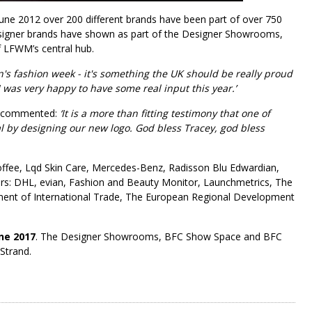
une 2012 over 200 different brands have been part of over 750
esigner brands have shown as part of the Designer Showrooms,
f LFWM’s central hub.
n's fashion week - it's something the UK should be really proud
 I was very happy to have some real input this year.’
commented:
‘It is a more than fitting testimony that one of
al by designing our new logo. God bless Tracey, god bless
Coffee, Lqd Skin Care, Mercedes-Benz, Radisson Blu Edwardian,
ers: DHL, evian, Fashion and Beauty Monitor, Launchmetrics, The
tment of International Trade, The European Regional Development
ne 2017
. The Designer Showrooms, BFC Show Space and BFC
Strand.