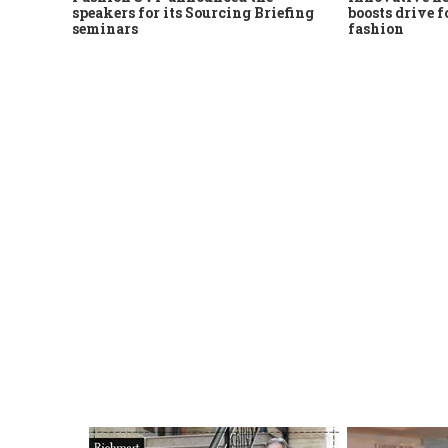
speakers for its Sourcing Briefing
boosts drive f
seminars
fashion