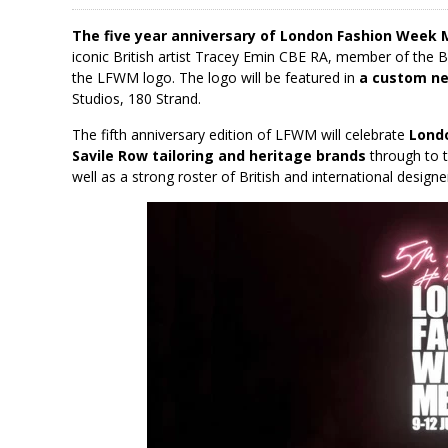
The five year anniversary of London Fashion Week 
iconic British artist Tracey Emin CBE RA, member of the 
the LFWM logo. The logo will be featured in
a custom neo
Studios, 180 Strand.
The fifth anniversary edition of LFWM will celebrate
Lond
Savile Row tailoring and heritage brands
through to t
well as a strong roster of British and international desig