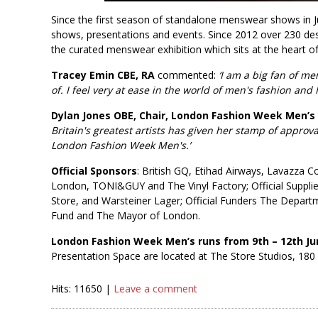
Since the first season of standalone menswear shows in J
shows, presentations and events. Since 2012 over 230 d
the curated menswear exhibition which sits at the heart o
Tracey Emin CBE, RA
commented:
‘I am a big fan of me
of. I feel very at ease in the world of men's fashion and
Dylan Jones OBE, Chair, London Fashion Week Men’s
Britain's greatest artists has given her stamp of approv
London Fashion Week Men's.’
Official Sponsors
: British GQ, Etihad Airways, Lavazza 
London, TONI&GUY and The Vinyl Factory; Official Suppli
Store, and Warsteiner Lager; Official Funders The Depar
Fund and The Mayor of London.
London Fashion Week Men’s runs from 9th – 12th Ju
Presentation Space are located at The Store Studios, 180 
Hits: 11650 |
Leave a comment