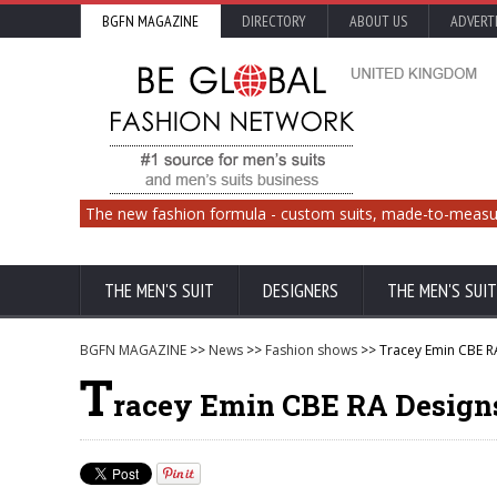
BGFN MAGAZINE
DIRECTORY
ABOUT US
ADVERT
The new fashion formula - custom suits, made-to-measu
THE MEN'S SUIT
DESIGNERS
THE MEN'S SUIT
BGFN MAGAZINE
>>
News
>>
Fashion shows
>> Tracey Emin CBE R
T
racey Emin CBE RA Design