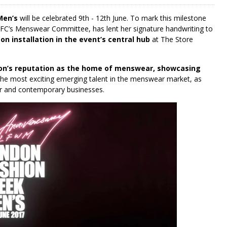
Men’s
will be celebrated 9th - 12th June. To mark this milestone
BFC’s Menswear Committee, has lent her signature handwriting to
n installation in the event’s central hub
at The Store
on’s reputation as the home of menswear, showcasing
he most exciting emerging talent in the menswear market, as
ner and contemporary businesses.