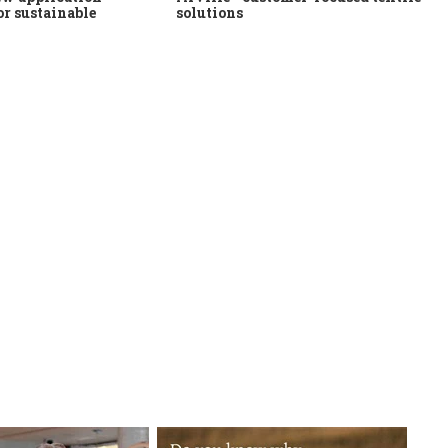
or sustainable
solutions