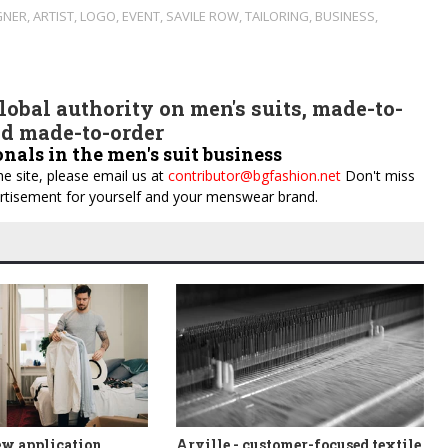
GNER
,
ARTIST
,
LOGO
,
EVENT
,
SAVILE ROW
,
TAILORING
,
BUSINESS
,
obal authority on men's suits, made-to-
d made-to-order
onals in the men's suit business
e site, please email us at
contributor@bgfashion.net
Don't miss
dvertisement for yourself and your menswear brand.
ew application
Arville - customer-focused textile