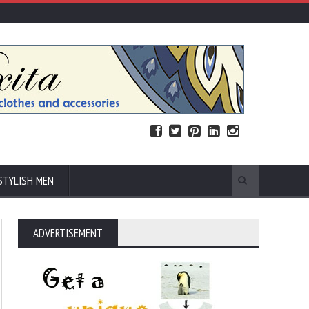
STYLISH MEN
ADVERTISEMENT