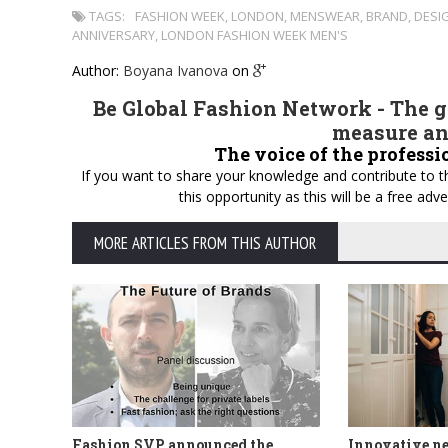
TAGS:
FASHION WEEK
,
LONDON
,
MENSWEAR
,
BRAND
,
DESI
ANNIVERSARY
,
LONDON FASHION WEEK MEN'S
Author:
Boyana Ivanova
on
Be Global Fashion Network - The gl
measure an
The voice of the professi
If you want to share your knowledge and contribute to th
this opportunity as this will be a free a
MORE ARTICLES FROM THIS AUTHOR
Fashion SVP announced the
Innovative n