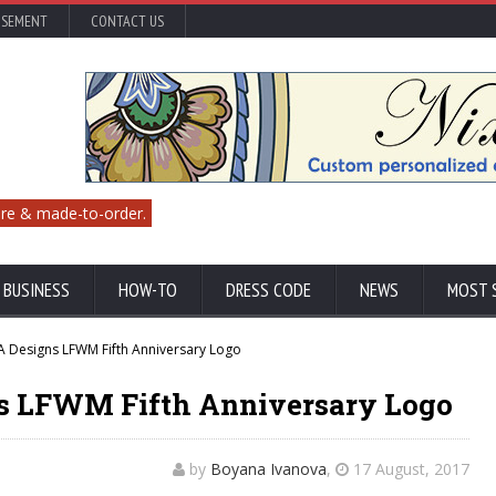
ISEMENT
CONTACT US
re & made-to-order.
 BUSINESS
HOW-TO
DRESS CODE
NEWS
MOST 
A Designs LFWM Fifth Anniversary Logo
s LFWM Fifth Anniversary Logo
by
Boyana Ivanova
,
17 August, 2017