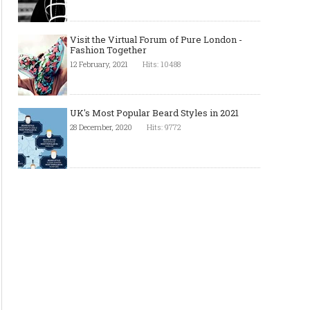
Visit the Virtual Forum of Pure London -
Fashion Together
12 February, 2021
Hits: 10488
UK's Most Popular Beard Styles in 2021
28 December, 2020
Hits: 9772