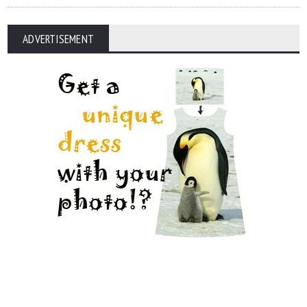
ADVERTISEMENT