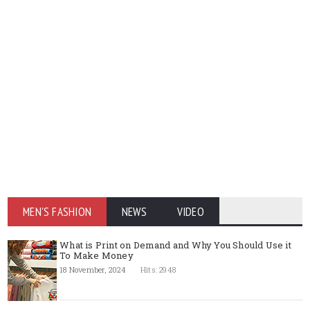
MEN'S FASHION
NEWS
VIDEO
What is Print on Demand and Why You Should Use it
To Make Money
18 November, 2024
Hits: 2948