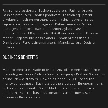
Fashion professionals - Fashion designers - Fashion brands -
Fashion producers - Fabrics producers - Fashion equipment
producers - Fashion merchandisers - Fashion buyers - Sales
representatives - Fashion agents - Pattern makers - Product
managers - Boutique owners - Fashion stylists - Fashion
photographers - PR specialists - Retail merchandisers - Runway
models - Apparel business owners - Export professionals -
Distributors - Purchasing managers - Manufacturers - Decision
makers
BUSINESS BENEFITS
Made-to-measure - Made-to-order - ABC of the men's suit - B2B e-
marketing services - Visibility for your company - Fashion Showroom
online - New customers - New sales leads - SEO guide for the
menswear business - Business partners abroad - European men's
suit business network - Online Marketing solutions - Business
opportunities - Free business contacts - Custom men's suits
business - Bespoke suits