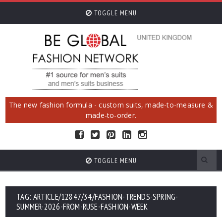
TOGGLE MENU
The new fashion formula - custom suits, made-to-measure &
made-to-order.
TOGGLE MENU
TAG: ARTICLE/12847/34/FASHION-TRENDS-SPRING-
SUMMER-2026-FROM-RUSE-FASHION-WEEK