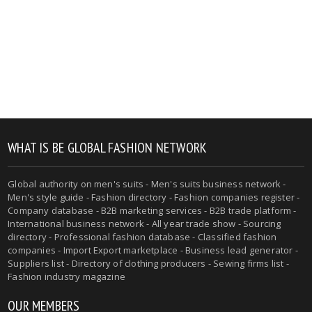
WHAT IS BE GLOBAL FASHION NETWORK
Global authority on men's suits - Men's suits business network -
Men's style guide - Fashion directory - Fashion companies register -
Company database - B2B marketing services - B2B trade platform -
International business network - All year trade show - Sourcing
directory - Professional fashion database - Classified fashion
companies - Import Export marketplace - Business lead generator -
Suppliers list - Directory of clothing producers - Sewing firms list -
Fashion industry magazine
OUR MEMBERS