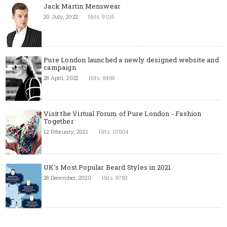
Jack Martin Menswear
20 July, 2022
Hits: 9015
Pure London launched a newly designed website and
campaign
28 April, 2022
Hits: 8469
Visit the Virtual Forum of Pure London - Fashion
Together
12 February, 2021
Hits: 10504
UK's Most Popular Beard Styles in 2021
28 December, 2020
Hits: 9783