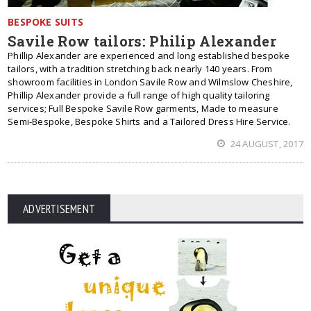
BESPOKE SUITS
Savile Row tailors: Philip Alexander
Phillip Alexander are experienced and long established bespoke
tailors, with a tradition stretching back nearly 140 years. From
showroom facilities in London Savile Row and Wilmslow Cheshire,
Phillip Alexander provide a full range of high quality tailoring
services; Full Bespoke Savile Row garments, Made to measure
Semi-Bespoke, Bespoke Shirts and a Tailored Dress Hire Service.
24 AUGUST, 2017
ADVERTISEMENT