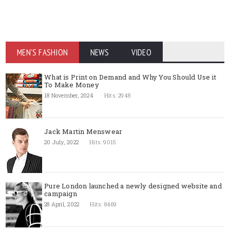
MEN'S FASHION
NEWS
VIDEO
What is Print on Demand and Why You Should Use it
To Make Money
18 November, 2024
Hits: 2948
Jack Martin Menswear
20 July, 2022
Hits: 9015
Pure London launched a newly designed website and
campaign
28 April, 2022
Hits: 8469