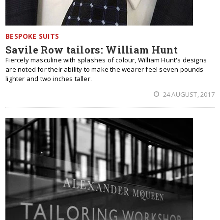
BESPOKE SUITS
Savile Row tailors: William Hunt
Fiercely masculine with splashes of colour, William Hunt's designs
are noted for their ability to make the wearer feel seven pounds
lighter and two inches taller.
24 AUGUST, 2017