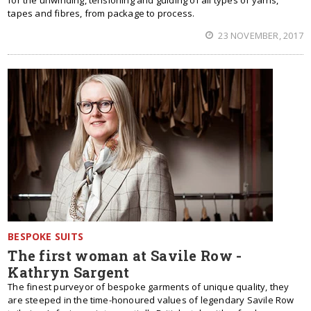
for the unwinding, tensioning and guiding of all types of yarns,
tapes and fibres, from package to process.
23 NOVEMBER, 2017
BESPOKE SUITS
The first woman at Savile Row -
Kathryn Sargent
The finest purveyor of bespoke garments of unique quality, they
are steeped in the time-honoured values of legendary Savile Row