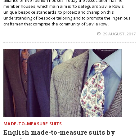
alliance of five fashion houses. Today the Association has 16
member houses, which main aim is 'to safeguard Savile Row's
unique bespoke standards, to protect and champion this
understanding of bespoke tailoring and to promote the ingenious
craftsmen that comprise the community of Savile Row'.
29 AUGUST, 2017
MADE-TO-MEASURE SUITS
English made-to-measure suits by