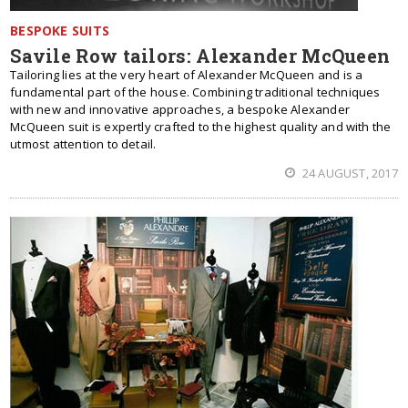
BESPOKE SUITS
Savile Row tailors: Alexander McQueen
Tailoring lies at the very heart of Alexander McQueen and is a
fundamental part of the house. Combining traditional techniques
with new and innovative approaches, a bespoke Alexander
McQueen suit is expertly crafted to the highest quality and with the
utmost attention to detail.
24 AUGUST, 2017