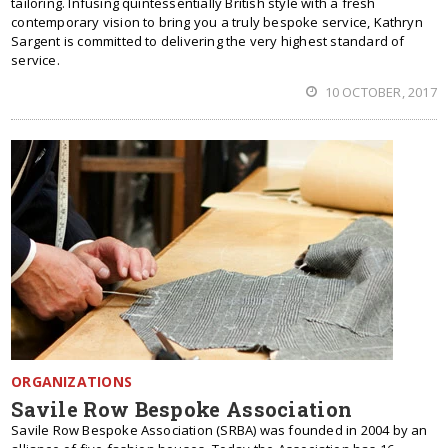
tailoring. Infusing quintessentially British style with a fresh
contemporary vision to bring you a truly bespoke service, Kathryn
Sargent is committed to delivering the very highest standard of
service.
10 OCTOBER, 2017
ORGANIZATIONS
Savile Row Bespoke Association
Savile Row Bespoke Association (SRBA) was founded in 2004 by an