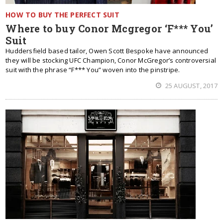
HOW TO BUY THE PERFECT SUIT
Where to buy Conor Mcgregor ‘F*** You’
Suit
Huddersfield based tailor, Owen Scott Bespoke have announced
they will be stocking UFC Champion, Conor McGregor’s controversial
suit with the phrase “F*** You” woven into the pinstripe.
25 AUGUST, 2017