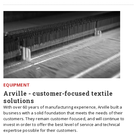
EQUIPMENT
Arville - customer-focused textile
solutions
With over 60 years of manufacturing experience, Arville built a
business with a solid foundation that meets the needs of their
customers. They remain customer-focused, and will continue to
invest in order to offer the best level of service and technical
expertise possible for their customers.