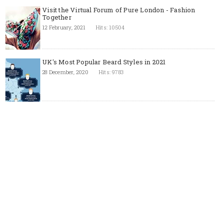
Visit the Virtual Forum of Pure London - Fashion
Together
12 February, 2021
Hits: 10504
UK's Most Popular Beard Styles in 2021
28 December, 2020
Hits: 9783