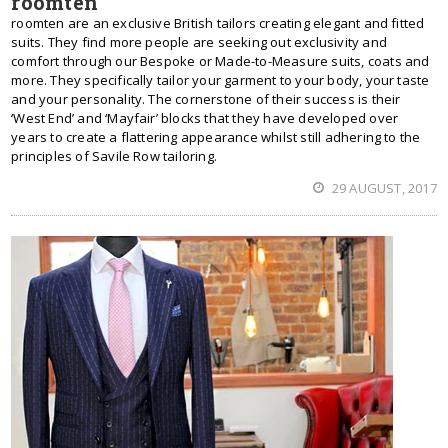
roomten
roomten are an exclusive British tailors creating elegant and fitted
suits. They find more people are seeking out exclusivity and
comfort through our Bespoke or Made-to-Measure suits, coats and
more. They specifically tailor your garment to your body, your taste
and your personality. The cornerstone of their success is their
‘West End’ and ‘Mayfair’ blocks that they have developed over
years to create a flattering appearance whilst still adhering to the
principles of Savile Row tailoring.
29 AUGUST, 2017