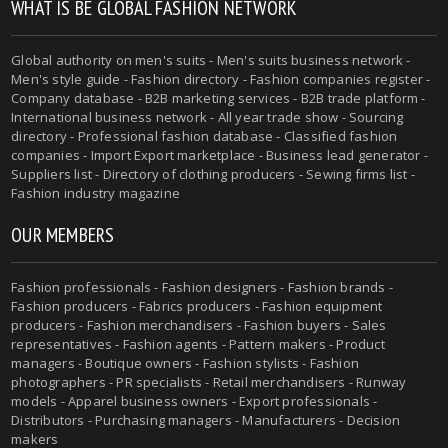
WHAT IS BE GLOBAL FASHION NETWORK
Global authority on men's suits - Men's suits business network -
Men's style guide - Fashion directory - Fashion companies register -
Company database - B2B marketing services - B2B trade platform -
International business network - All year trade show - Sourcing
directory - Professional fashion database - Classified fashion
companies - Import Export marketplace - Business lead generator -
Suppliers list - Directory of clothing producers - Sewing firms list -
Fashion industry magazine
OUR MEMBERS
Fashion professionals - Fashion designers - Fashion brands -
Fashion producers - Fabrics producers - Fashion equipment
producers - Fashion merchandisers - Fashion buyers - Sales
representatives - Fashion agents - Pattern makers - Product
managers - Boutique owners - Fashion stylists - Fashion
photographers - PR specialists - Retail merchandisers - Runway
models - Apparel business owners - Export professionals -
Distributors - Purchasing managers - Manufacturers - Decision
makers