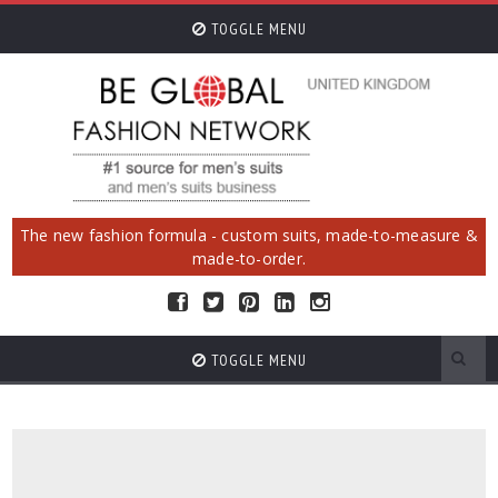
TOGGLE MENU
The new fashion formula - custom suits, made-to-measure &
made-to-order.
TOGGLE MENU