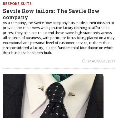
BESPOKE SUITS
Savile Row tailors: The Savile Row
company
As a company, the Savile Row company has made it their mission to
provide the customers with genuine luxury clothing at affordable
prices. They also aim to extend these same high standards across
all aspects of business, with particular focus being placed on a truly
exceptional and personal level of customer service; to them, this
isn’t considered a luxury, it is the fundamental foundation on which
their business has been built.
24 AUGUST, 2017