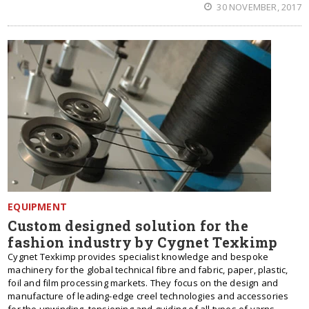
30 NOVEMBER, 2017
EQUIPMENT
Custom designed solution for the
fashion industry by Cygnet Texkimp
Cygnet Texkimp provides specialist knowledge and bespoke
machinery for the global technical fibre and fabric, paper, plastic,
foil and film processing markets. They focus on the design and
manufacture of leading-edge creel technologies and accessories