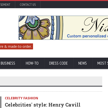
ISEMENT
CONTACT US
re & made-to-order.
 BUSINESS
HOW-TO
DRESS CODE
NEWS
MOST 
CELEBRITY FASHION
Celebrities' style: Henry Cavill