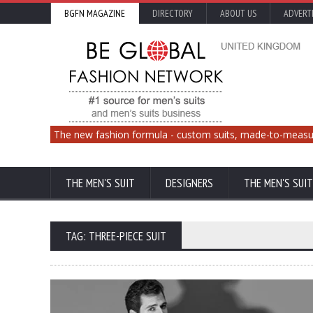
BGFN MAGAZINE
DIRECTORY
ABOUT US
ADVERT
The new fashion formula - custom suits, made-to-measu
THE MEN'S SUIT
DESIGNERS
THE MEN'S SUIT
TAG: THREE-PIECE SUIT