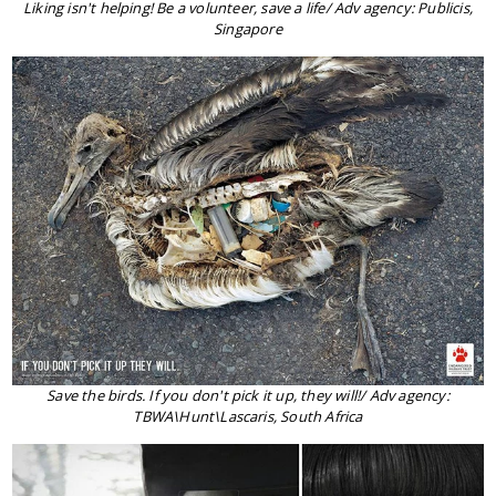
Liking isn't helping! Be a volunteer, save a life/ Adv agency: Publicis,
Singapore
Save the birds. If you don't pick it up, they will!/ Adv agency:
TBWA\Hunt\Lascaris, South Africa