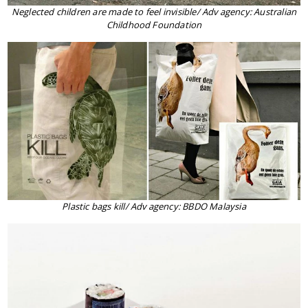
Neglected children are made to feel invisible/ Adv agency: Australian
Childhood Foundation
Plastic bags kill/ Adv agency: BBDO Malaysia