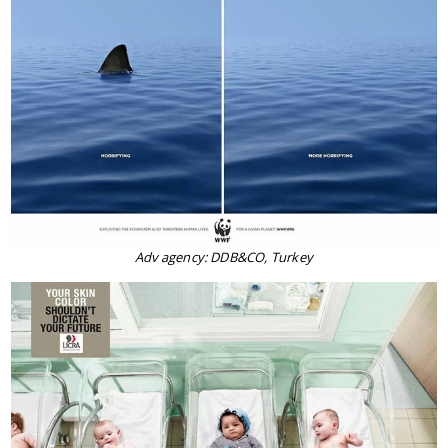
Adv agency: DDB&CO, Turkey