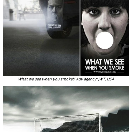
What we see when you smoke!/ Adv agency: JWT, USA