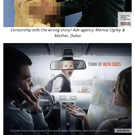
Censorship tells the wrong story/ Adv agency: Memac Ogilvy &
Mather, Dubai