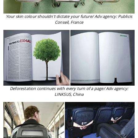
Your skin colour shouldn't dictate your future/ Adv agency: Publicis
Conseil, France
Deforestation continues with every turn of a page/ Adv agency:
LINKSUS, China