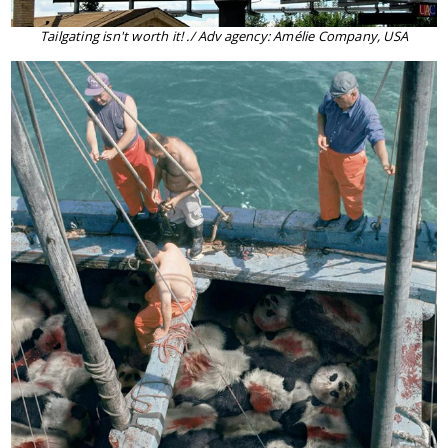
Tailgating isn't worth it! ./ Adv agency: Amélie Company, USA