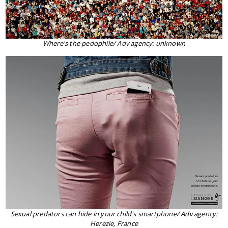
Where's the pedophile/ Adv agency: unknown
Sexual predators can hide in your child's smartphone/ Adv agency:
Herezie, France