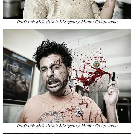
Don't talk while drive!/ Adv agency: Mudra Group, India
Don't talk while drive!/ Adv agency: Mudra Group, India