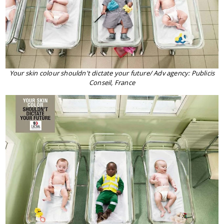
Your skin colour shouldn't dictate your future/ Adv agency: Publicis
Conseil, France