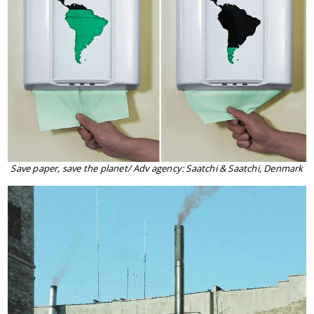
Save paper, save the planet/ Adv agency: Saatchi & Saatchi, Denmark