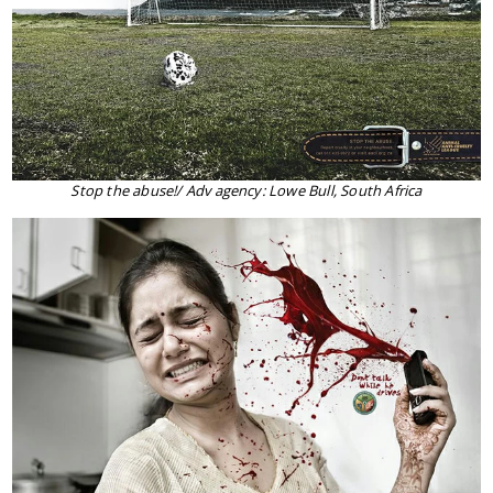
Stop the abuse!/ Adv agency: Lowe Bull, South Africa