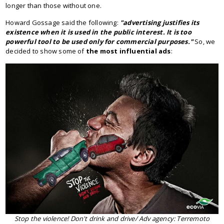
longer than those without one.
Howard Gossage said the following:
"advertising justifies its
existence when it is used in the public interest. It is too
powerful tool to be used only for commercial purposes."
So, we
decided to show some of
the most influential ads
:
Stop the violence! Don't drink and drive/ Adv agency: Terremoto