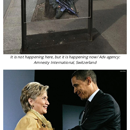
It is not happening here, but it is happening now/ Adv agency:
Amnesty International, Switzerland