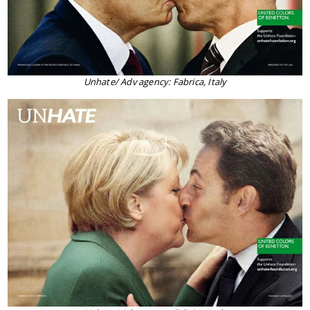
Unhate/ Adv agency: Fabrica, Italy