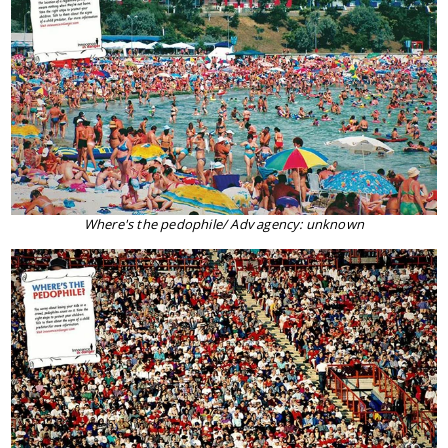
Where's the pedophile/ Adv agency: unknown