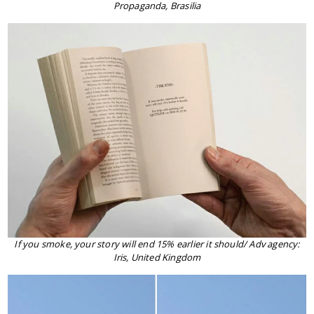
Propaganda, Brasilia
If you smoke, your story will end 15% earlier it should/ Adv agency:
Iris, United Kingdom