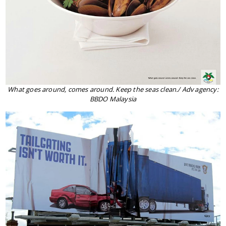
What goes around, comes around. Keep the seas clean./ Adv agency:
BBDO Malaysia