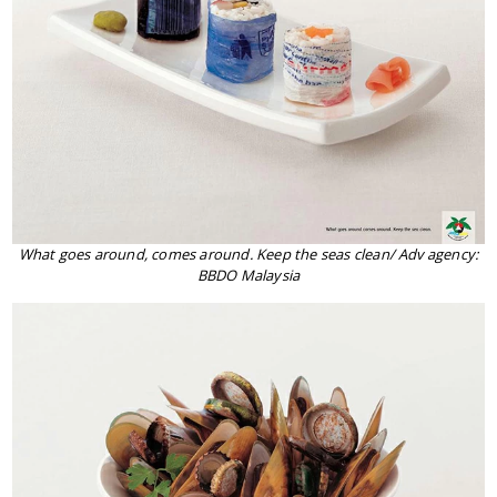
What goes around, comes around. Keep the seas clean/ Adv agency:
BBDO Malaysia