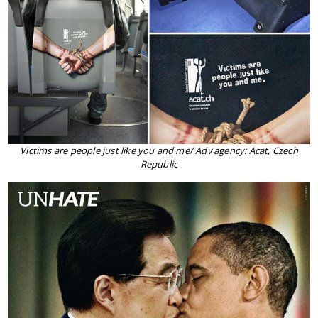
Victims are people just like you and me/ Adv agency: Acat, Czech
Republic