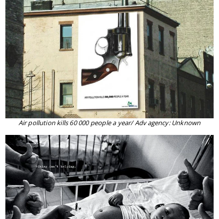
Air pollution kills 60 000 people a year/ Adv agency: Unknown