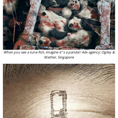
When you see a tune fish, imagine it''s a panda!/ Adv agency: Ogilvy &
Mather, Singapore