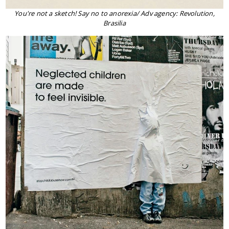
You're not a sketch! Say no to anorexia/ Adv agency: Revolution,
Brasilia