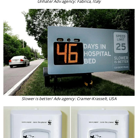
Unhate/ Adv agency: Fabrica, Italy
Slower is better/ Adv agency: Cramer-Krasselt, USA