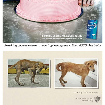
Smoking causes premature aging/ Adv agency: Euro RSCG, Australia