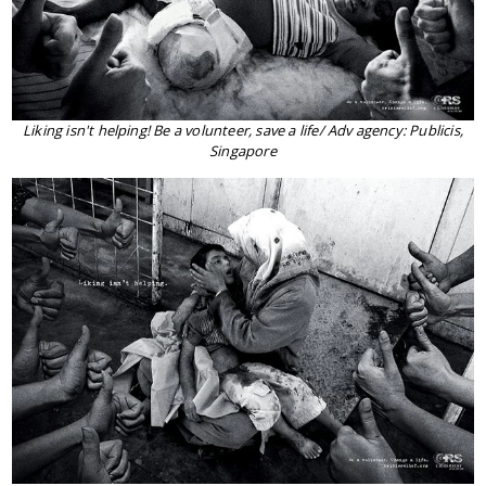
Liking isn't helping! Be a volunteer, save a life/ Adv agency: Publicis,
Singapore