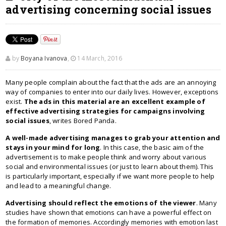
advertising concerning social issues
by
Boyana Ivanova
,
14 March, 2016
Many people complain about the fact that the ads are an annoying
way of companies to enter into our daily lives. However, exceptions
exist.
The ads in this material are an excellent example of
effective advertising strategies for campaigns involving
social issues
, writes Bored Panda.
A well-made advertising manages to grab your attention and
stays in your mind for long
. In this case, the basic aim of the
advertisement is to make people think and worry about various
social and environmental issues (or just to learn about them). This
is particularly important, especially if we want more people to help
and lead to a meaningful change.
Advertising should reflect the emotions of the viewer
. Many
studies have shown that emotions can have a powerful effect on
the formation of memories. Accordingly memories with emotion last