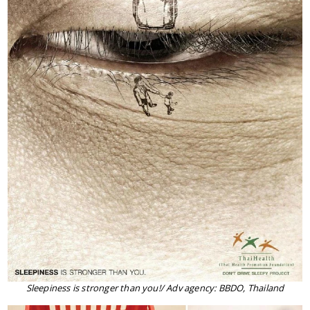
Sleepiness is stronger than you!/ Adv agency: BBDO, Thailand