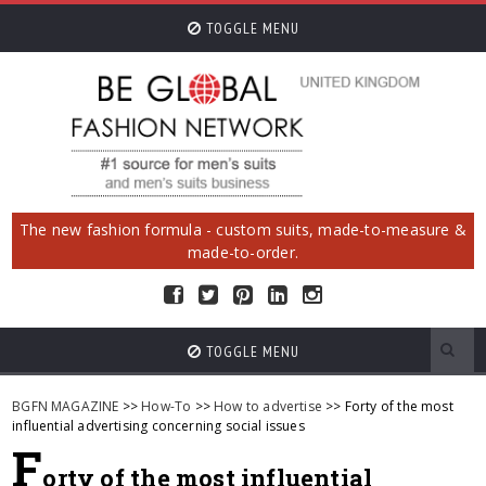
TOGGLE MENU
The new fashion formula - custom suits, made-to-measure &
made-to-order.
TOGGLE MENU
BGFN MAGAZINE
>>
How-To
>>
How to advertise
>> Forty of the most
influential advertising concerning social issues
F
orty of the most influential