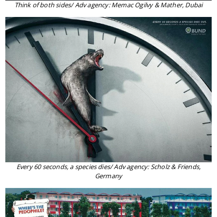
Think of both sides/ Adv agency: Memac Ogilvy & Mather, Dubai
Every 60 seconds, a species dies/ Adv agency: Scholz & Friends,
Germany