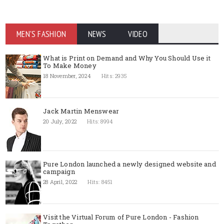
MEN'S FASHION
NEWS
VIDEO
What is Print on Demand and Why You Should Use it
To Make Money
18 November, 2024
Hits: 2935
Jack Martin Menswear
20 July, 2022
Hits: 8994
Pure London launched a newly designed website and
campaign
28 April, 2022
Hits: 8451
Visit the Virtual Forum of Pure London - Fashion