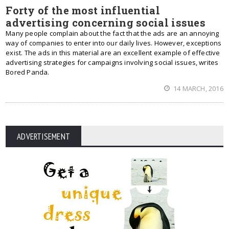
Forty of the most influential
advertising concerning social issues
Many people complain about the fact that the ads are an annoying
way of companies to enter into our daily lives. However, exceptions
exist. The ads in this material are an excellent example of effective
advertising strategies for campaigns involving social issues, writes
Bored Panda.
14 MARCH, 2016
ADVERTISEMENT