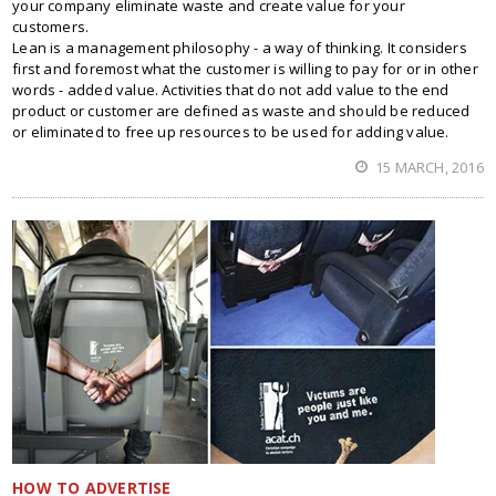
your company eliminate waste and create value for your
customers.
Lean is a management philosophy - a way of thinking. It considers
first and foremost what the customer is willing to pay for or in other
words - added value. Activities that do not add value to the end
product or customer are defined as waste and should be reduced
or eliminated to free up resources to be used for adding value.
15 MARCH, 2016
HOW TO ADVERTISE