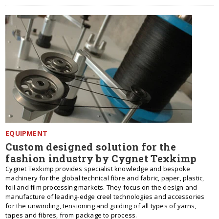
EQUIPMENT
Custom designed solution for the
fashion industry by Cygnet Texkimp
Cygnet Texkimp provides specialist knowledge and bespoke
machinery for the global technical fibre and fabric, paper, plastic,
foil and film processing markets. They focus on the design and
manufacture of leading-edge creel technologies and accessories
for the unwinding, tensioning and guiding of all types of yarns,
tapes and fibres, from package to process.