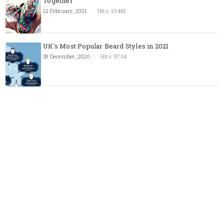
Together
12 February, 2021
Hits: 10481
UK's Most Popular Beard Styles in 2021
28 December, 2020
Hits: 9764