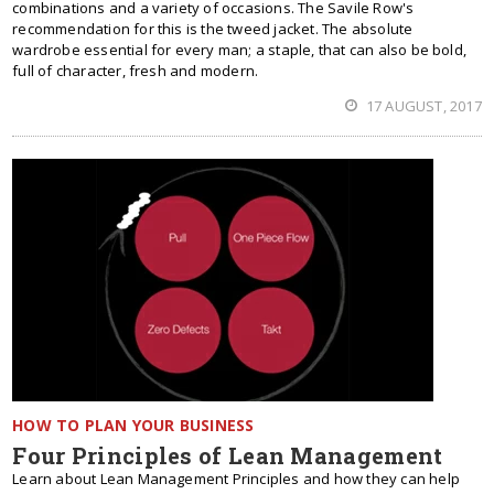
combinations and a variety of occasions. The Savile Row's
recommendation for this is the tweed jacket. The absolute
wardrobe essential for every man; a staple, that can also be bold,
full of character, fresh and modern.
17 AUGUST, 2017
HOW TO PLAN YOUR BUSINESS
Four Principles of Lean Management
Learn about Lean Management Principles and how they can help