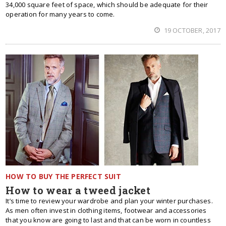
34,000 square feet of space, which should be adequate for their
operation for many years to come.
19 OCTOBER, 2017
HOW TO BUY THE PERFECT SUIT
How to wear a tweed jacket
It’s time to review your wardrobe and plan your winter purchases.
As men often invest in clothing items, footwear and accessories
that you know are going to last and that can be worn in countless