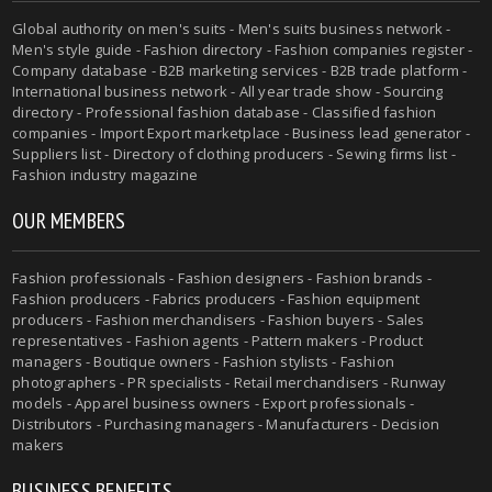
Global authority on men's suits - Men's suits business network -
Men's style guide - Fashion directory - Fashion companies register -
Company database - B2B marketing services - B2B trade platform -
International business network - All year trade show - Sourcing
directory - Professional fashion database - Classified fashion
companies - Import Export marketplace - Business lead generator -
Suppliers list - Directory of clothing producers - Sewing firms list -
Fashion industry magazine
OUR MEMBERS
Fashion professionals - Fashion designers - Fashion brands -
Fashion producers - Fabrics producers - Fashion equipment
producers - Fashion merchandisers - Fashion buyers - Sales
representatives - Fashion agents - Pattern makers - Product
managers - Boutique owners - Fashion stylists - Fashion
photographers - PR specialists - Retail merchandisers - Runway
models - Apparel business owners - Export professionals -
Distributors - Purchasing managers - Manufacturers - Decision
makers
BUSINESS BENEFITS