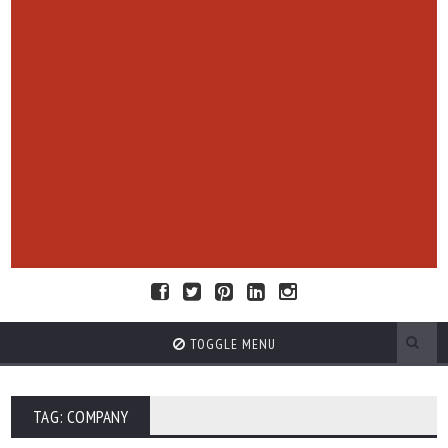
TOGGLE MENU
TAG: COMPANY