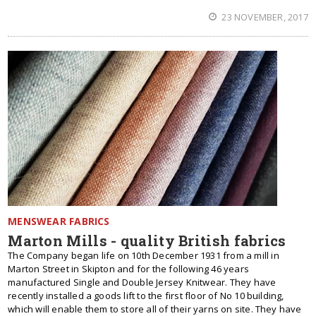
23 NOVEMBER, 2017
MENSWEAR FABRICS
Marton Mills - quality British fabrics
The Company began life on 10th December 1931 from a mill in
Marton Street in Skipton and for the following 46 years
manufactured Single and Double Jersey Knitwear. They have
recently installed a goods lift to the first floor of No 10 building,
which will enable them to store all of their yarns on site. They have