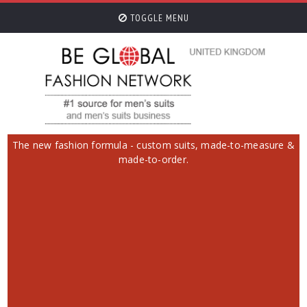
TOGGLE MENU
The new fashion formula - custom suits, made-to-measure &
made-to-order.