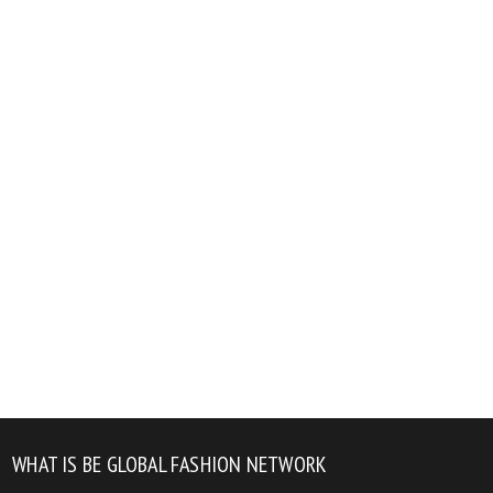
WHAT IS BE GLOBAL FASHION NETWORK