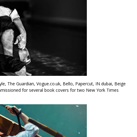
, The Guardian, Vogue.co.uk, Bello, Papercut, IN dubai, Beige
mmissioned for several book covers for two New York Times