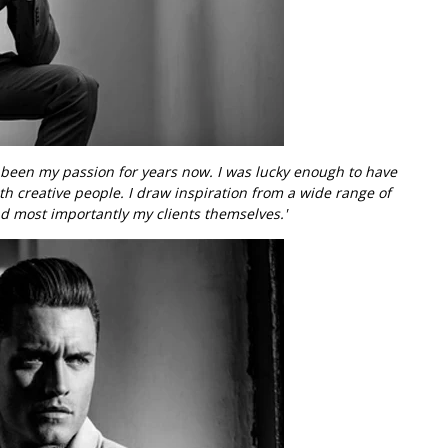
e been my passion for years now. I was lucky enough to have
th creative people. I draw inspiration from a wide range of
d most importantly my clients themselves.'