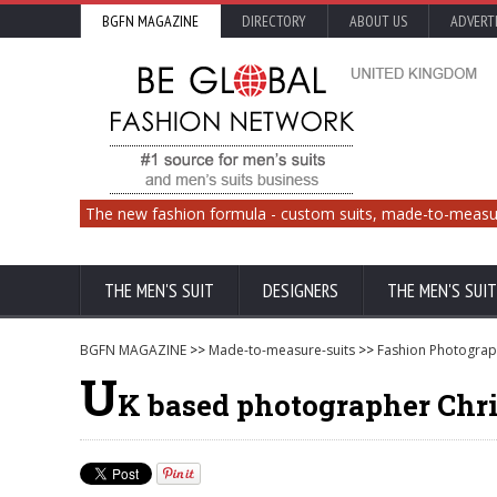
BGFN MAGAZINE
DIRECTORY
ABOUT US
ADVERT
The new fashion formula - custom suits, made-to-measu
THE MEN'S SUIT
DESIGNERS
THE MEN'S SUIT
BGFN MAGAZINE
>>
Made-to-measure-suits
>>
Fashion Photograp
U
K based photographer Chri