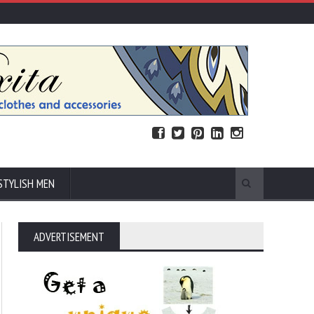
STYLISH MEN
ADVERTISEMENT