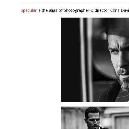
Specular
is the alias of photographer & director Chris Davi