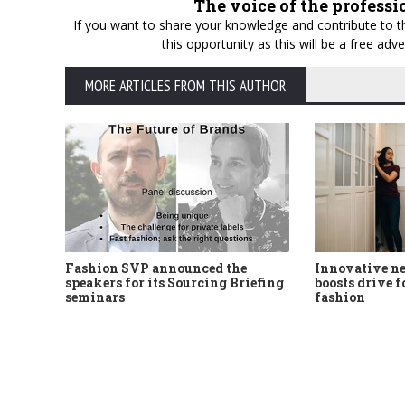
The voice of the professi
If you want to share your knowledge and contribute to th
this opportunity as this will be a free a
MORE ARTICLES FROM THIS AUTHOR
Fashion SVP announced the
Innovative n
speakers for its Sourcing Briefing
boosts drive f
seminars
fashion