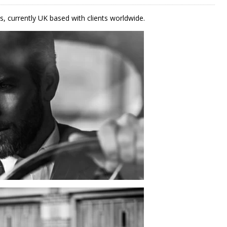
s, currently UK based with clients worldwide.