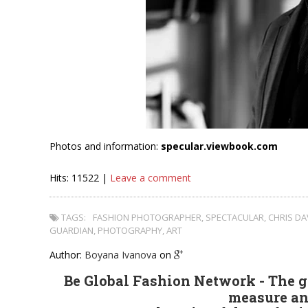
Photos and information:
specular.viewbook.com
Hits: 11522 |
Leave a comment
TAGS:
FASHION PHOTOGRAPHER
,
SPECTACULAR
,
CHRIS DA
GUARDIAN
,
PHOTOGRAPHY
,
ART
Author:
Boyana Ivanova
on
Be Global Fashion Network - The gl
measure an