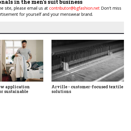
onals in the men's suit business
e site, please email us at
contributor@bgfashion.net
Don't miss
dvertisement for yourself and your menswear brand.
ew application
Arville - customer-focused textile
or sustainable
solutions