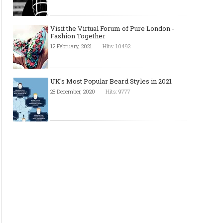
Visit the Virtual Forum of Pure London -
Fashion Together
12 February, 2021
Hits: 10492
UK's Most Popular Beard Styles in 2021
28 December, 2020
Hits: 9777