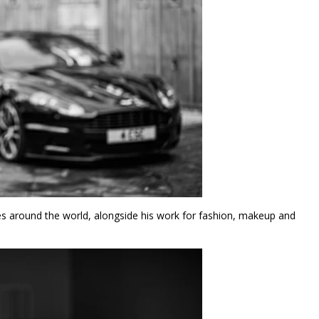
s around the world, alongside his work for fashion, makeup and