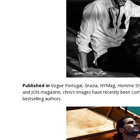
Published in
Vogue Portugal, Grazia, NYMag, Homme Style
and JON magazine, chris’s images have recently been co
bestselling authors.