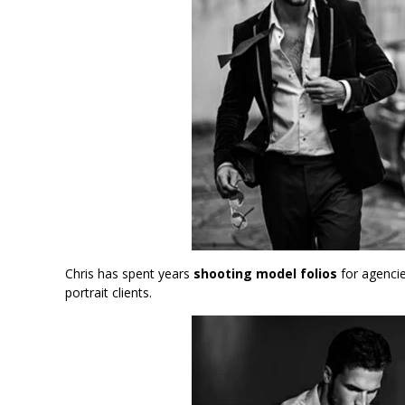
Chris has spent years
shooting model folios
for agencie
portrait clients.