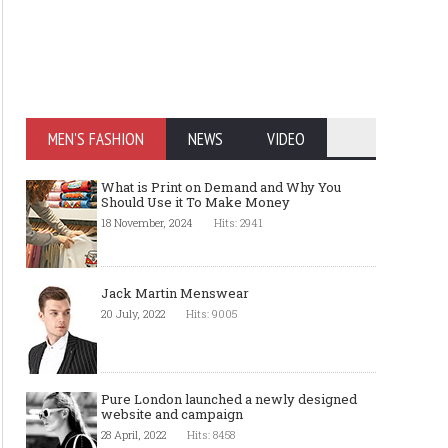
MEN'S FASHION
NEWS
VIDEO
What is Print on Demand and Why You
Should Use it To Make Money
18 November, 2024
Hits: 2941
Jack Martin Menswear
20 July, 2022
Hits: 9005
Pure London launched a newly designed
website and campaign
28 April, 2022
Hits: 8458