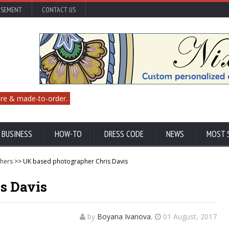
ISEMENT
CONTACT US
re & made-to-order.
 BUSINESS
HOW-TO
DRESS CODE
NEWS
MOST 
hers
>> UK based photographer Chris Davis
s Davis
by
Boyana Ivanova
,
01 August, 2017