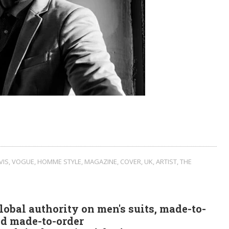
VIS
,
VOGUE
,
HOMME STYLE
,
MAGAZINE
,
COVER
,
UK
,
ARTIST
,
THE
obal authority on men's suits, made-to-
d made-to-order