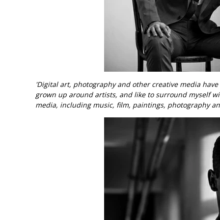
'Digital art, photography and other creative media hav
grown up around artists, and like to surround myself wi
media, including music, film, paintings, photography an