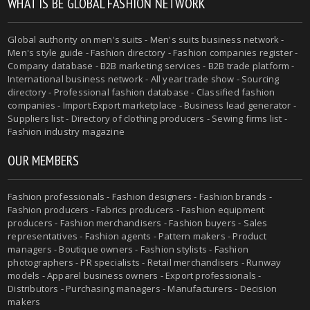
WHAT IS BE GLOBAL FASHION NETWORK
Global authority on men's suits - Men's suits business network -
Men's style guide - Fashion directory - Fashion companies register -
Company database - B2B marketing services - B2B trade platform -
International business network - All year trade show - Sourcing
directory - Professional fashion database - Classified fashion
companies - Import Export marketplace - Business lead generator -
Suppliers list - Directory of clothing producers - Sewing firms list -
Fashion industry magazine
OUR MEMBERS
Fashion professionals - Fashion designers - Fashion brands -
Fashion producers - Fabrics producers - Fashion equipment
producers - Fashion merchandisers - Fashion buyers - Sales
representatives - Fashion agents - Pattern makers - Product
managers - Boutique owners - Fashion stylists - Fashion
photographers - PR specialists - Retail merchandisers - Runway
models - Apparel business owners - Export professionals -
Distributors - Purchasing managers - Manufacturers - Decision
makers