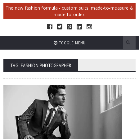
The new fashion formula - custom suits, made-to-measure &
made-to-order.
TOGGLE MENU
TAG: FASHION PHOTOGRAPHER