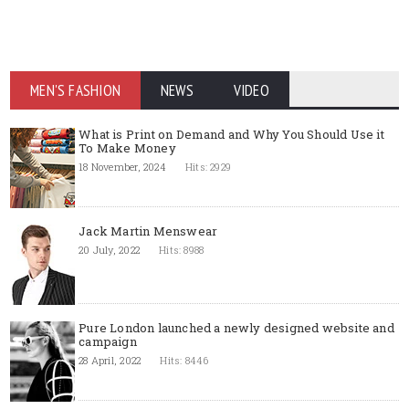
MEN'S FASHION
NEWS
VIDEO
What is Print on Demand and Why You Should Use it
To Make Money
18 November, 2024
Hits: 2929
Jack Martin Menswear
20 July, 2022
Hits: 8988
Pure London launched a newly designed website and
campaign
28 April, 2022
Hits: 8446