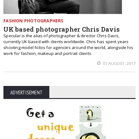
FASHION PHOTOGRAPHERS
UK based photographer Chris Davis
Specular is the alias of photographer & director Chris Davis,
currently UK based with clients worldwide. Chris has spent years
shooting model folios for agencies around the world, alongside his
work for fashion, makeup and portrait clients.
01 AUGUST, 2017
ADVERTISEMENT