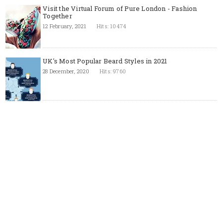
Visit the Virtual Forum of Pure London - Fashion
Together
12 February, 2021
Hits: 10474
UK's Most Popular Beard Styles in 2021
28 December, 2020
Hits: 9760