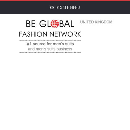
TOGGLE MENU