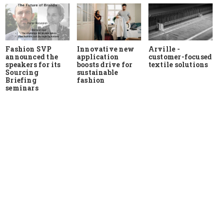
Fashion SVP
Innovative new
Arville -
announced the
application
customer-focused
speakers for its
boosts drive for
textile solutions
Sourcing
sustainable
Briefing
fashion
seminars