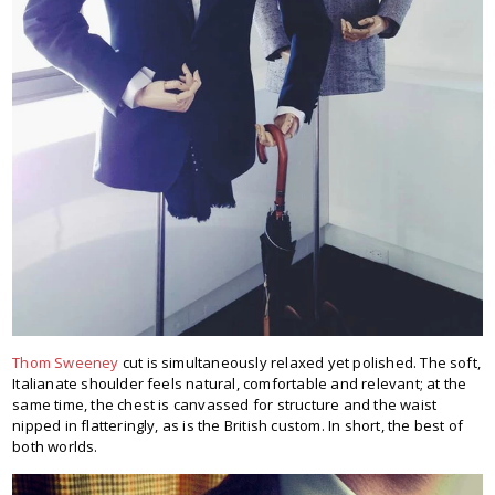
Thom Sweeney
cut is simultaneously relaxed yet polished. The soft,
Italianate shoulder feels natural, comfortable and relevant; at the
same time, the chest is canvassed for structure and the waist
nipped in flatteringly, as is the British custom. In short, the best of
both worlds.