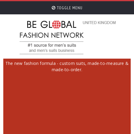
TOGGLE MENU
The new fashion formula - custom suits, made-to-measure &
made-to-order.