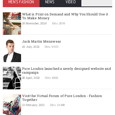
MEN'S FASHION
NEWS
VIDEO
What is Print on Demand and Why You Should Use it
To Make Money
18 November, 2024
Hits: 2939
Jack Martin Menswear
20 July, 2022
Hits: 9003
Pure London launched a newly designed website and
campaign
28 April, 2022
Hits: 8456
Visit the Virtual Forum of Pure London - Fashion
Together
12 February, 2021
Hits: 10488