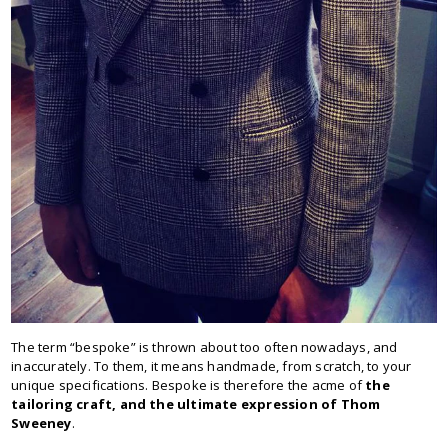
The term “bespoke” is thrown about too often nowadays, and
inaccurately. To them, it means handmade, from scratch, to your
unique specifications. Bespoke is therefore the acme of
the
tailoring craft, and the ultimate expression of Thom
Sweeney
.