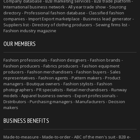
Company database - B2B marketing services - B2B trade platform -
International business network - All year trade show - Sourcing
directory - Professional fashion database - Classified fashion
companies - Import Export marketplace - Business lead generator -
Suppliers list - Directory of clothing producers - Sewing firms list -
Fashion industry magazine
OUR MEMBERS
Fashion professionals - Fashion designers - Fashion brands -
Fashion producers - Fabrics producers - Fashion equipment
producers - Fashion merchandisers - Fashion buyers - Sales
representatives - Fashion agents - Pattern makers - Product
managers - Boutique owners - Fashion stylists - Fashion
photographers - PR specialists - Retail merchandisers - Runway
models - Apparel business owners - Export professionals -
Distributors - Purchasing managers - Manufacturers - Decision
makers
BUSINESS BENEFITS
Made-to-measure - Made-to-order - ABC of the men's suit - B2B e-