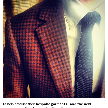
To help produce their
bespoke garments - and the next