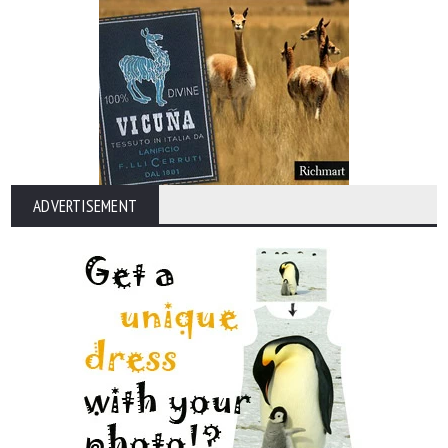
ADVERTISEMENT