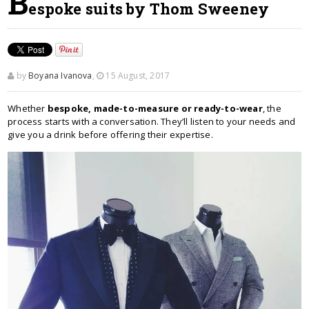
B
espoke suits by Thom Sweeney
by
Boyana Ivanova
,
15 August, 2017
Whether
bespoke, made-to-measure or ready-to-wear
, the
process starts with a conversation. They’ll listen to your needs and
give you a drink before offering their expertise.