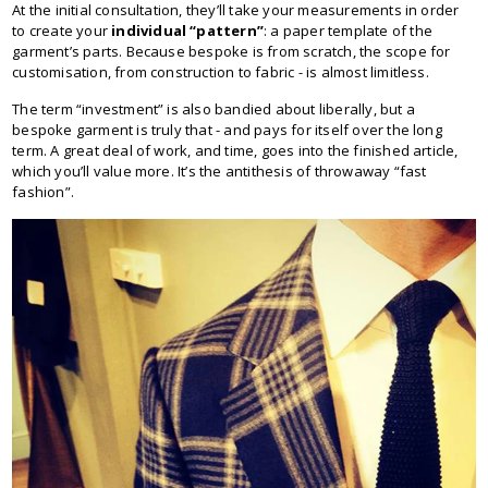
At the initial consultation, they’ll take your measurements in order
to create your
individual “pattern”
: a paper template of the
garment’s parts. Because bespoke is from scratch, the scope for
customisation, from construction to fabric - is almost limitless.
The term “investment” is also bandied about liberally, but a
bespoke garment is truly that - and pays for itself over the long
term. A great deal of work, and time, goes into the finished article,
which you’ll value more. It’s the antithesis of throwaway “fast
fashion”.