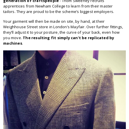
generation of craftspeople
- Thom Sweeney recruits
apprentices from Newham College to learn from their master
tailors. They are proud to be the scheme’s biggest employers.
Your garment will then be made on site, by hand, at their
Weighhouse Street store in London’s Mayfair. Over further fittings,
they’ll adjust it to your posture, the curve of your back, even how
you move.
The resulting fit simply can’t be replicated by
machines
.