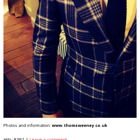
Photos and information:
www.thomsweeney.co.uk
Hits: 8392 |
Leave a comment