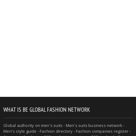
WHAT IS BE GLOBAL FASHION NETWORK
Global authority on men's suits - Men's suits business network -
Men's style guide - Fashion directory - Fashion companies register -