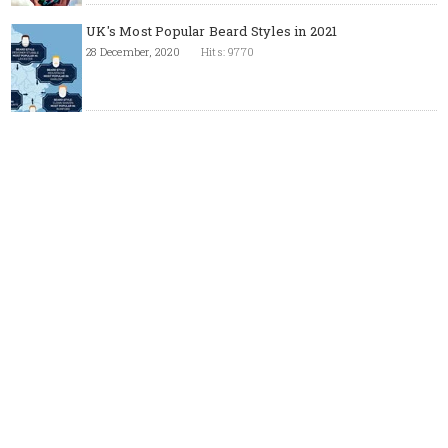
UK's Most Popular Beard Styles in 2021
28 December, 2020
Hits: 9770