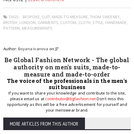
TAGS:
BESPOKE
,
SUIT
,
MADE-TO-MEASURE
,
THOM SWEENEY
,
BRITISH
,
LONDON
,
GARMENTS
,
CUSTOM
,
CLOTH
,
STYLE
,
HANDMADE
,
PATTERN
,
MEASUREMENTS
Author:
Boyana Ivanova
on
Be Global Fashion Network - The global
authority on men's suits, made-to-
measure and made-to-order
The voice of the professionals in the men's
suit business
If you want to share your knowledge and contribute to the site,
please email us at
contributor@bgfashion.net
Don't miss this
opportunity as this will be a free advertisement for yourself and
your menswear brand.
MORE ARTICLES FROM THIS AUTHOR