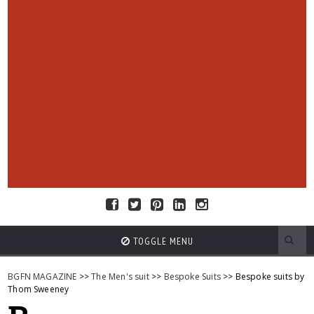
TOGGLE MENU
BGFN MAGAZINE
>>
The Men's suit
>>
Bespoke Suits
>> Bespoke suits by
Thom Sweeney