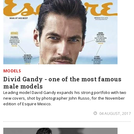
MODELS
Divid Gandy - one of the most famous
male models
Leading model David Gandy expands his strong portfolio with two
new covers, shot by photographer John Russo, for the November
edition of Esquire Mexico.
04 AUGUST, 2017