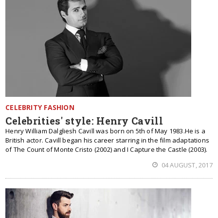
CELEBRITY FASHION
Celebrities' style: Henry Cavill
Henry William Dalgliesh Cavill was born on 5th of May 1983.He is a
British actor. Cavill began his career starring in the film adaptations
of The Count of Monte Cristo (2002) and I Capture the Castle (2003).
04 AUGUST, 2017