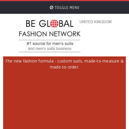
TOGGLE MENU
The new fashion formula - custom suits, made-to-measure &
made-to-order.