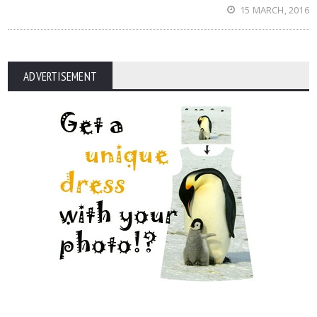
15 MARCH, 2016
ADVERTISEMENT