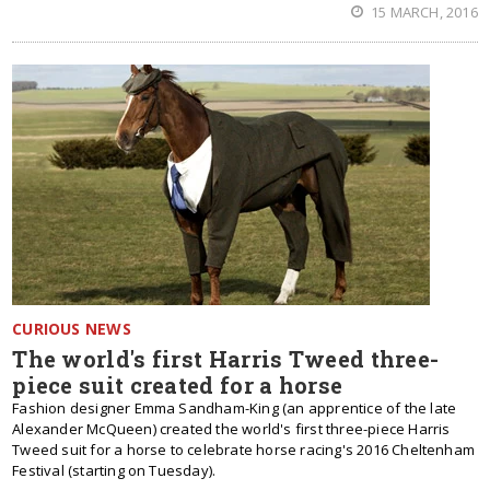
15 MARCH, 2016
CURIOUS NEWS
The world's first Harris Tweed three-
piece suit created for a horse
Fashion designer Emma Sandham-King (an apprentice of the late
Alexander McQueen) created the world's first three-piece Harris
Tweed suit for a horse to celebrate horse racing's 2016 Cheltenham
Festival (starting on Tuesday).