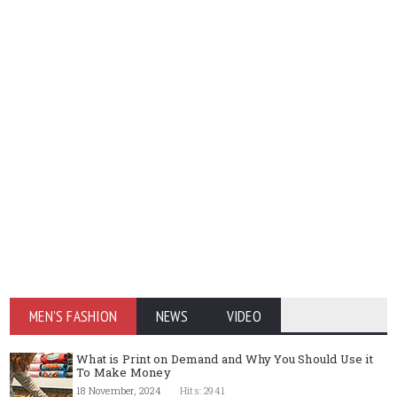
MEN'S FASHION
NEWS
VIDEO
What is Print on Demand and Why You Should Use it
To Make Money
18 November, 2024
Hits: 2941