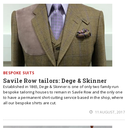
BESPOKE SUITS
Savile Row tailors: Dege & Skinner
Established in 1865, Dege & Skinner is one of only two family-run
bespoke tailoring houses to remain in Savile Row and the only one
to have a permanent shirt-cutting service based in the shop, where
all our bespoke shirts are cut.
11 AUGUST, 2017