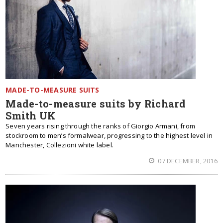
MADE-TO-MEASURE SUITS
Made-to-measure suits by Richard
Smith UK
Seven years rising through the ranks of Giorgio Armani, from
stockroom to men’s formalwear, progressing to the highest level in
Manchester, Collezioni white label.
07 DECEMBER, 2016