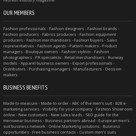
Fashion industry magazine
OUR MEMBERS
Fashion professionals - Fashion designers - Fashion brands -
Fashion producers - Fabrics producers - Fashion equipment
producers - Fashion merchandisers - Fashion buyers - Sales
representatives - Fashion agents - Pattern makers - Product
managers - Boutique owners - Fashion stylists - Fashion
photographers - PR specialists - Retail merchandisers - Runway
models - Apparel business owners - Export professionals -
Distributors - Purchasing managers - Manufacturers - Decision
makers
BUSINESS BENEFITS
Made-to-measure - Made-to-order - ABC of the men's suit - B2B e-
marketing services - Visibility for your company - Fashion Showroom
online - New customers - New sales leads - SEO guide for the
menswear business - Business partners abroad - European men's
suit business network - Online Marketing solutions - Business
opportunities - Free business contacts - Custom men's suits