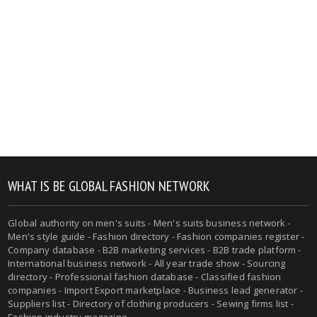
WHAT IS BE GLOBAL FASHION NETWORK
Global authority on men's suits - Men's suits business network -
Men's style guide - Fashion directory - Fashion companies register -
Company database - B2B marketing services - B2B trade platform -
International business network - All year trade show - Sourcing
directory - Professional fashion database - Classified fashion
companies - Import Export marketplace - Business lead generator -
Suppliers list - Directory of clothing producers - Sewing firms list -