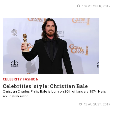
10 OCTOBER, 2017
CELEBRITY FASHION
Celebrities' style: Christian Bale
Christian Charles Philip Bale is born on 30th of January 1974. He is
an English actor.
15 AUGUST, 2017