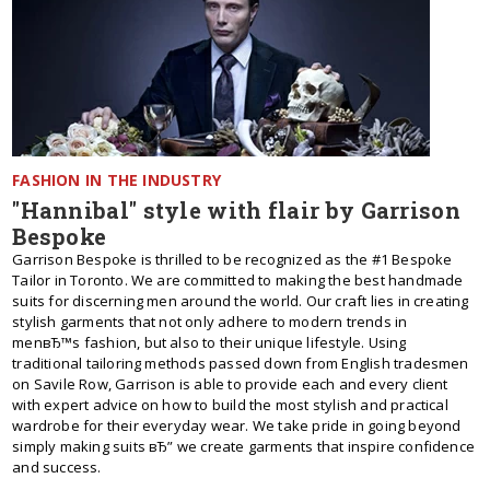
FASHION IN THE INDUSTRY
"Hannibal" style with flair by Garrison
Bespoke
Garrison Bespoke is thrilled to be recognized as the #1 Bespoke
Tailor in Toronto. We are committed to making the best handmade
suits for discerning men around the world. Our craft lies in creating
stylish garments that not only adhere to modern trends in
menвЂ™s fashion, but also to their unique lifestyle. Using
traditional tailoring methods passed down from English tradesmen
on Savile Row, Garrison is able to provide each and every client
with expert advice on how to build the most stylish and practical
wardrobe for their everyday wear. We take pride in going beyond
simply making suits вЂ” we create garments that inspire confidence
and success.