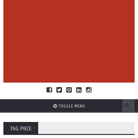
TOGGLE MENU
TAG: PIECE