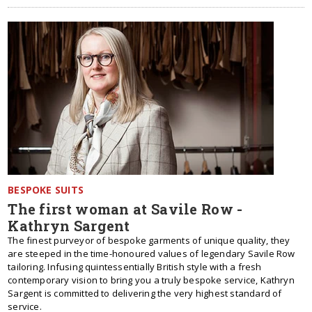
BESPOKE SUITS
The first woman at Savile Row -
Kathryn Sargent
The finest purveyor of bespoke garments of unique quality, they
are steeped in the time-honoured values of legendary Savile Row
tailoring. Infusing quintessentially British style with a fresh
contemporary vision to bring you a truly bespoke service, Kathryn
Sargent is committed to delivering the very highest standard of
service.