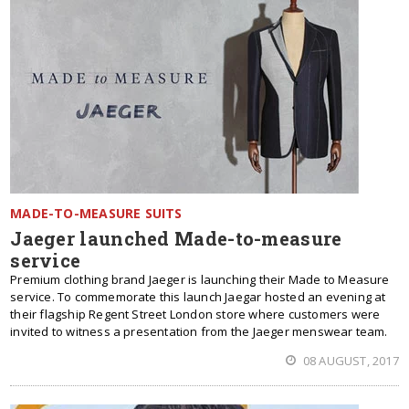
MADE-TO-MEASURE SUITS
Jaeger launched Made-to-measure
service
Premium clothing brand Jaeger is launching their Made to Measure
service. To commemorate this launch Jaegar hosted an evening at
their flagship Regent Street London store where customers were
invited to witness a presentation from the Jaeger menswear team.
08 AUGUST, 2017