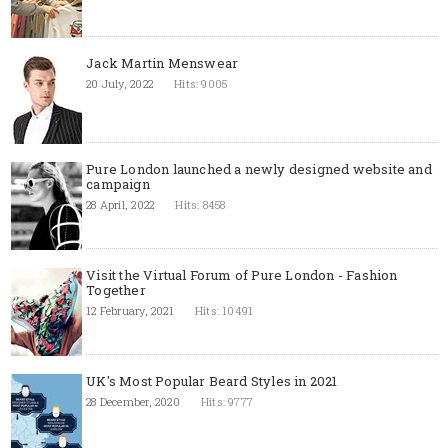
Jack Martin Menswear
20 July, 2022
Hits: 9005
Pure London launched a newly designed website and
campaign
28 April, 2022
Hits: 8458
Visit the Virtual Forum of Pure London - Fashion
Together
12 February, 2021
Hits: 10491
UK's Most Popular Beard Styles in 2021
28 December, 2020
Hits: 9777