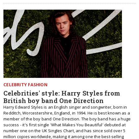
CELEBRITY FASHION
Celebrities' style: Harry Styles from
British boy band One Direction
Harry Edward Styles is an English singer and songwriter, born in
Redditch, Worcestershire, England, in 1994. He is best known as a
member of the boy band One Direction. The boy band has a huge
success - it's first single 'What Makes You Beautiful' debuted at
number one on the UK Singles Chart, and has since sold over 5
million copies worldwide, making it among one the best-selling