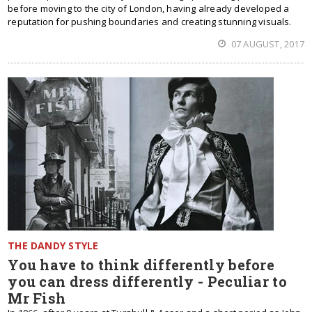
before moving to the city of London, having already developed a
reputation for pushing boundaries and creating stunning visuals.
07 AUGUST, 2017
THE DANDY STYLE
You have to think differently before
you can dress differently - Peculiar to
Mr Fish