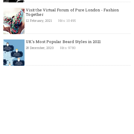
Visit the Virtual Forum of Pure London - Fashion
Together
12 February, 2021
Hits: 10495
UK's Most Popular Beard Styles in 2021
28 December, 2020
Hits: 9780