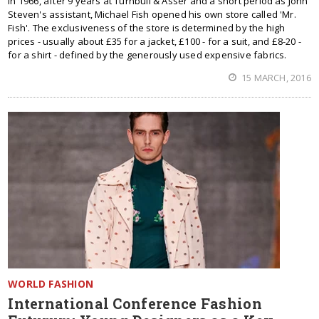
In 1966, after 9 years at Turnbull & Asser and a short period as John
Steven's assistant, Michael Fish opened his own store called 'Mr.
Fish'. The exclusiveness of the store is determined by the high
prices - usually about £35 for a jacket, £100 - for a suit, and £8-20 -
for a shirt - defined by the generously used expensive fabrics.
15 MARCH, 2016
WORLD FASHION
International Conference Fashion