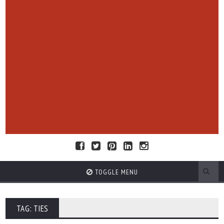
TOGGLE MENU
TAG: TIES