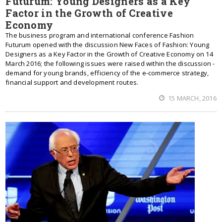
Futurum: Young Designers as a Key
Factor in the Growth of Creative
Economy
The business program and international conference Fashion
Futurum opened with the discussion New Faces of Fashion: Young
Designers as a Key Factor in the Growth of Creative Economy on 14
March 2016; the following issues were raised within the discussion -
demand for young brands, efficiency of the e-commerce strategy,
financial support and development routes.
15 MARCH, 2016