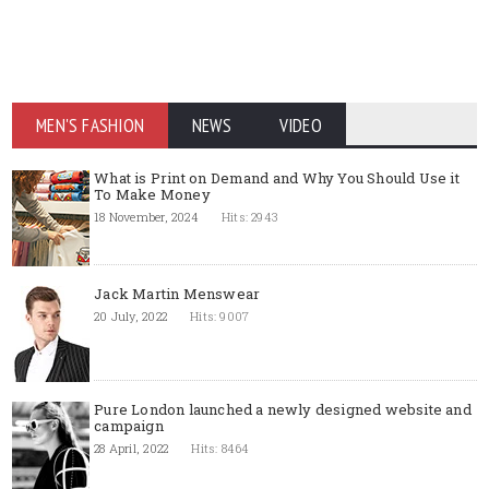
MEN'S FASHION
NEWS
VIDEO
What is Print on Demand and Why You Should Use it
To Make Money
18 November, 2024
Hits: 2943
Jack Martin Menswear
20 July, 2022
Hits: 9007
Pure London launched a newly designed website and
campaign
28 April, 2022
Hits: 8464