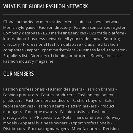
WHAT IS BE GLOBAL FASHION NETWORK
Global authority on men's suits - Men's suits business network -
Men's style guide - Fashion directory - Fashion companies register -
Company database - B2B marketing services - B2B trade platform -
International business network - All year trade show - Sourcing
directory - Professional fashion database - Classified fashion
companies - Import Export marketplace - Business lead generator -
Suppliers list - Directory of clothing producers - Sewing firms list -
Fashion industry magazine
OUR MEMBERS
Fashion professionals - Fashion designers - Fashion brands -
Fashion producers - Fabrics producers - Fashion equipment
producers - Fashion merchandisers - Fashion buyers - Sales
representatives - Fashion agents - Pattern makers - Product
managers - Boutique owners - Fashion stylists - Fashion
photographers - PR specialists - Retail merchandisers - Runway
models - Apparel business owners - Export professionals -
Distributors - Purchasing managers - Manufacturers - Decision