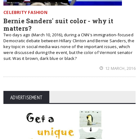
CELEBRITY FASHION
Bernie Sanders' suit color - why it
matters?
Two days ago (March 10, 2016), during a CNN's immigration-focused
Democratic debate between Hillary Clinton and Bernie Sanders, the
key topic in social media was none of the important issues, which
were discussed during the event, but the color of Vermont senator
suit. Was it brown, dark blue or black?
12 MARCH, 2016
ADVERTISEMENT