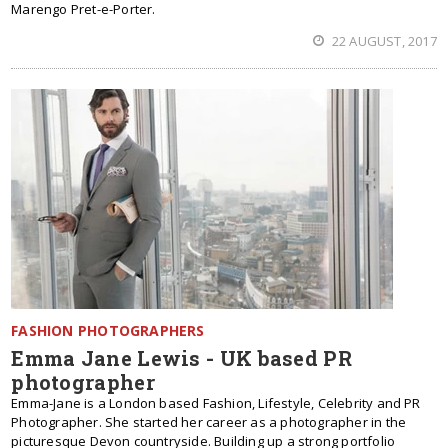
Marengo Pret-e-Porter.
22 AUGUST, 2017
FASHION PHOTOGRAPHERS
Emma Jane Lewis - UK based PR
photographer
Emma-Jane is a London based Fashion, Lifestyle, Celebrity and PR
Photographer. She started her career as a photographer in the
picturesque Devon countryside. Building up a strong portfolio