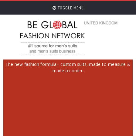
TOGGLE MENU
The new fashion formula - custom suits, made-to-measure &
made-to-order.