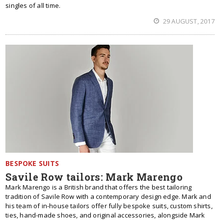
singles of all time.
29 AUGUST, 2017
BESPOKE SUITS
Savile Row tailors: Mark Marengo
Mark Marengo is a British brand that offers the best tailoring
tradition of Savile Row with a contemporary design edge. Mark and
his team of in-house tailors offer fully bespoke suits, custom shirts,
ties, hand-made shoes, and original accessories, alongside Mark