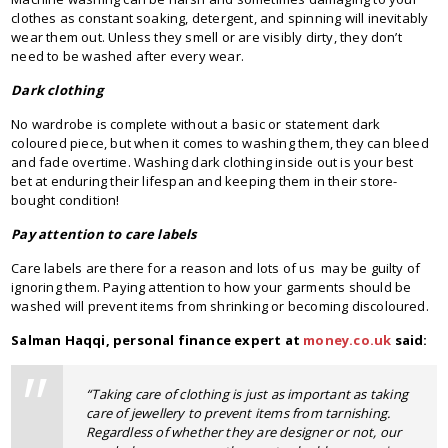
clothes as constant soaking, detergent, and spinning will inevitably
wear them out. Unless they smell or are visibly dirty, they don’t
need to be washed after every wear.
Dark clothing
No wardrobe is complete without a basic or statement dark
coloured piece, but when it comes to washing them, they can bleed
and fade overtime. Washing dark clothing inside out is your best
bet at enduring their lifespan and keeping them in their store-
bought condition!
Pay attention to care labels
Care labels are there for a reason and lots of us may be guilty of
ignoring them. Paying attention to how your garments should be
washed will prevent items from shrinking or becoming discoloured.
Salman Haqqi, personal finance expert at
money.co.uk
said:
“Taking care of clothing is just as important as taking
care of jewellery to prevent items from tarnishing.
Regardless of whether they are designer or not, our