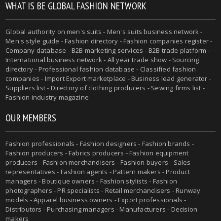
WHAT IS BE GLOBAL FASHION NETWORK
Global authority on men's suits - Men's suits business network -
Men's style guide - Fashion directory - Fashion companies register -
Company database - B2B marketing services - B2B trade platform -
International business network - All year trade show - Sourcing
directory - Professional fashion database - Classified fashion
companies - Import Export marketplace - Business lead generator -
Suppliers list - Directory of clothing producers - Sewing firms list -
Fashion industry magazine
OUR MEMBERS
Fashion professionals - Fashion designers - Fashion brands -
Fashion producers - Fabrics producers - Fashion equipment
producers - Fashion merchandisers - Fashion buyers - Sales
representatives - Fashion agents - Pattern makers - Product
managers - Boutique owners - Fashion stylists - Fashion
photographers - PR specialists - Retail merchandisers - Runway
models - Apparel business owners - Export professionals -
Distributors - Purchasing managers - Manufacturers - Decision
makers