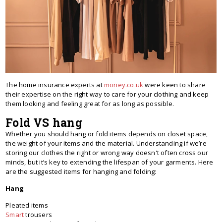
The home insurance experts at
money.co.uk
were keen to share
their expertise on the right way to care for your clothing and keep
them looking and feeling great for as long as possible.
Fold VS hang
Whether you should hang or fold items depends on closet space,
the weight of your items and the material. Understanding if we’re
storing our clothes the right or wrong way doesn't often cross our
minds, but it’s key to extending the lifespan of your garments. Here
are the suggested items for hanging and folding:
Hang
Pleated items
Smart
trousers