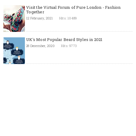
Visit the Virtual Forum of Pure London - Fashion
Together
12 February, 2021
Hits: 10489
UK's Most Popular Beard Styles in 2021
28 December, 2020
Hits: 9773