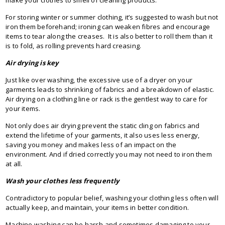
For storing winter or summer clothing, it’s suggested to wash but not
iron them beforehand; ironing can weaken fibres and encourage
items to tear along the creases. It is also better to roll them than it
is to fold, as rolling prevents hard creasing.
Air drying is key
Just like over washing, the excessive use of a dryer on your
garments leads to shrinking of fabrics and a breakdown of elastic.
Air drying on a clothing line or rack is the gentlest way to care for
your items.
Not only does air drying prevent the static cling on fabrics and
extend the lifetime of your garments, it also uses less energy,
saving you money and makes less of an impact on the
environment. And if dried correctly you may not need to iron them
at all.
Wash your clothes less frequently
Contradictory to popular belief, washing your clothing less often will
actually keep, and maintain, your items in better condition.
Machine washing can be harsh and sometimes damaging to your