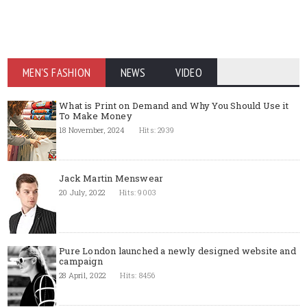
MEN'S FASHION
NEWS
VIDEO
What is Print on Demand and Why You Should Use it
To Make Money
18 November, 2024
Hits: 2939
Jack Martin Menswear
20 July, 2022
Hits: 9003
Pure London launched a newly designed website and
campaign
28 April, 2022
Hits: 8456