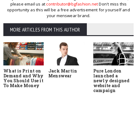
please email us at
contributor@bgfashion.net
Don't miss this
opportunity as this will be a free advertisement for yourself and
your menswear brand.
MORE ARTICLES FROM THIS AUTHOR
What is Print on
Jack Martin
Pure London
Demand and Why
Menswear
launched a
You Should Use it
newly designed
To Make Money
website and
campaign