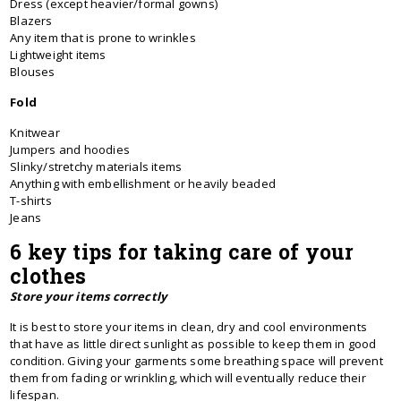
Dress (except heavier/formal gowns)
Blazers
Any item that is prone to wrinkles
Lightweight items
Blouses
Fold
Knitwear
Jumpers and hoodies
Slinky/stretchy materials items
Anything with embellishment or heavily beaded
T-shirts
Jeans
6 key tips for taking care of your
clothes
Store your items correctly
It is best to store your items in clean, dry and cool environments
that have as little direct sunlight as possible to keep them in good
condition. Giving your garments some breathing space will prevent
them from fading or wrinkling, which will eventually reduce their
lifespan.