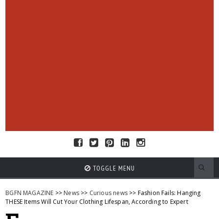
TOGGLE MENU
BGFN MAGAZINE
>>
News
>>
Curious news
>> Fashion Fails: Hanging
THESE Items Will Cut Your Clothing Lifespan, According to Expert