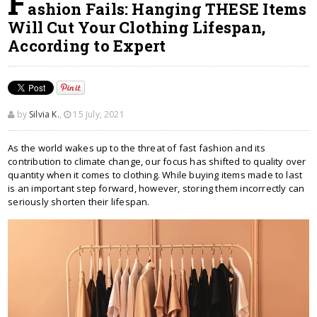
F
ashion Fails: Hanging THESE Items
Will Cut Your Clothing Lifespan,
According to Expert
by
Silvia K.
,
15 July, 2021
As the world wakes up to the threat of fast fashion and its
contribution to climate change, our focus has shifted to quality over
quantity when it comes to clothing. While buying items made to last
is an important step forward, however, storing them incorrectly can
seriously shorten their lifespan.