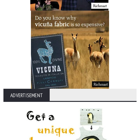
ADVERTISEMENT