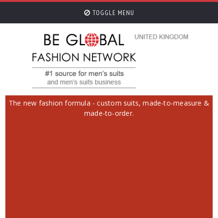
TOGGLE MENU
The new fashion formula - custom suits, made-to-measure &
made-to-order.