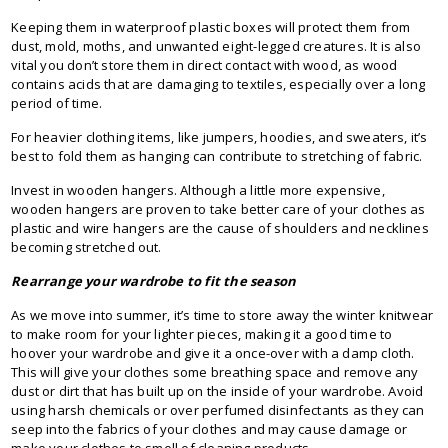
Keeping them in waterproof plastic boxes will protect them from
dust, mold, moths, and unwanted eight-legged creatures. It is also
vital you don’t store them in direct contact with wood, as wood
contains acids that are damaging to textiles, especially over a long
period of time.
For heavier clothing items, like jumpers, hoodies, and sweaters, it’s
best to fold them as hanging can contribute to stretching of fabric.
Invest in wooden hangers. Although a little more expensive,
wooden hangers are proven to take better care of your clothes as
plastic and wire hangers are the cause of shoulders and necklines
becoming stretched out.
Rearrange your wardrobe to fit the season
As we move into summer, it’s time to store away the winter knitwear
to make room for your lighter pieces, making it a good time to
hoover your wardrobe and give it a once-over with a damp cloth.
This will give your clothes some breathing space and remove any
dust or dirt that has built up on the inside of your wardrobe. Avoid
using harsh chemicals or over perfumed disinfectants as they can
seep into the fabrics of your clothes and may cause damage or
make your clothes to smell of cleaning products.