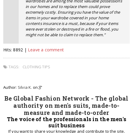
wardrobes are among the most valuable possessions
in our homes and to replace them could prove
extremely costly. Ensuring you have the value of the
items in your wardrobe covered in your home
contents insurance is a must, because if your items
were ever stolen or destroyed in a fire or flood, you
might not be able to claim to replace them.”
Hits: 8892 |
Leave a comment
TAGS:
CLOTHING TIPS
Author:
Silvia K.
on
Be Global Fashion Network - The global
authority on men's suits, made-to-
measure and made-to-order
The voice of the professionals in the men's
suit business
If you want to share your knowledge and contribute to the site,