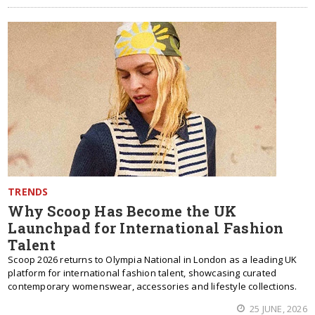
TRENDS
Why Scoop Has Become the UK
Launchpad for International Fashion
Talent
Scoop 2026 returns to Olympia National in London as a leading UK
platform for international fashion talent, showcasing curated
contemporary womenswear, accessories and lifestyle collections.
25 JUNE, 2026