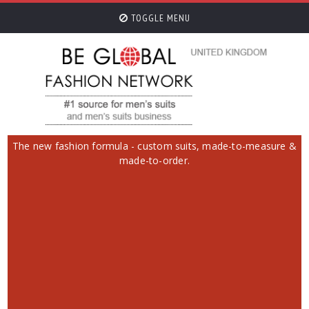
TOGGLE MENU
The new fashion formula - custom suits, made-to-measure &
made-to-order.