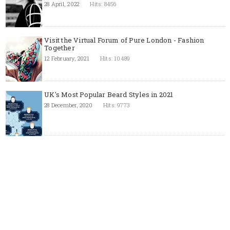
28 April, 2022
Hits: 8456
Visit the Virtual Forum of Pure London - Fashion
Together
12 February, 2021
Hits: 10489
UK's Most Popular Beard Styles in 2021
28 December, 2020
Hits: 9773