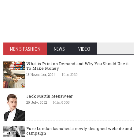
MEN'S FASHION
NEWS
VIDEO
What is Print on Demand and Why You Should Use it
To Make Money
18 November, 2024
Hits: 2939
Jack Martin Menswear
20 July, 2022
Hits: 9003
Pure London launched a newly designed website and
campaign