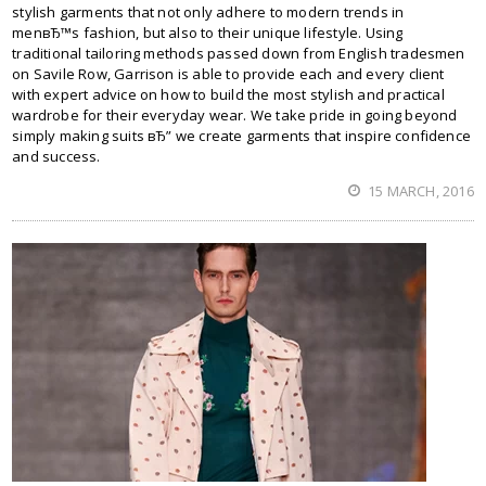
stylish garments that not only adhere to modern trends in
menвЂ™s fashion, but also to their unique lifestyle. Using
traditional tailoring methods passed down from English tradesmen
on Savile Row, Garrison is able to provide each and every client
with expert advice on how to build the most stylish and practical
wardrobe for their everyday wear. We take pride in going beyond
simply making suits вЂ” we create garments that inspire confidence
and success.
15 MARCH, 2016