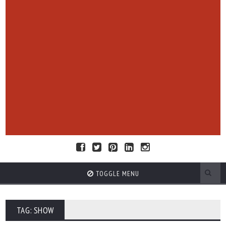
TOGGLE MENU
TAG: SHOW