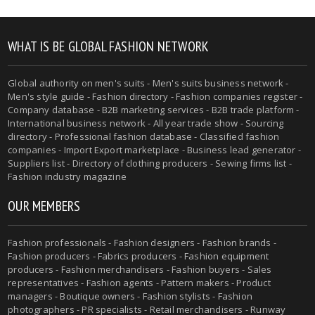
WHAT IS BE GLOBAL FASHION NETWORK
Global authority on men's suits - Men's suits business network -
Men's style guide - Fashion directory - Fashion companies register -
Company database - B2B marketing services - B2B trade platform -
International business network - All year trade show - Sourcing
directory - Professional fashion database - Classified fashion
companies - Import Export marketplace - Business lead generator -
Suppliers list - Directory of clothing producers - Sewing firms list -
Fashion industry magazine
OUR MEMBERS
Fashion professionals - Fashion designers - Fashion brands -
Fashion producers - Fabrics producers - Fashion equipment
producers - Fashion merchandisers - Fashion buyers - Sales
representatives - Fashion agents - Pattern makers - Product
managers - Boutique owners - Fashion stylists - Fashion
photographers - PR specialists - Retail merchandisers - Runway