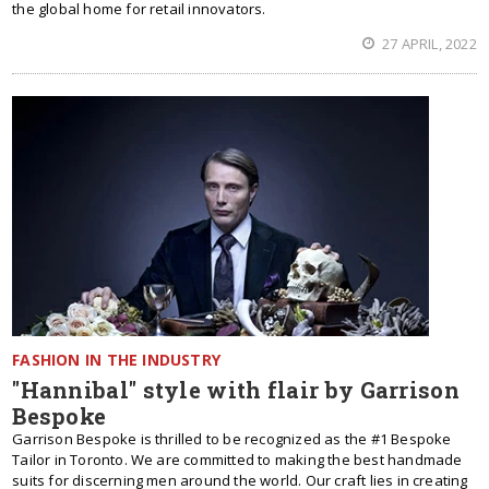
the global home for retail innovators.
27 APRIL, 2022
FASHION IN THE INDUSTRY
"Hannibal" style with flair by Garrison
Bespoke
Garrison Bespoke is thrilled to be recognized as the #1 Bespoke
Tailor in Toronto. We are committed to making the best handmade
suits for discerning men around the world. Our craft lies in creating