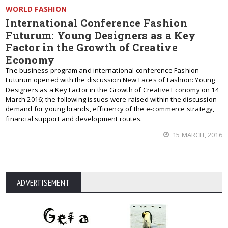
WORLD FASHION
International Conference Fashion
Futurum: Young Designers as a Key
Factor in the Growth of Creative
Economy
The business program and international conference Fashion
Futurum opened with the discussion New Faces of Fashion: Young
Designers as a Key Factor in the Growth of Creative Economy on 14
March 2016; the following issues were raised within the discussion -
demand for young brands, efficiency of the e-commerce strategy,
financial support and development routes.
15 MARCH, 2016
ADVERTISEMENT