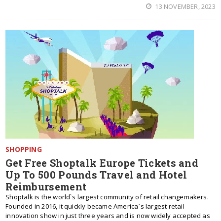
13 NOVEMBER, 2023
SHOPPING
Get Free Shoptalk Europe Tickets and
Up To 500 Pounds Travel and Hotel
Reimbursement
Shoptalk is the world`s largest community of retail changemakers.
Founded in 2016, it quickly became America`s largest retail
innovation show in just three years and is now widely accepted as