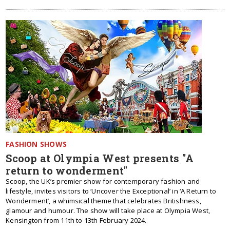
FASHION SHOWS
Scoop at Olympia West presents "A
return to wonderment"
Scoop, the UK’s premier show for contemporary fashion and
lifestyle, invites visitors to ‘Uncover the Exceptional’ in ‘A Return to
Wonderment’, a whimsical theme that celebrates Britishness,
glamour and humour. The show will take place at Olympia West,
Kensington from 11th to 13th February 2024.