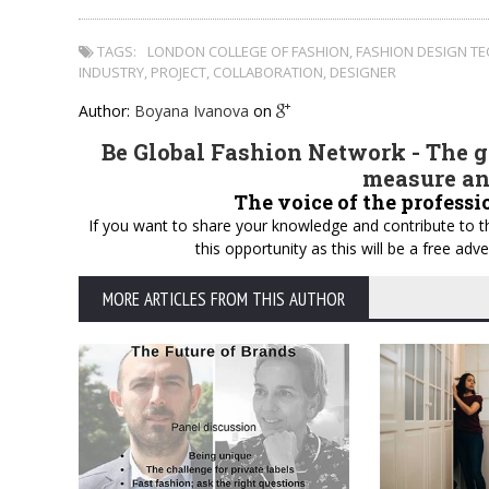
TAGS:
LONDON COLLEGE OF FASHION
,
FASHION DESIGN T
INDUSTRY
,
PROJECT
,
COLLABORATION
,
DESIGNER
Author:
Boyana Ivanova
on
Be Global Fashion Network - The gl
measure an
The voice of the professi
If you want to share your knowledge and contribute to th
this opportunity as this will be a free a
MORE ARTICLES FROM THIS AUTHOR