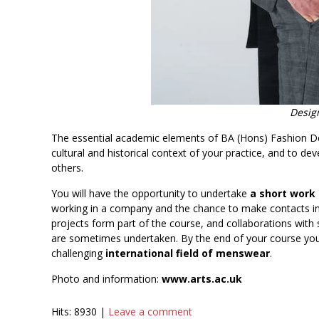
Design
The essential academic elements of BA (Hons) Fashion D
cultural and historical context of your practice, and to dev
others.
You will have the opportunity to undertake
a short work
working in a company and the chance to make contacts in 
projects form part of the course, and collaborations with
are sometimes undertaken. By the end of your course you w
challenging
international field of menswear
.
Photo and information:
www.arts.ac.uk
Hits: 8930 |
Leave a comment