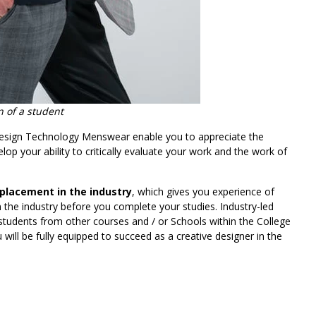
 of a student
esign Technology Menswear enable you to appreciate the
elop your ability to critically evaluate your work and the work of
 placement in the industry
, which gives you experience of
the industry before you complete your studies. Industry-led
 students from other courses and / or Schools within the College
ill be fully equipped to succeed as a creative designer in the