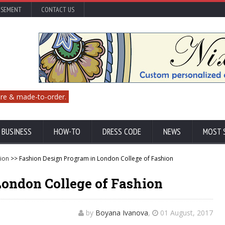
ISEMENT
CONTACT US
re & made-to-order.
 BUSINESS
HOW-TO
DRESS CODE
NEWS
MOST 
ion
>> Fashion Design Program in London College of Fashion
London College of Fashion
by
Boyana Ivanova
,
01 August, 2017