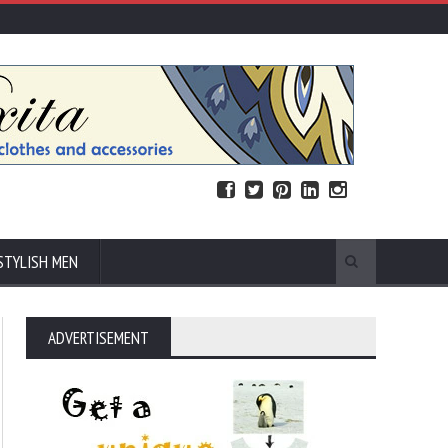
STYLISH MEN
ADVERTISEMENT