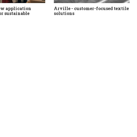
ew application
Arville - customer-focused textile
or sustainable
solutions