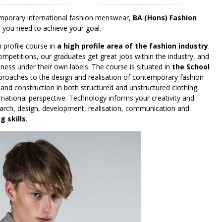
temporary international fashion menswear,
BA (Hons) Fashion
lls you need to achieve your goal.
profile course in
a high profile area of the fashion industry
.
ompetitions, our graduates get great jobs within the industry, and
ness under their own labels. The course is situated in
the School
proaches to the design and realisation of contemporary fashion
 and construction in both structured and unstructured clothing,
rnational perspective. Technology informs your creativity and
search, design, development, realisation, communication and
 skills
.