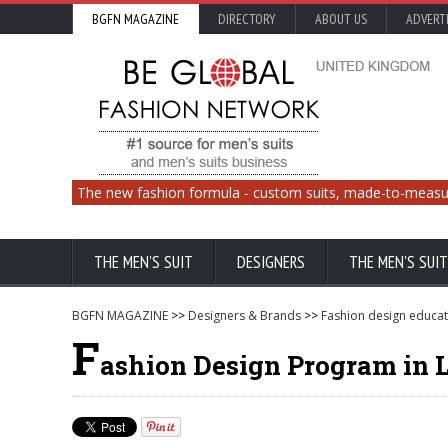
BGFN MAGAZINE
DIRECTORY
ABOUT US
ADVERT
The new fashion formula - custom suits, made-to-measu
THE MEN'S SUIT
DESIGNERS
THE MEN'S SUIT
BGFN MAGAZINE
>>
Designers & Brands
>>
Fashion design educat
F
ashion Design Program in 