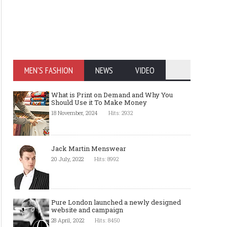
MEN'S FASHION
NEWS
VIDEO
What is Print on Demand and Why You
Should Use it To Make Money
18 November, 2024
Hits: 2932
Jack Martin Menswear
20 July, 2022
Hits: 8992
Pure London launched a newly designed
website and campaign
28 April, 2022
Hits: 8450