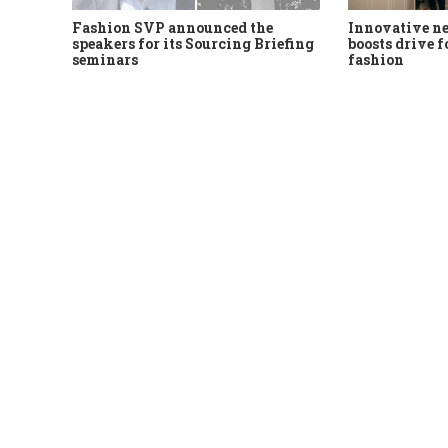
Fashion SVP announced the
Innovative n
speakers for its Sourcing Briefing
boosts drive f
seminars
fashion