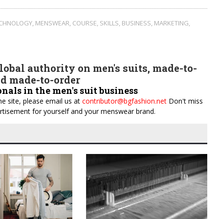
ECHNOLOGY
,
MENSWEAR
,
COURSE
,
SKILLS
,
BUSINESS
,
MARKETING
,
obal authority on men's suits, made-to-
d made-to-order
onals in the men's suit business
e site, please email us at
contributor@bgfashion.net
Don't miss
dvertisement for yourself and your menswear brand.