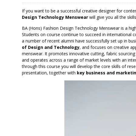
If you want to be a successful creative designer for con
Design Technology Menswear
will give you all the ski
BA (Hons) Fashion Design Technology Menswear is a high 
Students on course continue to succeed in international c
a number of recent alumni have successfully set up in busi
of Design and Technology
, and focuses on creative ap
menswear. It promotes innovative cutting, fabric sourcing
and operates across a range of market levels with an inte
through this course you will develop the core skills of re
presentation, together with
key business and marketing