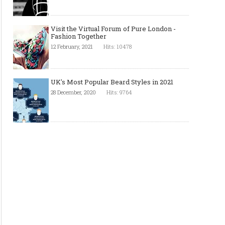
FibreScan - Experts in Narrow
Sam Weller & Sons Ltd. 
Fabrics Inspection
Worldwide leaders in d
Visit the Virtual Forum of Pure London -
wrapper manufacturin
Fashion Together
12 February, 2021
Hits: 10478
UK's Most Popular Beard Styles in 2021
28 December, 2020
Hits: 9764