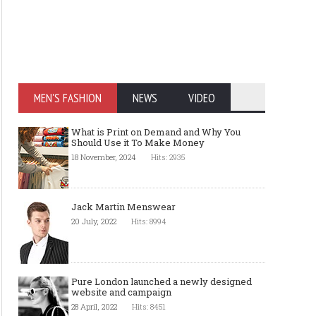
MEN'S FASHION
NEWS
VIDEO
What is Print on Demand and Why You
Should Use it To Make Money
18 November, 2024
Hits: 2935
Jack Martin Menswear
20 July, 2022
Hits: 8994
Pure London launched a newly designed
website and campaign
28 April, 2022
Hits: 8451