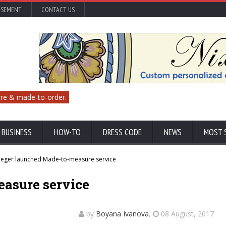
ISEMENT
CONTACT US
re & made-to-order.
 BUSINESS
HOW-TO
DRESS CODE
NEWS
MOST 
aeger launched Made-to-measure service
asure service
by
Boyana Ivanova
,
08 August, 2017