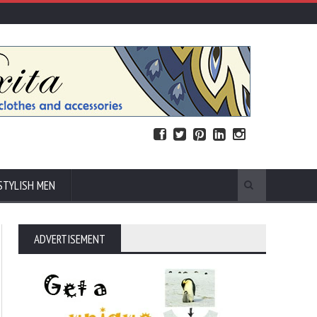
STYLISH MEN
ADVERTISEMENT