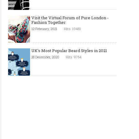
Visit the Virtual Forum of Pure London -
Fashion Together
12 February, 2021
Hits: 10481
UK's Most Popular Beard Styles in 2021
28 December, 2020
Hits: 9764