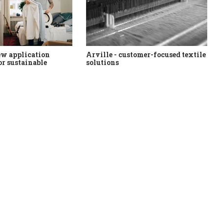
ew application
Arville - customer-focused textile
or sustainable
solutions