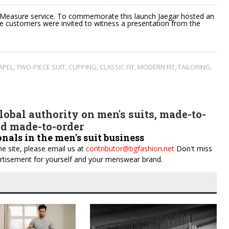
o Measure service. To commemorate this launch Jaegar hosted an
re customers were invited to witness a presentation from the
APEL
,
TWO-PIECE SUIT
,
CUPPING
,
CLASSIC FIT
,
MODERN FIT
,
TAILORING
,
obal authority on men's suits, made-to-
d made-to-order
onals in the men's suit business
e site, please email us at
contributor@bgfashion.net
Don't miss
dvertisement for yourself and your menswear brand.