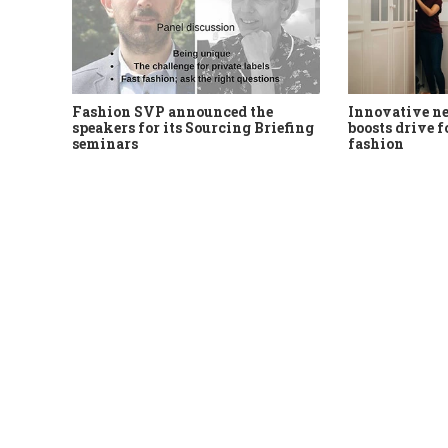
Fashion SVP announced the
Innovative n
speakers for its Sourcing Briefing
boosts drive f
seminars
fashion