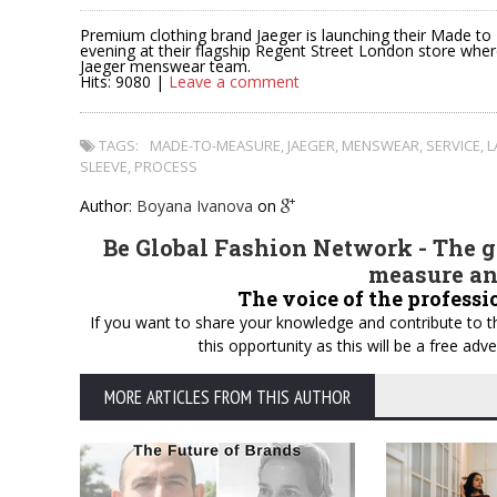
Premium clothing brand Jaeger is launching their Made t
evening at their flagship Regent Street London store whe
Jaeger menswear team.
Hits: 9080 |
Leave a comment
TAGS:
MADE-TO-MEASURE
,
JAEGER
,
MENSWEAR
,
SERVICE
,
L
SLEEVE
,
PROCESS
Author:
Boyana Ivanova
on
Be Global Fashion Network - The gl
measure an
The voice of the professi
If you want to share your knowledge and contribute to th
this opportunity as this will be a free a
MORE ARTICLES FROM THIS AUTHOR