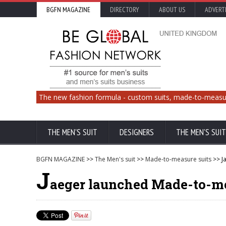
BGFN MAGAZINE
DIRECTORY
ABOUT US
ADVERT
The new fashion formula - custom suits, made-to-measu
THE MEN'S SUIT
DESIGNERS
THE MEN'S SUIT
BGFN MAGAZINE
>>
The Men's suit
>>
Made-to-measure suits
>> J
J
aeger launched Made-to-me